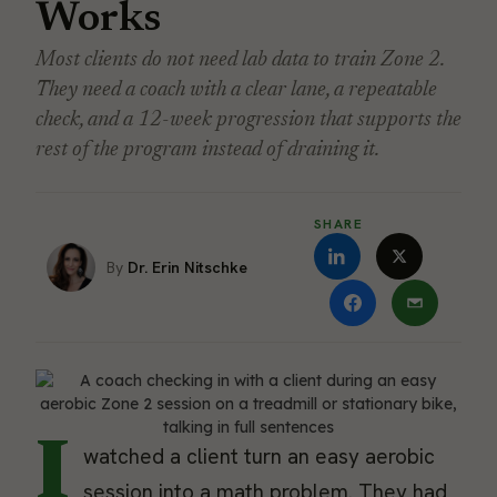
Works
Most clients do not need lab data to train Zone 2.
They need a coach with a clear lane, a repeatable
check, and a 12-week progression that supports the
rest of the program instead of draining it.
SHARE
Dr. Erin Nitschke
I
watched a client turn an easy aerobic
session into a math problem. They had