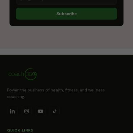
Subscribe
Power the business of health, fitness, and wellness
coaching.
QUICK LINKS