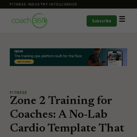
FITNESS INDUSTRY INTELLIGENCE
☰
Subscribe
FITNESS
Zone 2 Training for
Coaches: A No-Lab
Cardio Template That