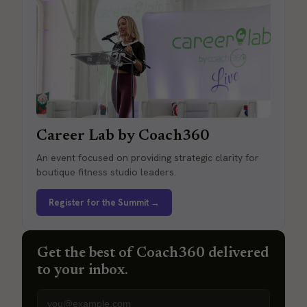
Career Lab by Coach360
An event focused on providing strategic clarity for
boutique fitness studio leaders.
Register for the Summit →
Get the best of Coach360 delivered
to your inbox.
Email address