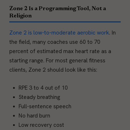
Zone 2 Is a Programming Tool, Not a
Religion
Zone 2 is low-to-moderate aerobic work
. In
the field, many coaches use 60 to 70
percent of estimated max heart rate as a
starting range. For most general fitness
clients, Zone 2 should look like this:
RPE 3 to 4 out of 10
Steady breathing
Full-sentence speech
No hard burn
Low recovery cost