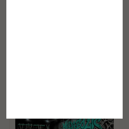
Recovery Tool: Here Is What It Is
Doing to the Brain
Jessica H. Maurer
How Women Are Rewriting the
Business Model
Jessica H. Maurer
Inside Gamechanger Fitness: The
Studio Model Built Around
Coaching Quality, Not Volume
Robert James Rivera
OPPORTUNITY SPOTLIGHT
FitHire
by Coach360