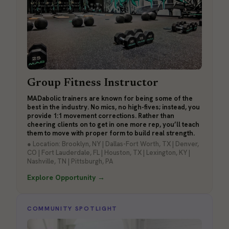
Group Fitness Instructor
MADabolic trainers are known for being some of the
best in the industry. No mics, no high-fives; instead, you
provide 1:1 movement corrections. Rather than
cheering clients on to get in one more rep, you’ll teach
them to move with proper form to build real strength.
● Location: Brooklyn, NY | Dallas-Fort Worth, TX | Denver,
CO | Fort Lauderdale, FL | Houston, TX | Lexington, KY |
Nashville, TN | Pittsburgh, PA
Explore Opportunity →
COMMUNITY SPOTLIGHT