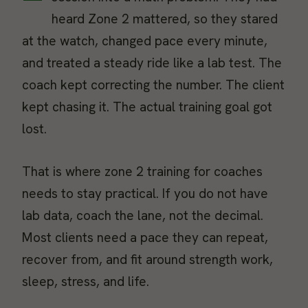
heard Zone 2 mattered, so they stared
at the watch, changed pace every minute,
and treated a steady ride like a lab test. The
coach kept correcting the number. The client
kept chasing it. The actual training goal got
lost.
That is where zone 2 training for coaches
needs to stay practical. If you do not have
lab data, coach the lane, not the decimal.
Most clients need a pace they can repeat,
recover from, and fit around strength work,
sleep, stress, and life.