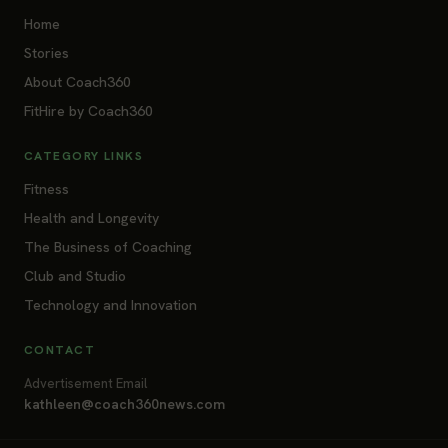
Home
Stories
About Coach360
FitHire by Coach360
CATEGORY LINKS
Fitness
Health and Longevity
The Business of Coaching
Club and Studio
Technology and Innovation
CONTACT
Advertisement Email
kathleen@coach360news.com