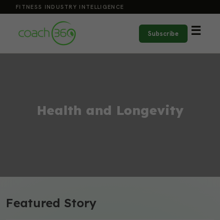
FITNESS INDUSTRY INTELLIGENCE
☰
Subscribe
Health and Longevity
Featured Story