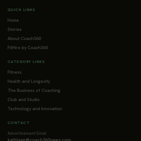
QUICK LINKS
Home
Stories
About Coach360
FitHire by Coach360
CATEGORY LINKS
Fitness
Health and Longevity
The Business of Coaching
Club and Studio
Technology and Innovation
CONTACT
Advertisement Email
kathleen@coach360news.com