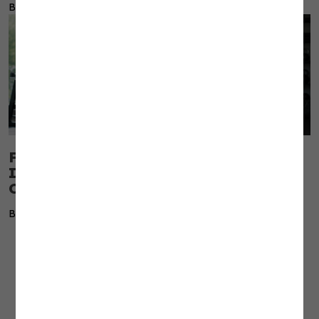
By Dr. Erin Nitschke
Fascia Is the Tissue Most Coaches
Ignore and the One That Limits Every
Client
By Dr. Erin Nitschke