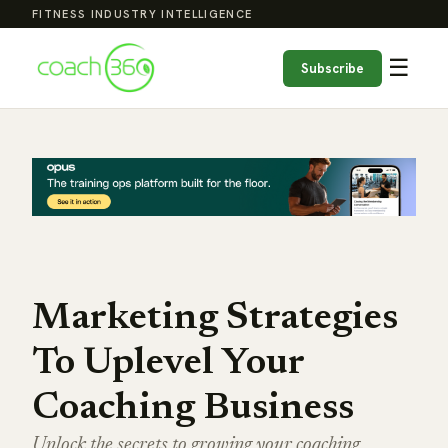
FITNESS INDUSTRY INTELLIGENCE
☰
Subscribe
Marketing Strategies
To Uplevel Your
Coaching Business
Unlock the secrets to growing your coaching