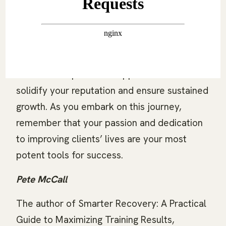
Building a strong personal brand and
choosing the right marketing channels will
enhance your visibility and client base.
Leveraging referrals and maintaining a
creative and persistent approach will further
solidify your reputation and ensure sustained
growth. As you embark on this journey,
remember that your passion and dedication
to improving clients’ lives are your most
potent tools for success.
Pete McCall
The author of Smarter Recovery: A Practical
Guide to Maximizing Training Results,