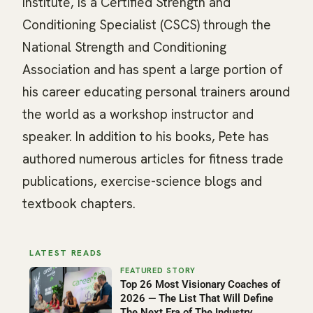
Institute, is a Certified Strength and
Conditioning Specialist (CSCS) through the
National Strength and Conditioning
Association and has spent a large portion of
his career educating personal trainers around
the world as a workshop instructor and
speaker. In addition to his books, Pete has
authored numerous articles for fitness trade
publications, exercise-science blogs and
textbook chapters.
LATEST READS
Top 26 Most Visionary Coaches of
2026 — The List That Will Define
The Next Era of The Industry