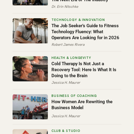
Dr. Erin Nitschke
The Job Seeker’s Guide to Fitness
Technology Fluency: What
Operators Are Looking for in 2026
Robert James Rivera
Cold Therapy Is Not Just a
Recovery Tool: Here Is What It Is
Doing to the Brain
Jessica H. Maurer
How Women Are Rewriting the
Business Model
Jessica H. Maurer