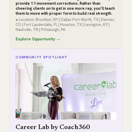
provide 1:1 movement corrections. Rather than
cheering clients on to get in one more rep, you’ll teach
them to move with proper form to build real strength.
● Location: Brooklyn, NY | Dallas-Fort Worth, TX | Denver,
CO | Fort Lauderdale, FL | Houston, TX | Lexington, KY |
Nashville, TN | Pittsburgh, PA
Explore Opportunity →
COMMUNITY SPOTLIGHT
Career Lab by Coach360