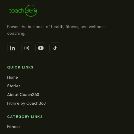
Power the business of health, fitness, and wellness
coaching.
QUICK LINKS
Home
Stories
About Coach360
FitHire by Coach360
CATEGORY LINKS
Fitness