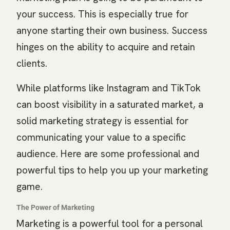
your success. This is especially true for
anyone starting their own business. Success
hinges on the ability to acquire and retain
clients.
While platforms like Instagram and TikTok
can boost visibility in a saturated market, a
solid marketing strategy is essential for
communicating your value to a specific
audience. Here are some professional and
powerful tips to help you up your marketing
game.
The Power of Marketing
Marketing is a powerful tool for a personal