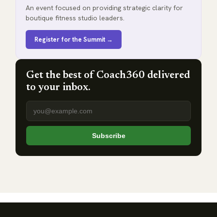
An event focused on providing strategic clarity for
boutique fitness studio leaders.
Register for the Summit →
Get the best of Coach360 delivered
to your inbox.
Email address
Subscribe