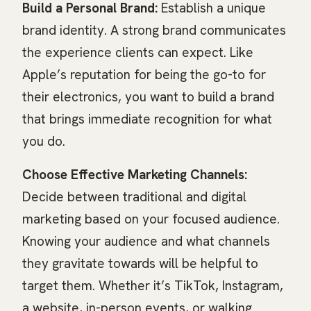
Build a Personal Brand:
Establish a unique
brand identity. A strong brand communicates
the experience clients can expect. Like
Apple’s reputation for being the go-to for
their electronics, you want to build a brand
that brings immediate recognition for what
you do.
Choose Effective Marketing Channels:
Decide between traditional and digital
marketing based on your focused audience.
Knowing your audience and what channels
they gravitate towards will be helpful to
target them. Whether it’s TikTok, Instagram,
a website, in-person events, or walking