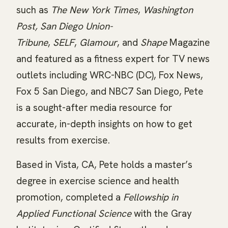
such as
The New York Times
,
Washington
Post,
San Diego Union-
Tribune
,
SELF
,
Glamour
, and
Shape
Magazine
and featured as a fitness expert for TV news
outlets including WRC-NBC (DC), Fox News,
Fox 5 San Diego, and NBC7 San Diego, Pete
is a sought-after media resource for
accurate, in-depth insights on how to get
results from exercise.
Based in Vista, CA, Pete holds a master’s
degree in exercise science and health
promotion, completed a
Fellowship in
Applied Functional Science
with the Gray