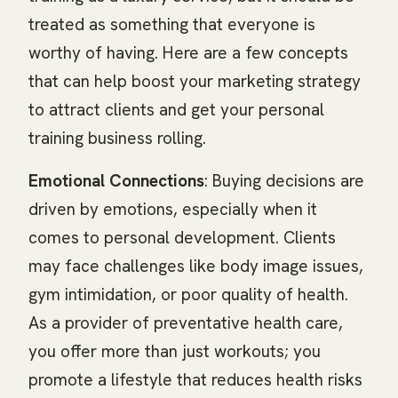
treated as something that everyone is
worthy of having. Here are a few concepts
that can help boost your marketing strategy
to attract clients and get your personal
training business rolling.
Emotional Connections
: Buying decisions are
driven by emotions, especially when it
comes to personal development. Clients
may face challenges like body image issues,
gym intimidation, or poor quality of health.
As a provider of preventative health care,
you offer more than just workouts; you
promote a lifestyle that reduces health risks