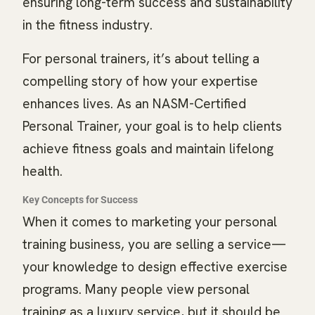
ensuring long-term success and sustainability
in the fitness industry.
For personal trainers, it’s about telling a
compelling story of how your expertise
enhances lives. As an NASM-Certified
Personal Trainer, your goal is to help clients
achieve fitness goals and maintain lifelong
health.
Key Concepts for Success
When it comes to marketing your personal
training business, you are selling a service—
your knowledge to design effective exercise
programs. Many people view personal
training as a luxury service, but it should be