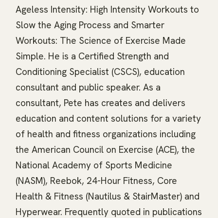
Ageless Intensity: High Intensity Workouts to
Slow the Aging Process and Smarter
Workouts: The Science of Exercise Made
Simple. He is a Certified Strength and
Conditioning Specialist (CSCS), education
consultant and public speaker. As a
consultant, Pete has creates and delivers
education and content solutions for a variety
of health and fitness organizations including
the American Council on Exercise (ACE), the
National Academy of Sports Medicine
(NASM), Reebok, 24-Hour Fitness, Core
Health & Fitness (Nautilus & StairMaster) and
Hyperwear. Frequently quoted in publications