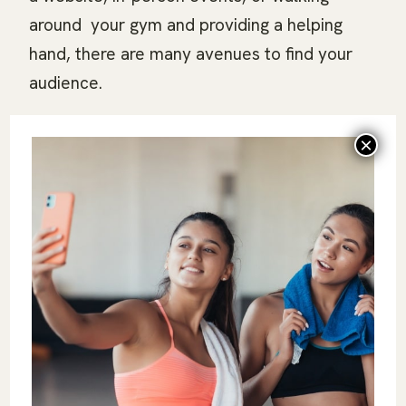
around your gym and providing a helping
hand, there are many avenues to find your
audience.
Leverage Referrals:
Encourage existing
clients to refer friends and family. Personal
recommendations are powerful and can help
build a loyal client base. Word-of-mouth
recognition can be one of the most powerful
tools you have, so don’t be afraid to offer
incentives for anyone willing to give a
referral.
Embrace Creativity and Persistence:
Creating an effective marketing strategy