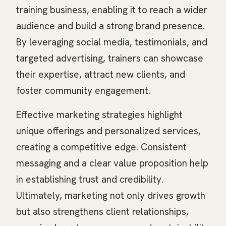
training business, enabling it to reach a wider
audience and build a strong brand presence.
By leveraging social media, testimonials, and
targeted advertising, trainers can showcase
their expertise, attract new clients, and
foster community engagement.
Effective marketing strategies highlight
unique offerings and personalized services,
creating a competitive edge. Consistent
messaging and a clear value proposition help
in establishing trust and credibility.
Ultimately, marketing not only drives growth
but also strengthens client relationships,