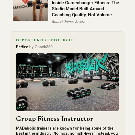
Inside Gamechanger Fitness: The
Studio Model Built Around
Coaching Quality, Not Volume
Robert James Rivera
OPPORTUNITY SPOTLIGHT
FitHire
by Coach360
Group Fitness Instructor
MADabolic trainers are known for being some of the
best in the industry. No mics, no high-fives; instead, you