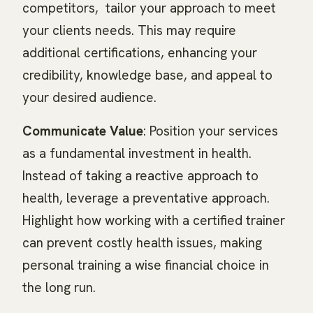
competitors, tailor your approach to meet
your clients needs. This may require
additional certifications, enhancing your
credibility, knowledge base, and appeal to
your desired audience.
Communicate Value
: Position your services
as a fundamental investment in health.
Instead of taking a reactive approach to
health, leverage a preventative approach.
Highlight how working with a certified trainer
can prevent costly health issues, making
personal training a wise financial choice in
the long run.