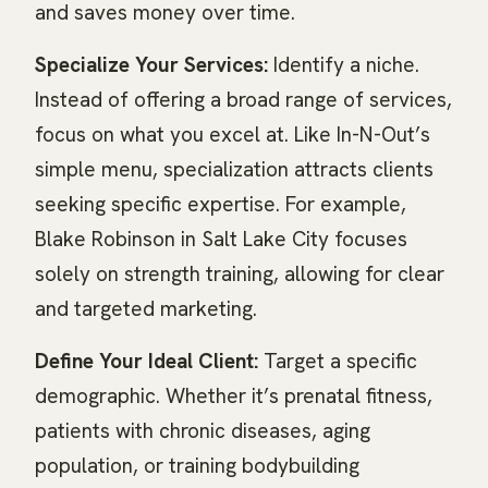
and saves money over time.
Specialize Your Services:
Identify a niche.
Instead of offering a broad range of services,
focus on what you excel at. Like In-N-Out’s
simple menu, specialization attracts clients
seeking specific expertise. For example,
Blake Robinson in Salt Lake City focuses
solely on strength training, allowing for clear
and targeted marketing.
Define Your Ideal Client:
Target a specific
demographic. Whether it’s prenatal fitness,
patients with chronic diseases, aging
population, or training bodybuilding