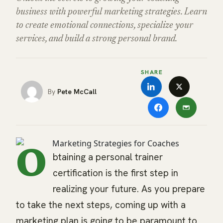
business with powerful marketing strategies. Learn
to create emotional connections, specialize your
services, and build a strong personal brand.
SHARE
Pete McCall
O
btaining a personal trainer
certification is the first step in
realizing your future. As you prepare
to take the next steps, coming up with a
marketing plan is going to be paramount to