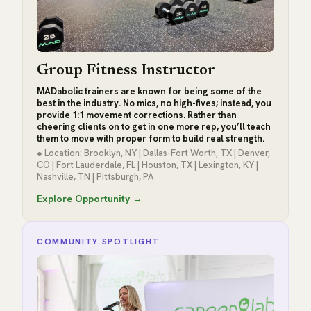
Group Fitness Instructor
MADabolic trainers are known for being some of the
best in the industry. No mics, no high-fives; instead, you
provide 1:1 movement corrections. Rather than
cheering clients on to get in one more rep, you’ll teach
them to move with proper form to build real strength.
● Location: Brooklyn, NY | Dallas-Fort Worth, TX | Denver,
CO | Fort Lauderdale, FL | Houston, TX | Lexington, KY |
Nashville, TN | Pittsburgh, PA
Explore Opportunity →
COMMUNITY SPOTLIGHT