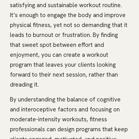
satisfying and sustainable workout routine.
It’s enough to engage the body and improve
physical fitness, yet not so demanding that it
leads to burnout or frustration. By finding
that sweet spot between effort and
enjoyment, you can create a workout
program that leaves your clients looking
forward to their next session, rather than
dreading it.
By understanding the balance of cognitive
and interoceptive factors and focusing on
moderate-intensity workouts, fitness
professionals can design programs that keep