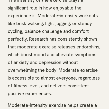
The intensity of the exercise plays a
significant role in how enjoyable the
experience is. Moderate-intensity workouts
like brisk walking, light jogging, or steady
cycling, balance challenge and comfort
perfectly. Research has consistently shown
that moderate exercise releases endorphins,
which boost mood and alleviate symptoms
of anxiety and depression without
overwhelming the body. Moderate exercise
is accessible to almost everyone, regardless
of fitness level, and delivers consistent
positive experiences.
Moderate-intensity exercise helps create a