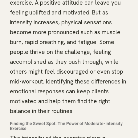
exercise. A positive attitude can leave you
feeling uplifted and motivated. But as
intensity increases, physical sensations
become more pronounced such as muscle
burn, rapid breathing, and fatigue. Some
people thrive on the challenge, feeling
accomplished as they push through, while
others might feel discouraged or even stop
mid-workout. Identifying these differences in
emotional responses can keep clients
motivated and help them find the right
balance in their routines.
Finding the Sweet Spot: The Power of Moderate-Intensity
Exercise