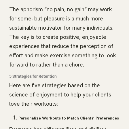
The aphorism “no pain, no gain” may work
for some, but pleasure is a much more
sustainable motivator for many individuals.
The key is to create positive, enjoyable
experiences that reduce the perception of
effort and make exercise something to look
forward to rather than a chore.
5 Strategies for Retention
Here are five strategies based on the
science of enjoyment to help your clients
love their workouts:
Personalize Workouts to Match Clients’ Preferences