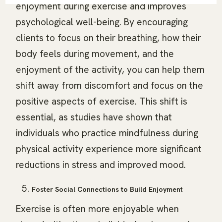
enjoyment during exercise and improves
psychological well-being. By encouraging
clients to focus on their breathing, how their
body feels during movement, and the
enjoyment of the activity, you can help them
shift away from discomfort and focus on the
positive aspects of exercise. This shift is
essential, as studies have shown that
individuals who practice mindfulness during
physical activity experience more significant
reductions in stress and improved mood.
Foster Social Connections to Build Enjoyment
Exercise is often more enjoyable when