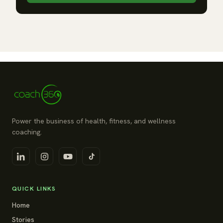
Power the business of health, fitness, and wellness
coaching.
QUICK LINKS
Home
Stories