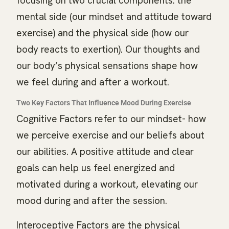
focusing on two crucial components: the
mental side (our mindset and attitude toward
exercise) and the physical side (how our
body reacts to exertion). Our thoughts and
our body’s physical sensations shape how
we feel during and after a workout.
Two Key Factors That Influence Mood During Exercise
Cognitive Factors refer to our mindset- how
we perceive exercise and our beliefs about
our abilities. A positive attitude and clear
goals can help us feel energized and
motivated during a workout, elevating our
mood during and after the session.
Interoceptive Factors are the physical