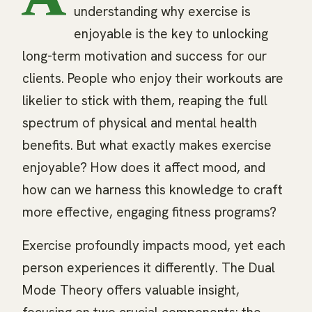
A
understanding why exercise is
enjoyable is the key to unlocking
long-term motivation and success for our
clients. People who enjoy their workouts are
likelier to stick with them, reaping the full
spectrum of physical and mental health
benefits. But what exactly makes exercise
enjoyable? How does it affect mood, and
how can we harness this knowledge to craft
more effective, engaging fitness programs?
Exercise profoundly impacts mood, yet each
person experiences it differently. The Dual
Mode Theory offers valuable insight,