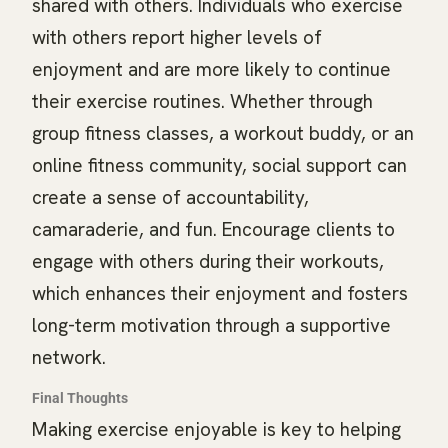
shared with others. Individuals who exercise
with others report higher levels of
enjoyment and are more likely to continue
their exercise routines. Whether through
group fitness classes, a workout buddy, or an
online fitness community, social support can
create a sense of accountability,
camaraderie, and fun. Encourage clients to
engage with others during their workouts,
which enhances their enjoyment and fosters
long-term motivation through a supportive
network.
Final Thoughts
Making exercise enjoyable is key to helping