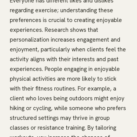
Everyone has different likes and dislikes
regarding exercise; understanding these
preferences is crucial to creating enjoyable
experiences. Research shows that
personalization increases engagement and
enjoyment, particularly when clients feel the
activity aligns with their interests and past
experiences. People engaging in enjoyable
physical activities are more likely to stick
with their fitness routines. For example, a
client who loves being outdoors might enjoy
hiking or cycling, while someone who prefers
structured settings may thrive in group
classes or resistance training. By tailoring