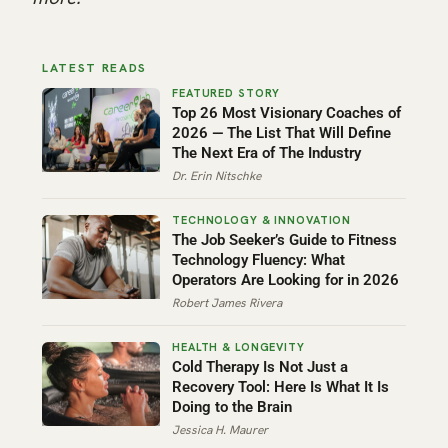
LATEST READS
Top 26 Most Visionary Coaches of
2026 — The List That Will Define
The Next Era of The Industry
Dr. Erin Nitschke
The Job Seeker’s Guide to Fitness
Technology Fluency: What
Operators Are Looking for in 2026
Robert James Rivera
Cold Therapy Is Not Just a
Recovery Tool: Here Is What It Is
Doing to the Brain
Jessica H. Maurer