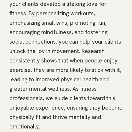
your clients develop a lifelong love for
fitness. By personalizing workouts,
emphasizing small wins, promoting fun,
encouraging mindfulness, and fostering
social connections, you can help your clients
unlock the joy in movement. Research
consistently shows that when people enjoy
exercise, they are more likely to stick with it,
leading to improved physical health and
greater mental wellness. As fitness
professionals, we guide clients toward this
enjoyable experience, ensuring they become
physically fit and thrive mentally and
emotionally.