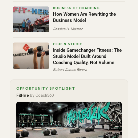
How Women Are Rewriting the
Business Model
Jessica H. Maurer
Inside Gamechanger Fitness: The
Studio Model Built Around
Coaching Quality, Not Volume
Robert James Rivera
OPPORTUNITY SPOTLIGHT
FitHire
by Coach360