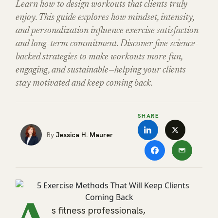
Learn how to design workouts that clients truly
enjoy. This guide explores how mindset, intensity,
and personalization influence exercise satisfaction
and long-term commitment. Discover five science-
backed strategies to make workouts more fun,
engaging, and sustainable—helping your clients
stay motivated and keep coming back.
SHARE
Jessica H. Maurer
s fitness professionals,