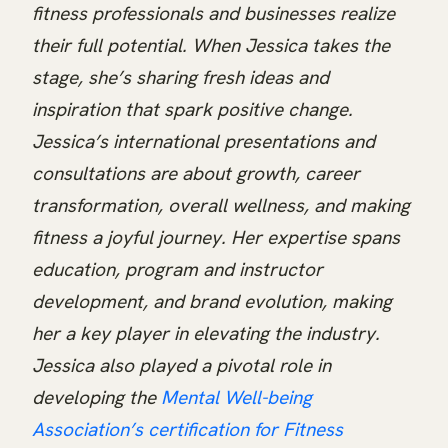
fitness professionals and businesses realize
their full potential. When Jessica takes the
stage, she’s sharing fresh ideas and
inspiration that spark positive change.
Jessica’s international presentations and
consultations are about growth, career
transformation, overall wellness, and making
fitness a joyful journey. Her expertise spans
education, program and instructor
development, and brand evolution, making
her a key player in elevating the industry.
Jessica also played a pivotal role in
developing the
Mental Well-being
Association’s certification for Fitness