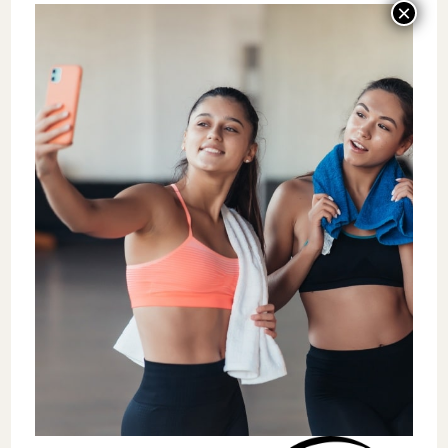
extra set or feeling more energized
throughout the day. Recognizing these
achievements reinforces the idea that
exercise is not just a task to complete but a
rewarding process.
Shift Focus from Discipline to Fun
While discipline and consistency are
essential, research shows that enjoyment is
a more sustainable motivator for long-term
adherence to exercise. Individuals who
enjoyed their workouts were more likely to
engage in regular physical activity. In
contrast, those who viewed exercise as a