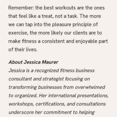
Remember: the best workouts are the ones
that feel like a treat, not a task. The more
we can tap into the pleasure principle of
exercise, the more likely our clients are to
make fitness a consistent and enjoyable part
of their lives.
About Jessica Maurer
Jessica is a recognized fitness business
consultant and strategist focusing on
transforming businesses from overwhelmed
to organized. Her international presentations,
workshops, certifications, and consultations
underscore her commitment to helping