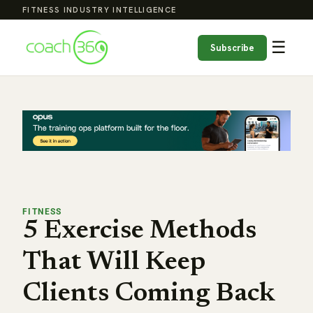
FITNESS INDUSTRY INTELLIGENCE
☰
Subscribe
FITNESS
5 Exercise Methods
That Will Keep
Clients Coming Back