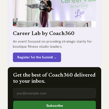
Career Lab by Coach360
An event focused on providing strategic clarity for
boutique fitness studio leaders.
Register for the Summit →
Get the best of Coach360 delivered
to your inbox.
Email address
Subscribe