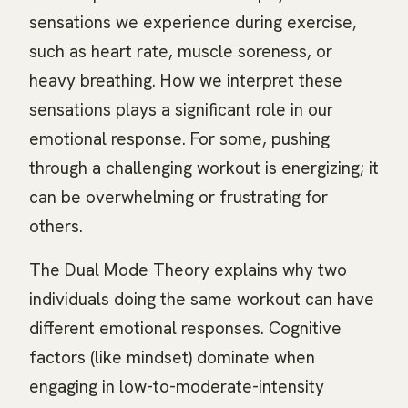
sensations we experience during exercise,
such as heart rate, muscle soreness, or
heavy breathing. How we interpret these
sensations plays a significant role in our
emotional response. For some, pushing
through a challenging workout is energizing; it
can be overwhelming or frustrating for
others.
The Dual Mode Theory explains why two
individuals doing the same workout can have
different emotional responses. Cognitive
factors (like mindset) dominate when
engaging in low-to-moderate-intensity