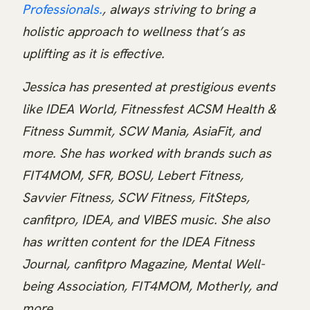
Professionals.
, always striving to bring a
holistic approach to wellness that’s as
uplifting as it is effective.
Jessica has presented at prestigious events
like IDEA World, Fitnessfest ACSM Health &
Fitness Summit, SCW Mania, AsiaFit, and
more. She has worked with brands such as
FIT4MOM, SFR, BOSU, Lebert Fitness,
Savvier Fitness, SCW Fitness, FitSteps,
canfitpro, IDEA, and VIBES music. She also
has written content for the IDEA Fitness
Journal, canfitpro Magazine, Mental Well-
being Association, FIT4MOM, Motherly, and
more.