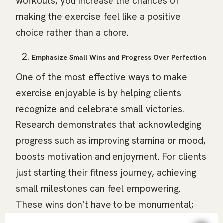
workouts, you increase the chances of
making the exercise feel like a positive
choice rather than a chore.
Emphasize Small Wins and Progress Over Perfection
One of the most effective ways to make
exercise enjoyable is by helping clients
recognize and celebrate small victories.
Research demonstrates that acknowledging
progress such as improving stamina or mood,
boosts motivation and enjoyment. For clients
just starting their fitness journey, achieving
small milestones can feel empowering.
These wins don’t have to be monumental;
they could be as simple as completing an