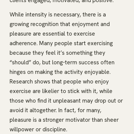
clients engaged, motivated, and positive.
While intensity is necessary, there is a
growing recognition that enjoyment and
pleasure are essential to exercise
adherence. Many people start exercising
because they feel it’s something they
“should” do, but long-term success often
hinges on making the activity enjoyable.
Research shows that people who enjoy
exercise are likelier to stick with it, while
those who find it unpleasant may drop out or
avoid it altogether. In fact, for many,
pleasure is a stronger motivator than sheer
willpower or discipline.