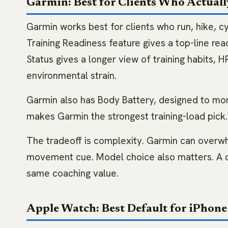
Garmin: Best for Clients Who Actuall
Garmin works best for clients who run, hike, cy
Training Readiness feature gives a top-line read
Status gives a longer view of training habits, 
environmental strain.
Garmin also has Body Battery, designed to mon
makes Garmin the strongest training-load pick.
The tradeoff is complexity. Garmin can overwh
movement cue. Model choice also matters. A ca
same coaching value.
Apple Watch: Best Default for iPhone 