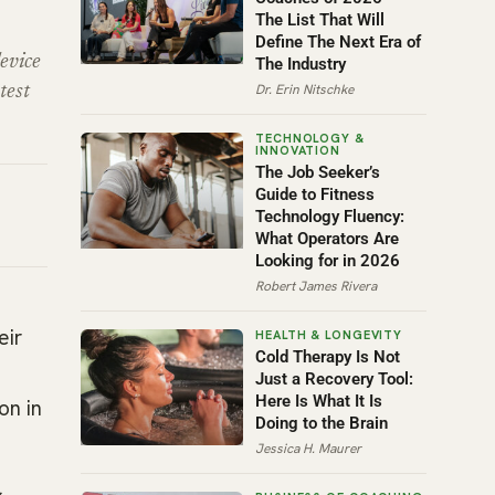
The List That Will
Define The Next Era of
evice
The Industry
Dr. Erin Nitschke
test
The Job Seeker’s
Guide to Fitness
Technology Fluency:
What Operators Are
Looking for in 2026
Robert James Rivera
eir
Cold Therapy Is Not
Just a Recovery Tool:
Here Is What It Is
on in
Doing to the Brain
Jessica H. Maurer