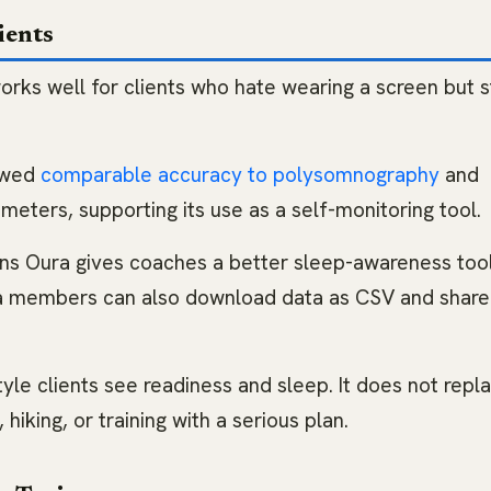
ients
works well for clients who hate wearing a screen but st
howed
comparable accuracy to polysomnography
and
ters, supporting its use as a self-monitoring tool.
ans Oura gives coaches a better sleep-awareness too
ra members can also download data as CSV and share
tyle clients see readiness and sleep. It does not repl
, hiking, or training with a serious plan.