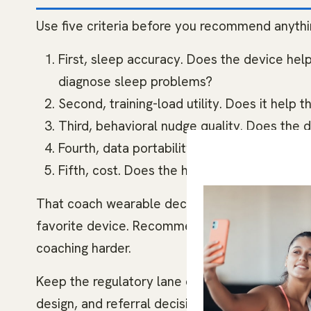
Use five criteria before you recommend anythi
First, sleep accuracy. Does the device help
diagnose sleep problems?
Second, training-load utility. Does it help
Third, behavioral nudge quality. Does the 
Fourth, data portability. Can the client sha
Fifth, cost. Does the hardware, subscription, 
That coach wearable decision tool keeps th
favorite device. Recommend the device the cli
coaching harder.
Keep the regulatory lane clear. A coach can us
design, and referral decisions. A coach should