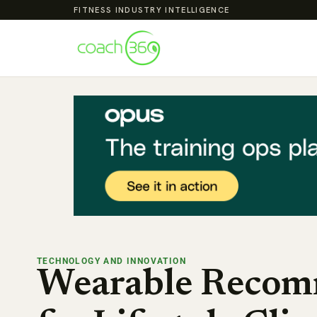
FITNESS INDUSTRY INTELLIGENCE
TECHNOLOGY AND INNOVATION
Wearable Recom