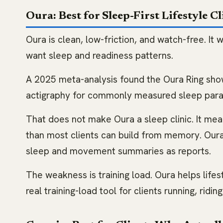
Oura: Best for Sleep-First Lifestyle Cl
Oura is clean, low-friction, and watch-free. It 
want sleep and readiness patterns.
A 2025 meta-analysis found the Oura Ring s
actigraphy for commonly measured sleep parame
That does not make Oura a sleep clinic. It me
than most clients can build from memory. Ou
sleep and movement summaries as reports.
The weakness is training load. Oura helps lifes
real training-load tool for clients running, riding