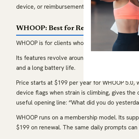
device, or reimbursement shortcut.
WHOOP: Best for Recovery Nudges
WHOOP is for clients who overtrain, undersleep
Its features revolve around Sleep, Strain, Rec
and a long battery life.
Price starts at $199 per year for WHOOP 5.0, w
device flags when strain is climbing, gives the
useful opening line: “What did you do yesterday
WHOOP runs on a membership model. Its suppor
$199 on renewal. The same daily prompts can a