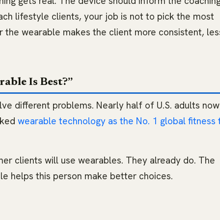
ng gets real. The device should inform the coachin
ach lifestyle clients, your job is not to pick the most
r the wearable makes the client more consistent, les
able Is Best?”
e different problems. Nearly half of U.S. adults no
nked
wearable technology as the No. 1 global fitness 
her clients will use wearables. They already do. The
ble helps this person make better choices.