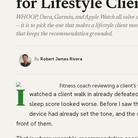
for Lifestyle Clie
WHOOP, Oura, Garmin, and Apple Watch all solve diff
— it is to pick the one that makes a lifestyle client mor
that keeps the recommendation grounded.
Robert James Rivera
I
watched a client walk in already defeated
sleep score looked worse. Before I saw 
device had already set the tone, and the 
front of them.