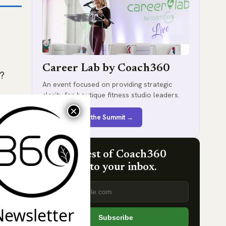
Career Lab by Coach360
e?
An event focused on providing strategic
clarity for boutique fitness studio leaders.
Register for the Summit →
Get the best of Coach360
delivered to your inbox.
Email address
t
Newsletter
Subscribe