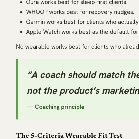
Oura works best for sleep-first clients.
WHOOP works best for recovery nudges.
Garmin works best for clients who actually 
Apple Watch works best as the default for i
No wearable works best for clients who alread
“A coach should match the
not the product’s marketin
— Coaching principle
The 5-Criteria Wearable Fit Test