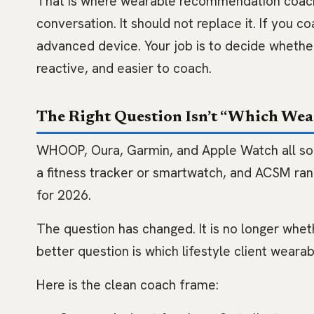
That is where wearable recommendation coachi
conversation. It should not replace it. If you co
advanced device. Your job is to decide whethe
reactive, and easier to coach.
The Right Question Isn’t “Which Wear
WHOOP, Oura, Garmin, and Apple Watch all solv
a fitness tracker or smartwatch, and ACSM ra
for 2026.
The question has changed. It is no longer whet
better question is which lifestyle client weara
Here is the clean coach frame: