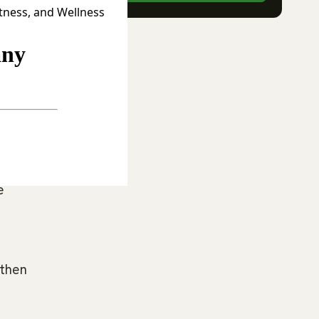
itness, and Wellness
.
nes,
e
 then