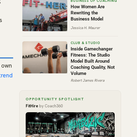
g
How Women Are
Rewriting the
s
Business Model
Jessica H. Maurer
Inside Gamechanger
Fitness: The Studio
Model Built Around
w own
Coaching Quality, Not
Volume
trend
Robert James Rivera
OPPORTUNITY SPOTLIGHT
FitHire
by Coach360