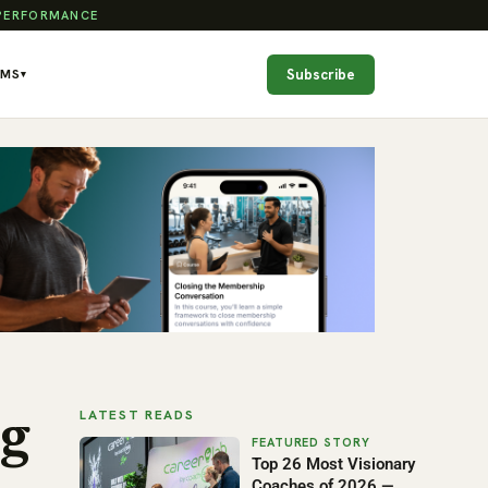
 PERFORMANCE
Subscribe
AMS
▾
LATEST READS
g
Top 26 Most Visionary
Coaches of 2026 —