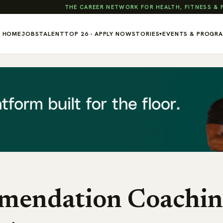
THE CAREER NETWORK FOR HEALTH, FITNESS &
HOME
JOBS
TALENT
TOP 26 - APPLY NOW
STORIES
EVENTS & PROGR
▾
mendation Coachin