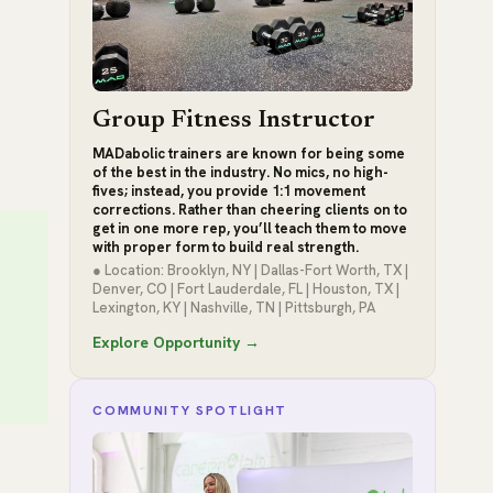
Group Fitness Instructor
MADabolic trainers are known for being some
of the best in the industry. No mics, no high-
fives; instead, you provide 1:1 movement
corrections. Rather than cheering clients on to
get in one more rep, you’ll teach them to move
with proper form to build real strength.
● Location: Brooklyn, NY | Dallas-Fort Worth, TX |
Denver, CO | Fort Lauderdale, FL | Houston, TX |
Lexington, KY | Nashville, TN | Pittsburgh, PA
Explore Opportunity →
COMMUNITY SPOTLIGHT