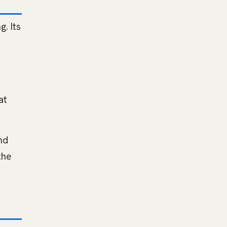
. Its
at
nd
the