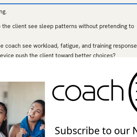
ng.
 the client see sleep patterns without pretending to
 the coach see workload, fatigue, and training respons
device push the client toward better choices?
re or export useful data?
and friction fit the client’s life?
e recommendation grounded. Do not recommend your
ent will wear, understand, and use without making
e wearable data to guide training conversations, habi
Subscribe to our 
 not present a wearable as a diagnostic tool, medical