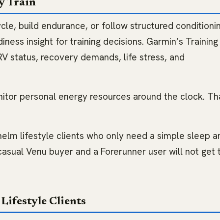
y Train
cle, build endurance, or follow structured conditioning
iness insight for training decisions. Garmin’s Training
HRV status, recovery demands, life stress, and
itor personal energy resources around the clock. Th
elm lifestyle clients who only need a simple sleep a
sual Venu buyer and a Forerunner user will not get 
Lifestyle Clients