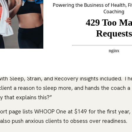
Powering the Business of Health, F
Coaching
, ignore recovery, and respond well to daily prompts
overy, personalized coaching, VO2 max, heart-rate zo
ith Sleep, Strain, and Recovery insights included. Th
 client a reason to sleep more, and hands the coach a
 that explains this?”
t page lists WHOOP One at $149 for the first year,
lso push anxious clients to obsess over readiness.