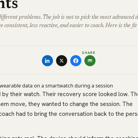
nts
erent problems. The job is not to pick the most advanced d
e consistent, less reactive, and easier to coach. Here is the fit 
SHARE
 by their watch. Their recovery score looked low. Th
them move, they wanted to change the session. The
coach had to bring the conversation back to the pers