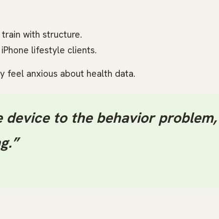
train with structure.
Phone lifestyle clients.
y feel anxious about health data.
 device to the behavior problem,
g.”