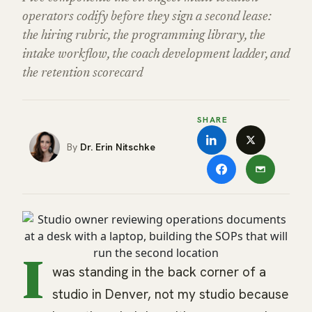
operators codify before they sign a second lease:
the hiring rubric, the programming library, the
intake workflow, the coach development ladder, and
the retention scorecard
SHARE
Dr. Erin Nitschke
I
was standing in the back corner of a
studio in Denver, not my studio because