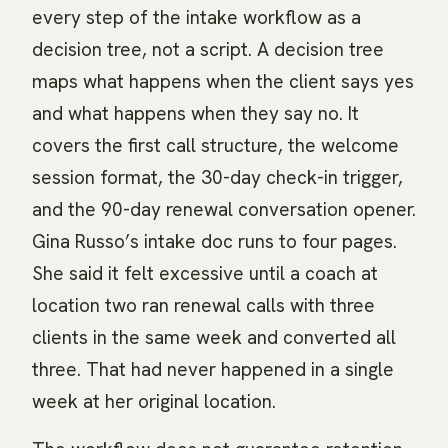
every step of the intake workflow as a
decision tree, not a script. A decision tree
maps what happens when the client says yes
and what happens when they say no. It
covers the first call structure, the welcome
session format, the 30-day check-in trigger,
and the 90-day renewal conversation opener.
Gina Russo’s intake doc runs to four pages.
She said it felt excessive until a coach at
location two ran renewal calls with three
clients in the same week and converted all
three. That had never happened in a single
week at her original location.