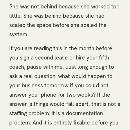
She was not behind because she worked too
little. She was behind because she had
scaled the space before she scaled the
system.
If you are reading this in the month before
you sign a second lease or hire your fifth
coach, pause with me. Just long enough to
ask a real question: what would happen to
your business tomorrow if you could not
answer your phone for two weeks? If the
answer is things would fall apart, that is not a
staffing problem. It is a documentation
problem. And it is entirely fixable before you