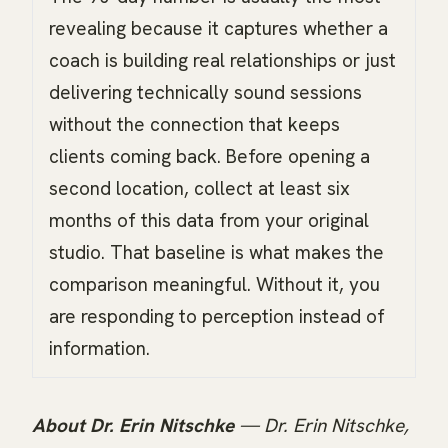
revealing because it captures whether a
coach is building real relationships or just
delivering technically sound sessions
without the connection that keeps
clients coming back. Before opening a
second location, collect at least six
months of this data from your original
studio. That baseline is what makes the
comparison meaningful. Without it, you
are responding to perception instead of
information.
About Dr. Erin Nitschke
— Dr. Erin Nitschke,