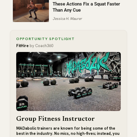
These Actions Fix a Squat Faster
Than Any Cue
Jessica H. Maurer
OPPORTUNITY SPOTLIGHT
FitHire
by Coach360
Group Fitness Instructor
MADabolic trainers are known for being some of the
best in the industry. No mics, no high-fives; instead, you