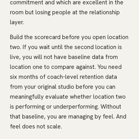
commitment and which are excellent in the
room but losing people at the relationship
layer.
Build the scorecard before you open location
two. If you wait until the second location is
live, you will not have baseline data from
location one to compare against. You need
six months of coach-level retention data
from your original studio before you can
meaningfully evaluate whether location two
is performing or underperforming. Without
that baseline, you are managing by feel. And
feel does not scale.