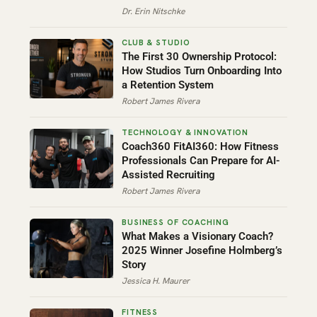
Dr. Erin Nitschke
The First 30 Ownership Protocol:
How Studios Turn Onboarding Into
a Retention System
Robert James Rivera
Coach360 FitAI360: How Fitness
Professionals Can Prepare for AI-
Assisted Recruiting
Robert James Rivera
What Makes a Visionary Coach?
2025 Winner Josefine Holmberg’s
Story
Jessica H. Maurer