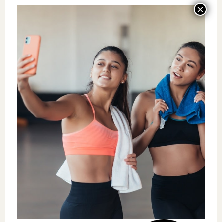
has kept his library current without it
becoming his job.
The ladder is also a retention tool. Coaches
who know where they are and what the next
step looks like stay longer. That is not
motivational language. It is what the
retention data at these studios actually
shows — and it is what
multi-location
operators like Absolute Recomp
have used
to keep more than 150 team members in the
business across five locations.
Component 5: The Retention
Scorecard