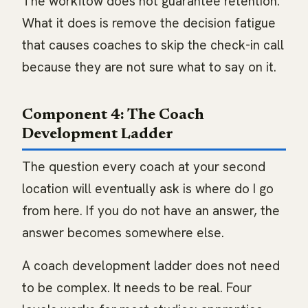
The workflow does not guarantee retention.
What it does is remove the decision fatigue
that causes coaches to skip the check-in call
because they are not sure what to say on it.
Component 4: The Coach
Development Ladder
The question every coach at your second
location will eventually ask is where do I go
from here. If you do not have an answer, the
answer becomes somewhere else.
A coach development ladder does not need
to be complex. It needs to be real. Four