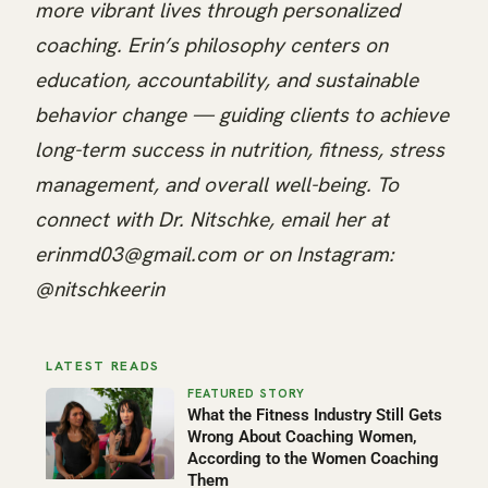
more vibrant lives through personalized
coaching. Erin’s philosophy centers on
education, accountability, and sustainable
behavior change — guiding clients to achieve
long-term success in nutrition, fitness, stress
management, and overall well-being. To
connect with Dr. Nitschke, email her at
erinmd03@gmail.com or on Instagram:
@nitschkeerin
LATEST READS
What the Fitness Industry Still Gets
Wrong About Coaching Women,
According to the Women Coaching
Them