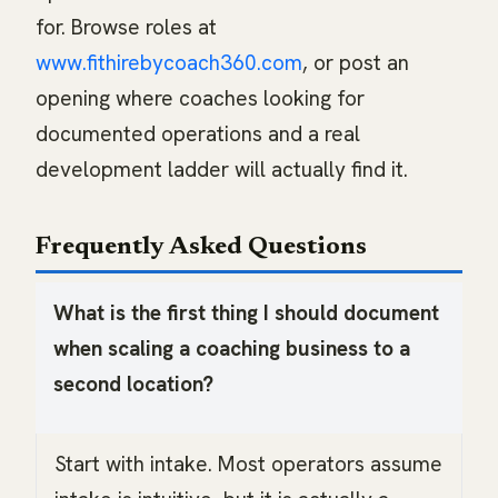
for. Browse roles at
www.fithirebycoach360.com
, or post an
opening where coaches looking for
documented operations and a real
development ladder will actually find it.
Frequently Asked Questions
What is the first thing I should document
when scaling a coaching business to a
second location?
Start with intake. Most operators assume