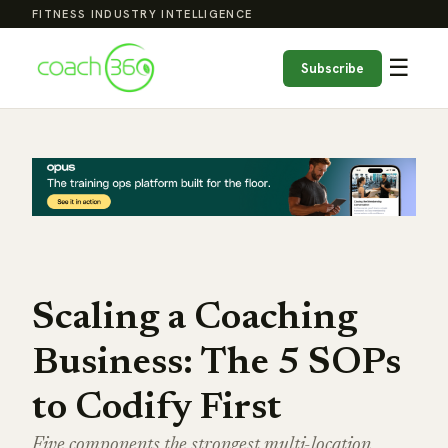
FITNESS INDUSTRY INTELLIGENCE
☰
Subscribe
Scaling a Coaching
Business: The 5 SOPs
to Codify First
Five components the strongest multi-location