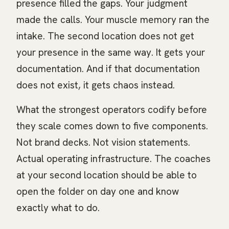
presence filled the gaps. Your judgment
made the calls. Your muscle memory ran the
intake. The second location does not get
your presence in the same way. It gets your
documentation. And if that documentation
does not exist, it gets chaos instead.
What the strongest operators codify before
they scale comes down to five components.
Not brand decks. Not vision statements.
Actual operating infrastructure. The coaches
at your second location should be able to
open the folder on day one and know
exactly what to do.