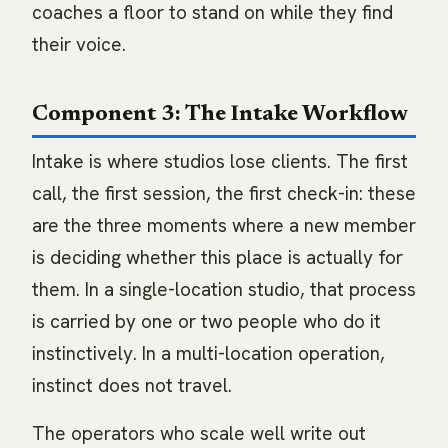
coaches a floor to stand on while they find
their voice.
Component 3: The Intake Workflow
Intake is where studios lose clients. The first
call, the first session, the first check-in: these
are the three moments where a new member
is deciding whether this place is actually for
them. In a single-location studio, that process
is carried by one or two people who do it
instinctively. In a multi-location operation,
instinct does not travel.
The operators who scale well write out