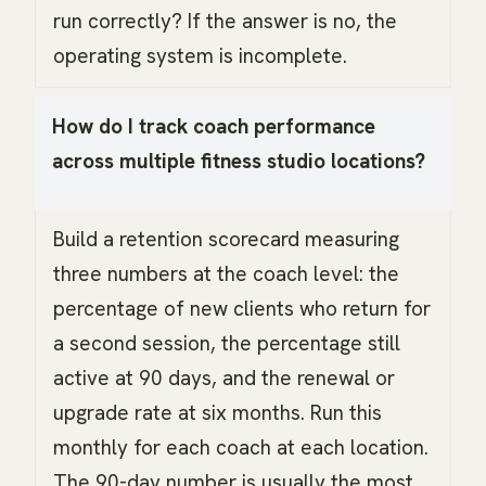
run correctly? If the answer is no, the
operating system is incomplete.
How do I track coach performance
across multiple fitness studio locations?
Build a retention scorecard measuring
three numbers at the coach level: the
percentage of new clients who return for
a second session, the percentage still
active at 90 days, and the renewal or
upgrade rate at six months. Run this
monthly for each coach at each location.
The 90-day number is usually the most