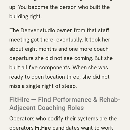
up. You become the person who built the
building right.
The Denver studio owner from that staff
meeting got there, eventually. It took her
about eight months and one more coach
departure she did not see coming. But she
built all five components. When she was
ready to open location three, she did not
miss a single night of sleep.
FitHire — Find Performance & Rehab-
Adjacent Coaching Roles
Operators who codify their systems are the
operators FitHire candidates want to work