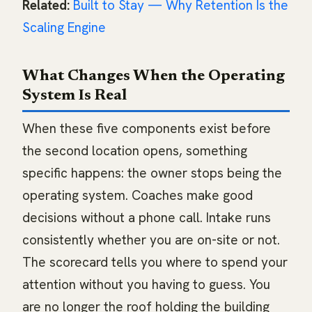
Related:
Built to Stay — Why Retention Is the
Scaling Engine
What Changes When the Operating
System Is Real
When these five components exist before
the second location opens, something
specific happens: the owner stops being the
operating system. Coaches make good
decisions without a phone call. Intake runs
consistently whether you are on-site or not.
The scorecard tells you where to spend your
attention without you having to guess. You
are no longer the roof holding the building