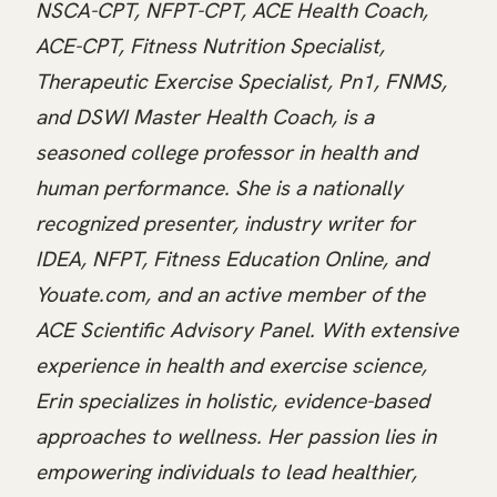
NSCA-CPT, NFPT-CPT, ACE Health Coach,
ACE-CPT, Fitness Nutrition Specialist,
Therapeutic Exercise Specialist, Pn1, FNMS,
and DSWI Master Health Coach, is a
seasoned college professor in health and
human performance. She is a nationally
recognized presenter, industry writer for
IDEA, NFPT, Fitness Education Online, and
Youate.com, and an active member of the
ACE Scientific Advisory Panel. With extensive
experience in health and exercise science,
Erin specializes in holistic, evidence-based
approaches to wellness. Her passion lies in
empowering individuals to lead healthier,