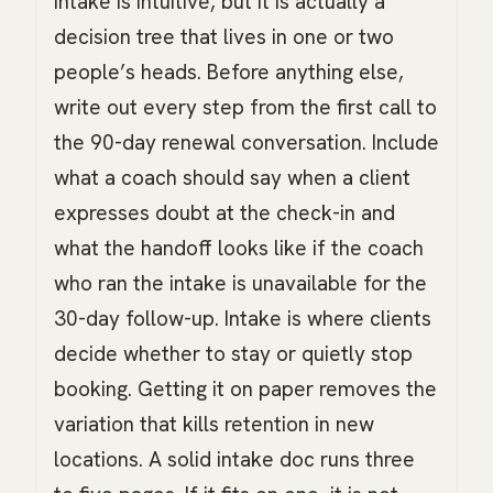
intake is intuitive, but it is actually a
decision tree that lives in one or two
people’s heads. Before anything else,
write out every step from the first call to
the 90-day renewal conversation. Include
what a coach should say when a client
expresses doubt at the check-in and
what the handoff looks like if the coach
who ran the intake is unavailable for the
30-day follow-up. Intake is where clients
decide whether to stay or quietly stop
booking. Getting it on paper removes the
variation that kills retention in new
locations. A solid intake doc runs three