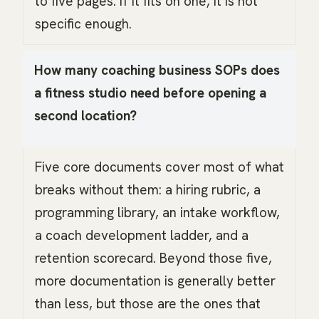
to five pages. If it fits on one, it is not
specific enough.
How many coaching business SOPs does
a fitness studio need before opening a
second location?
Five core documents cover most of what
breaks without them: a hiring rubric, a
programming library, an intake workflow,
a coach development ladder, and a
retention scorecard. Beyond those five,
more documentation is generally better
than less, but those are the ones that