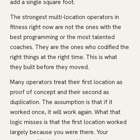
add a single square foot.
The strongest multi-location operators in
fitness right now are not the ones with the
best programming or the most talented
coaches. They are the ones who codified the
right things at the right time. This is what
they built before they moved.
Many operators treat their first location as
proof of concept and their second as
duplication. The assumption is that if it
worked once, it will work again. What that
logic misses is that the first location worked
largely because you were there. Your