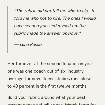
“The rubric did not tell me who to hire. It
told me who not to hire. The ones I would
have second-guessed myself on, the
rubric made the answer obvious.”
— Gina Russo
Her turnover at the second location in year
one was one coach out of six. Industry
average for new fitness studios runs closer
to 40 percent in the first twelve months.
Build your rubric around what your best
current coach actually does. Watch them for