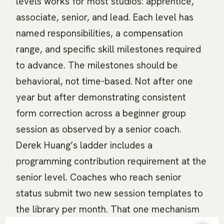
levels works for most studios: apprentice,
associate, senior, and lead. Each level has
named responsibilities, a compensation
range, and specific skill milestones required
to advance. The milestones should be
behavioral, not time-based. Not after one
year but after demonstrating consistent
form correction across a beginner group
session as observed by a senior coach.
Derek Huang’s ladder includes a
programming contribution requirement at the
senior level. Coaches who reach senior
status submit two new session templates to
the library per month. That one mechanism