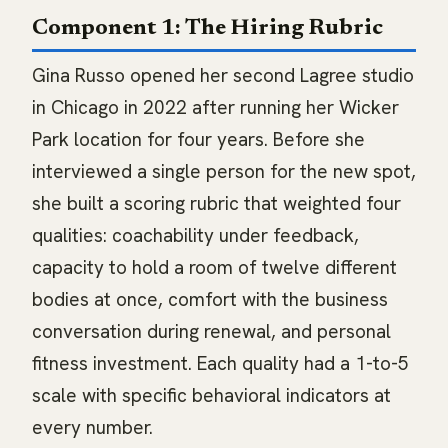
Component 1: The Hiring Rubric
Gina Russo opened her second Lagree studio
in Chicago in 2022 after running her Wicker
Park location for four years. Before she
interviewed a single person for the new spot,
she built a scoring rubric that weighted four
qualities: coachability under feedback,
capacity to hold a room of twelve different
bodies at once, comfort with the business
conversation during renewal, and personal
fitness investment. Each quality had a 1-to-5
scale with specific behavioral indicators at
every number.