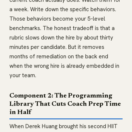
a week. Write down the specific behaviors.
Those behaviors become your 5-level
benchmarks. The honest tradeoff is that a
rubric slows down the hire by about thirty
minutes per candidate. But it removes
months of remediation on the back end
when the wrong hire is already embedded in
your team.
Component 2: The Programming
Library That Cuts Coach Prep Time
in Half
When Derek Huang brought his second HIIT