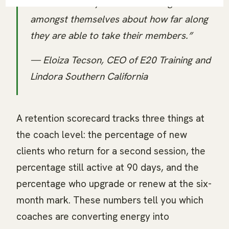
coaches as they then have dialogue
amongst themselves about how far along
they are able to take their members.”
— Eloiza Tecson, CEO of E20 Training and
Lindora Southern California
A retention scorecard tracks three things at
the coach level: the percentage of new
clients who return for a second session, the
percentage still active at 90 days, and the
percentage who upgrade or renew at the six-
month mark. These numbers tell you which
coaches are converting energy into