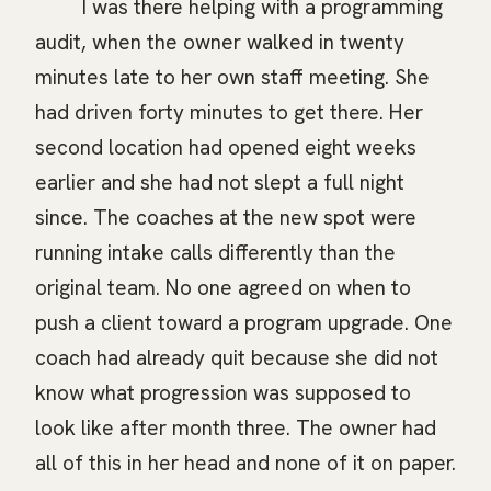
I was there helping with a programming
audit, when the owner walked in twenty
minutes late to her own staff meeting. She
had driven forty minutes to get there. Her
second location had opened eight weeks
earlier and she had not slept a full night
since. The coaches at the new spot were
running intake calls differently than the
original team. No one agreed on when to
push a client toward a program upgrade. One
coach had already quit because she did not
know what progression was supposed to
look like after month three. The owner had
all of this in her head and none of it on paper.