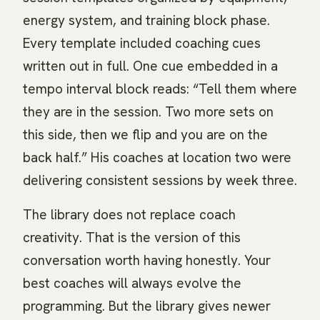
energy system, and training block phase.
Every template included coaching cues
written out in full. One cue embedded in a
tempo interval block reads: “Tell them where
they are in the session. Two more sets on
this side, then we flip and you are on the
back half.” His coaches at location two were
delivering consistent sessions by week three.
The library does not replace coach
creativity. That is the version of this
conversation worth having honestly. Your
best coaches will always evolve the
programming. But the library gives newer