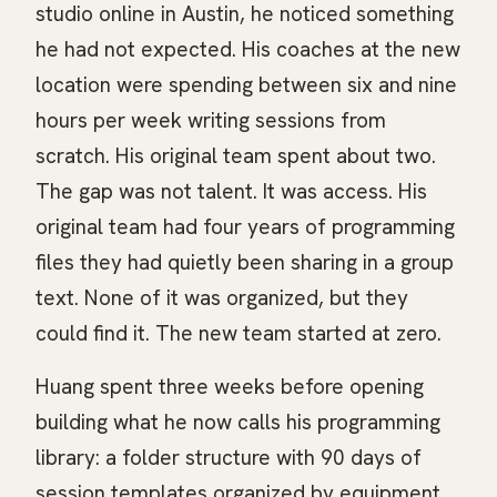
studio online in Austin, he noticed something
he had not expected. His coaches at the new
location were spending between six and nine
hours per week writing sessions from
scratch. His original team spent about two.
The gap was not talent. It was access. His
original team had four years of programming
files they had quietly been sharing in a group
text. None of it was organized, but they
could find it. The new team started at zero.
Huang spent three weeks before opening
building what he now calls his programming
library: a folder structure with 90 days of
session templates organized by equipment,