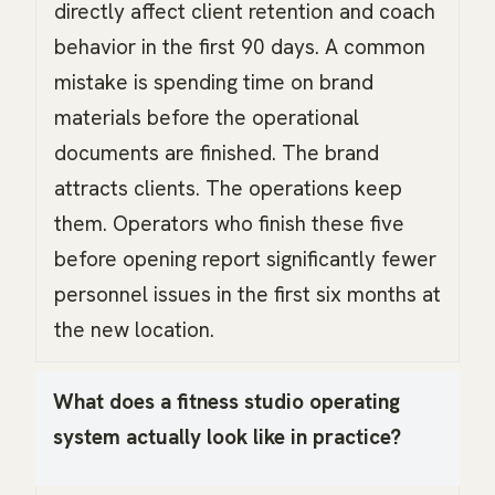
directly affect client retention and coach
behavior in the first 90 days. A common
mistake is spending time on brand
materials before the operational
documents are finished. The brand
attracts clients. The operations keep
them. Operators who finish these five
before opening report significantly fewer
personnel issues in the first six months at
the new location.
What does a fitness studio operating
system actually look like in practice?