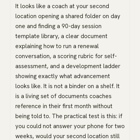
It looks like a coach at your second
location opening a shared folder on day
one and finding a 90-day session
template library, a clear document
explaining how to run a renewal
conversation, a scoring rubric for self-
assessment, and a development ladder
showing exactly what advancement
looks like. It is not a binder on a shelf. It
is a living set of documents coaches
reference in their first month without
being told to. The practical test is this: if
you could not answer your phone for two
weeks, would your second location still