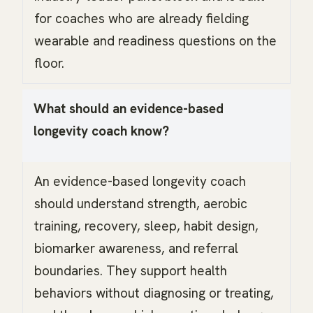
for coaches who are already fielding
wearable and readiness questions on the
floor.
What should an evidence-based
longevity coach know?
An evidence-based longevity coach
should understand strength, aerobic
training, recovery, sleep, habit design,
biomarker awareness, and referral
boundaries. They support health
behaviors without diagnosing or treating,