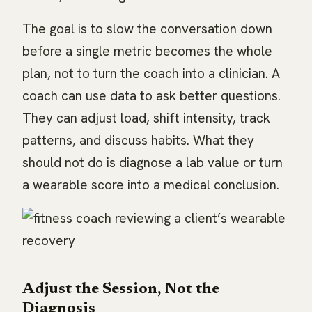
The goal is to slow the conversation down
before a single metric becomes the whole
plan, not to turn the coach into a clinician. A
coach can use data to ask better questions.
They can adjust load, shift intensity, track
patterns, and discuss habits. What they
should not do is diagnose a lab value or turn
a wearable score into a medical conclusion.
Adjust the Session, Not the
Diagnosis