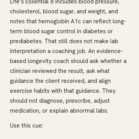
Life’s Essential 8 includes blood pressure,
cholesterol, blood sugar, and weight, and
notes that hemoglobin A1c can reflect long-
term blood sugar control in diabetes or
prediabetes. That still does not make lab
interpretation a coaching job. An evidence-
based longevity coach should ask whether a
clinician reviewed the result, ask what
guidance the client received, and align
exercise habits with that guidance. They
should not diagnose, prescribe, adjust
medication, or explain abnormal labs.
Use this cue: