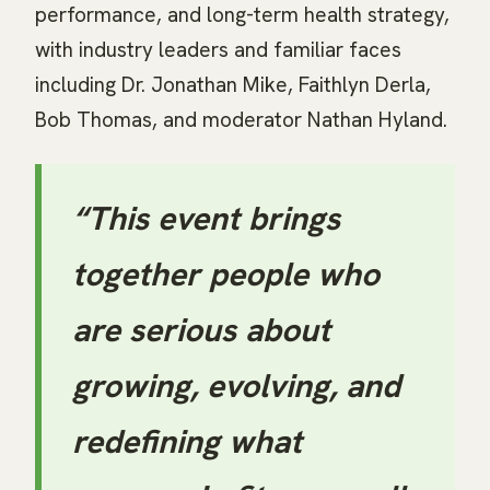
performance, and long-term health strategy,
with industry leaders and familiar faces
including Dr. Jonathan Mike, Faithlyn Derla,
Bob Thomas, and moderator Nathan Hyland.
“This event brings
together people who
are serious about
growing, evolving, and
redefining what