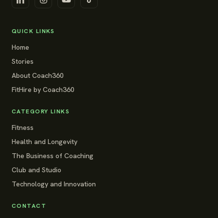
QUICK LINKS
Home
Stories
About Coach360
FitHire by Coach360
CATEGORY LINKS
Fitness
Health and Longevity
The Business of Coaching
Club and Studio
Technology and Innovation
CONTACT