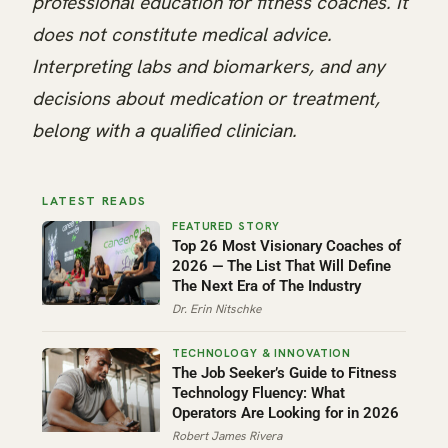
professional education for fitness coaches. It
does not constitute medical advice.
Interpreting labs and biomarkers, and any
decisions about medication or treatment,
belong with a qualified clinician.
LATEST READS
Top 26 Most Visionary Coaches of
2026 — The List That Will Define
The Next Era of The Industry
Dr. Erin Nitschke
The Job Seeker’s Guide to Fitness
Technology Fluency: What
Operators Are Looking for in 2026
Robert James Rivera