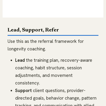
aerobic work, mobility, recovery, sleep
habits, and consistency.
Lead, Support, Refer
Use this as the referral framework for
longevity coaching.
Lead
the training plan, recovery-aware
coaching, habit structure, session
adjustments, and movement
consistency.
Support
client questions, provider-
directed goals, behavior change, pattern
tracking, and communication with allied