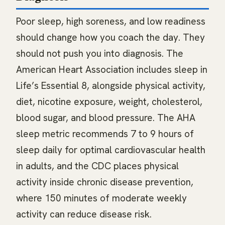
Poor sleep, high soreness, and low readiness
should change how you coach the day. They
should not push you into diagnosis. The
American Heart Association includes sleep in
Life’s Essential 8, alongside physical activity,
diet, nicotine exposure, weight, cholesterol,
blood sugar, and blood pressure. The AHA
sleep metric recommends 7 to 9 hours of
sleep daily for optimal cardiovascular health
in adults, and the CDC places physical
activity inside chronic disease prevention,
where 150 minutes of moderate weekly
activity can reduce disease risk.