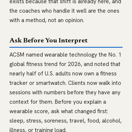
exists because that shift is already here, and
the coaches who handle it well are the ones
with a method, not an opinion.
Ask Before You Interpret
ACSM named wearable technology the No. 1
global fitness trend for 2026, and noted that
nearly half of U.S. adults now own a fitness
tracker or smartwatch. Clients now walk into
sessions with numbers before they have any
context for them. Before you explain a
wearable score, ask what changed first:
sleep, stress, soreness, travel, food, alcohol,
illness, or training load.