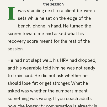
I
was standing next to a client between
sets while he sat on the edge of the
bench, phone in hand. He turned the
screen toward me and asked what his
recovery score meant for the rest of the
session.
He had not slept well, his HRV had dropped,
and his wearable told him he was not ready
to train hard. He did not ask whether he
should lose fat or get stronger. What he
asked was whether the numbers meant
something was wrong. If you coach adults
now, the longevity conversation is already in