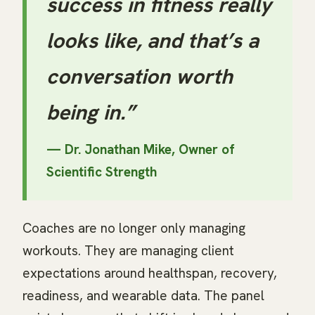
success in fitness really
looks like, and that’s a
conversation worth
being in.”
— Dr. Jonathan Mike, Owner of
Scientific Strength
Coaches are no longer only managing
workouts. They are managing client
expectations around healthspan, recovery,
readiness, and wearable data. The panel