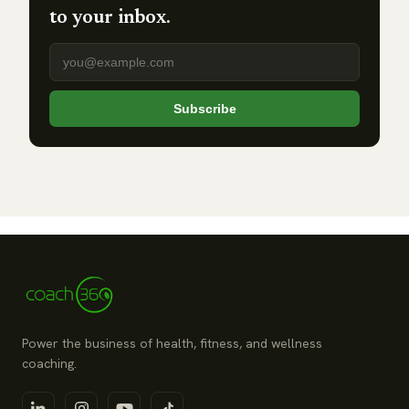
to your inbox.
Email address
Subscribe
Power the business of health, fitness, and wellness
coaching.