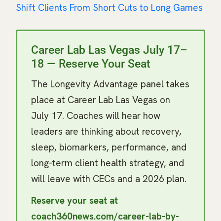
Shift Clients From Short Cuts to Long Games
Career Lab Las Vegas July 17–
18 — Reserve Your Seat
The Longevity Advantage panel takes
place at Career Lab Las Vegas on
July 17. Coaches will hear how
leaders are thinking about recovery,
sleep, biomarkers, performance, and
long-term client health strategy, and
will leave with CECs and a 2026 plan.
Reserve your seat at
coach360news.com/career-lab-by-