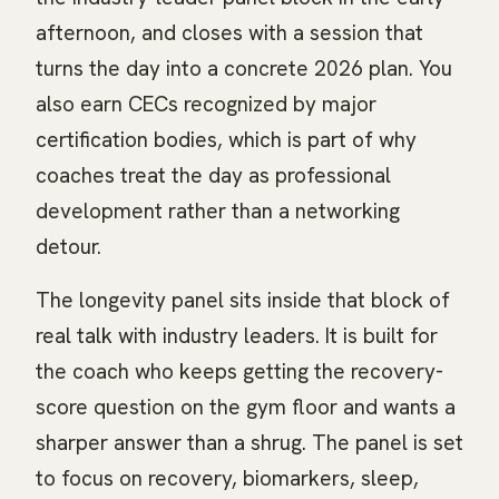
afternoon, and closes with a session that
turns the day into a concrete 2026 plan. You
also earn CECs recognized by major
certification bodies, which is part of why
coaches treat the day as professional
development rather than a networking
detour.
The longevity panel sits inside that block of
real talk with industry leaders. It is built for
the coach who keeps getting the recovery-
score question on the gym floor and wants a
sharper answer than a shrug. The panel is set
to focus on recovery, biomarkers, sleep,