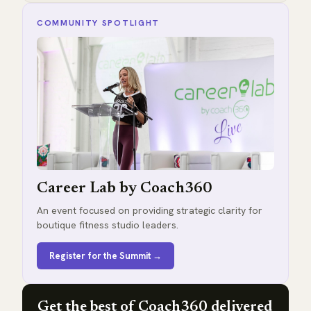
COMMUNITY SPOTLIGHT
Career Lab by Coach360
An event focused on providing strategic clarity for
boutique fitness studio leaders.
Register for the Summit →
Get the best of Coach360 delivered