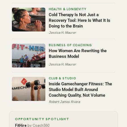
Cold Therapy Is Not Just a
Recovery Tool: Here Is What It Is
Doing to the Brain
Jessica H. Maurer
How Women Are Rewriting the
Business Model
Jessica H. Maurer
Inside Gamechanger Fitness: The
Studio Model Built Around
Coaching Quality, Not Volume
Robert James Rivera
OPPORTUNITY SPOTLIGHT
FitHire
by Coach360