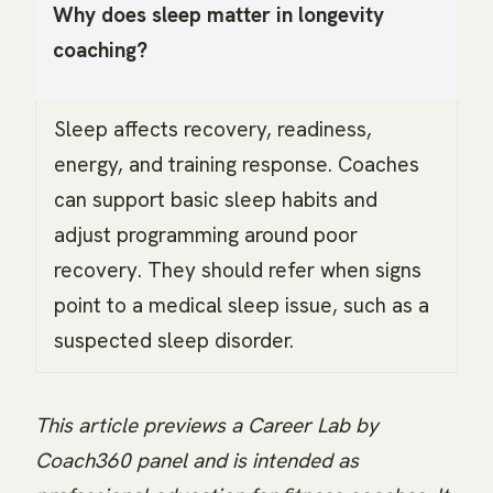
Why does sleep matter in longevity
coaching?
Sleep affects recovery, readiness,
energy, and training response. Coaches
can support basic sleep habits and
adjust programming around poor
recovery. They should refer when signs
point to a medical sleep issue, such as a
suspected sleep disorder.
This article previews a Career Lab by
Coach360 panel and is intended as