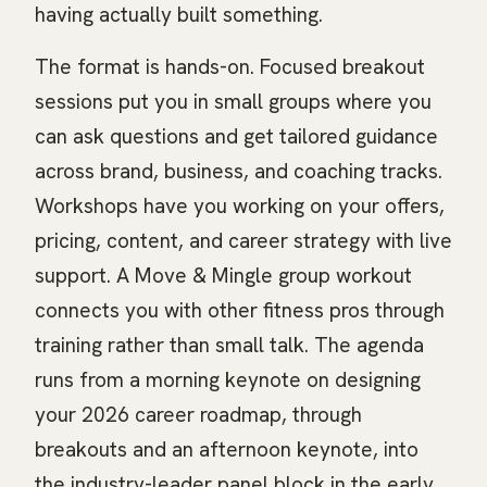
having actually built something.
The format is hands-on. Focused breakout
sessions put you in small groups where you
can ask questions and get tailored guidance
across brand, business, and coaching tracks.
Workshops have you working on your offers,
pricing, content, and career strategy with live
support. A Move & Mingle group workout
connects you with other fitness pros through
training rather than small talk. The agenda
runs from a morning keynote on designing
your 2026 career roadmap, through
breakouts and an afternoon keynote, into
the industry-leader panel block in the early