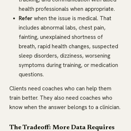
health professionals when appropriate.
Refer
when the issue is medical. That
includes abnormal labs, chest pain,
fainting, unexplained shortness of
breath, rapid health changes, suspected
sleep disorders, dizziness, worsening
symptoms during training, or medication
questions.
Clients need coaches who can help them
train better. They also need coaches who
know when the answer belongs to a clinician.
The Tradeoff: More Data Requires