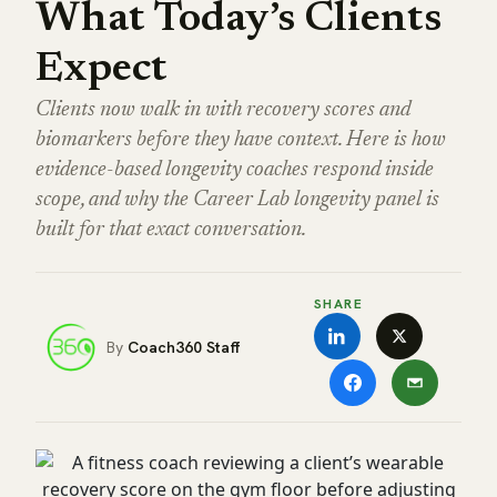
What Today’s Clients
Expect
Clients now walk in with recovery scores and
biomarkers before they have context. Here is how
evidence-based longevity coaches respond inside
scope, and why the Career Lab longevity panel is
built for that exact conversation.
SHARE
Coach360 Staff