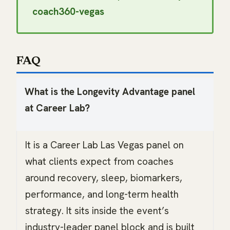
coach360-vegas
FAQ
What is the Longevity Advantage panel
at Career Lab?
It is a Career Lab Las Vegas panel on
what clients expect from coaches
around recovery, sleep, biomarkers,
performance, and long-term health
strategy. It sits inside the event’s
industry-leader panel block and is built