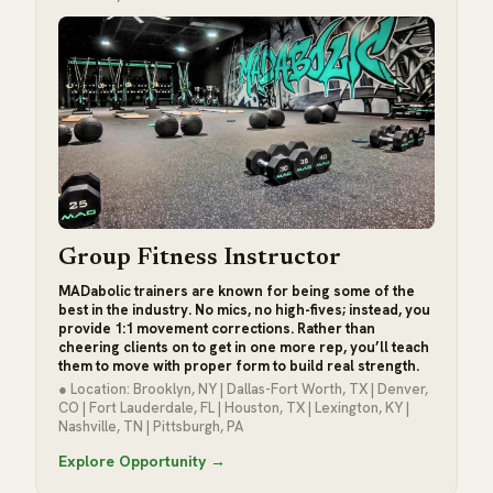
Group Fitness Instructor
MADabolic trainers are known for being some of the
best in the industry. No mics, no high-fives; instead, you
provide 1:1 movement corrections. Rather than
cheering clients on to get in one more rep, you’ll teach
them to move with proper form to build real strength.
● Location: Brooklyn, NY | Dallas-Fort Worth, TX | Denver,
CO | Fort Lauderdale, FL | Houston, TX | Lexington, KY |
Nashville, TN | Pittsburgh, PA
Explore Opportunity →