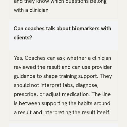
and they know which questions belong
with a clinician.
Can coaches talk about biomarkers with
clients?
Yes. Coaches can ask whether a clinician
reviewed the result and can use provider
guidance to shape training support. They
should not interpret labs, diagnose,
prescribe, or adjust medication. The line
is between supporting the habits around
a result and interpreting the result itself.