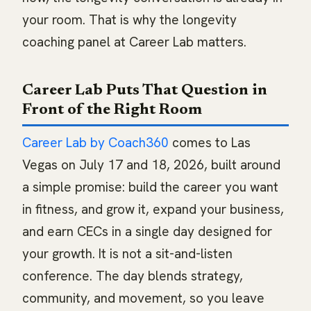
your room. That is why the longevity
coaching panel at Career Lab matters.
Career Lab Puts That Question in
Front of the Right Room
Career Lab by Coach360
comes to Las
Vegas on July 17 and 18, 2026, built around
a simple promise: build the career you want
in fitness, and grow it, expand your business,
and earn CECs in a single day designed for
your growth. It is not a sit-and-listen
conference. The day blends strategy,
community, and movement, so you leave