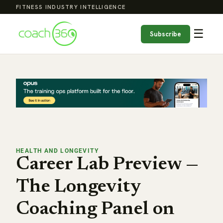
FITNESS INDUSTRY INTELLIGENCE
☰
Subscribe
HEALTH AND LONGEVITY
Career Lab Preview —
The Longevity
Coaching Panel on