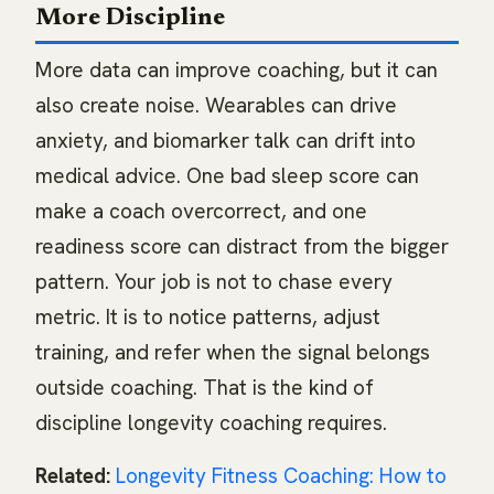
More Discipline
More data can improve coaching, but it can
also create noise. Wearables can drive
anxiety, and biomarker talk can drift into
medical advice. One bad sleep score can
make a coach overcorrect, and one
readiness score can distract from the bigger
pattern. Your job is not to chase every
metric. It is to notice patterns, adjust
training, and refer when the signal belongs
outside coaching. That is the kind of
discipline longevity coaching requires.
Related:
Longevity Fitness Coaching: How to