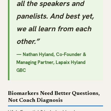
all the speakers and
panelists. And best yet,
we all learn from each
other.”
— Nathan Hyland, Co-Founder &
Managing Partner,
Lapaix Hyland
GBC
Biomarkers Need Better Questions,
Not Coach Diagnosis