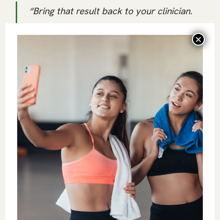
“Bring that result back to your clinician.
Once they give you guidance, I can help
you build the habits around it.”
That line protects the client as well as the
coach. The coach’s job is to support training,
recovery, movement, and behavior inside
scope. It is the clinician who should be in
charge of interpreting the marker.
Evidence-Based Longevity
Coaching Is a Career Advantage
Longevity-advantage clients are asking for