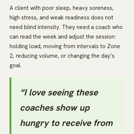
A client with poor sleep, heavy soreness,
high stress, and weak readiness does not
need blind intensity. They need a coach who
can read the week and adjust the session:
holding load, moving from intervals to Zone
2, reducing volume, or changing the day’s
goal.
“I love seeing these
coaches show up
hungry to receive from