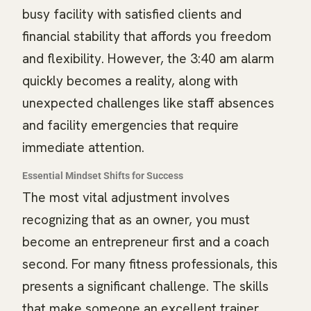
busy facility with satisfied clients and
financial stability that affords you freedom
and flexibility. However, the 3:40 am alarm
quickly becomes a reality, along with
unexpected challenges like staff absences
and facility emergencies that require
immediate attention.
Essential Mindset Shifts for Success
The most vital adjustment involves
recognizing that as an owner, you must
become an entrepreneur first and a coach
second. For many fitness professionals, this
presents a significant challenge. The skills
that make someone an excellent trainer