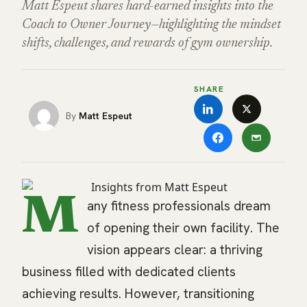
Matt Espeut shares hard-earned insights into the
Coach to Owner Journey—highlighting the mindset
shifts, challenges, and rewards of gym ownership.
SHARE
Matt Espeut
M
any fitness professionals dream
of opening their own facility. The
vision appears clear: a thriving
business filled with dedicated clients
achieving results. However, transitioning