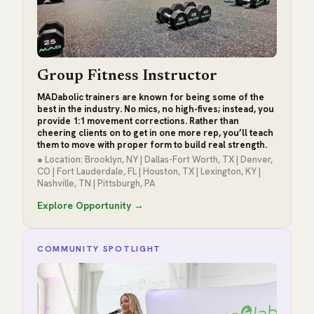
Group Fitness Instructor
MADabolic trainers are known for being some of the
best in the industry. No mics, no high-fives; instead, you
provide 1:1 movement corrections. Rather than
cheering clients on to get in one more rep, you’ll teach
them to move with proper form to build real strength.
● Location: Brooklyn, NY | Dallas-Fort Worth, TX | Denver,
CO | Fort Lauderdale, FL | Houston, TX | Lexington, KY |
Nashville, TN | Pittsburgh, PA
Explore Opportunity →
COMMUNITY SPOTLIGHT