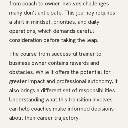
from coach to owner involves challenges
many don’t anticipate. This journey requires
a shift in mindset, priorities, and daily
operations, which demands careful
consideration before taking the leap.
The course from successful trainer to
business owner contains rewards and
obstacles. While it offers the potential for
greater impact and professional autonomy, it
also brings a different set of responsibilities.
Understanding what this transition involves
can help coaches make informed decisions
about their career trajectory.