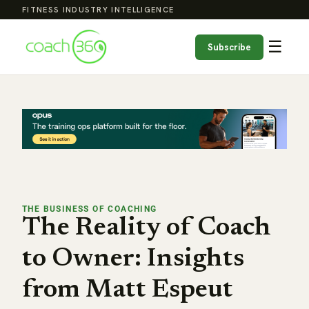
FITNESS INDUSTRY INTELLIGENCE
☰
Subscribe
THE BUSINESS OF COACHING
The Reality of Coach
to Owner: Insights
from Matt Espeut