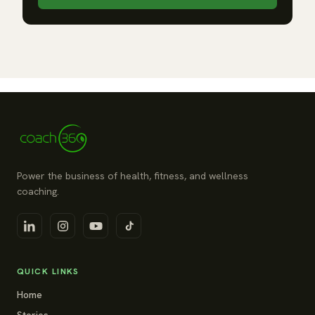
Power the business of health, fitness, and wellness
coaching.
QUICK LINKS
Home