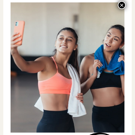
training to develop a cohesive team. Building
a culture centered on clear core values
creates standards that guide operations and
team dynamics.
The ownership path isn’t suitable for
everyone. After seeing the challenges
firsthand, some coaches reconsider their
ownership aspirations. Another gym owner
admitted making more money with fewer
responsibilities while working for someone
else.
I caution against pursuing ownership solely
for financial gain or freedom. Instead, focus