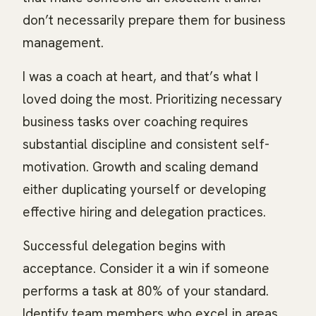
don’t necessarily prepare them for business
management.
I was a coach at heart, and that’s what I
loved doing the most. Prioritizing necessary
business tasks over coaching requires
substantial discipline and consistent self-
motivation. Growth and scaling demand
either duplicating yourself or developing
effective hiring and delegation practices.
Successful delegation begins with
acceptance. Consider it a win if someone
performs a task at 80% of your standard.
Identify team members who excel in areas