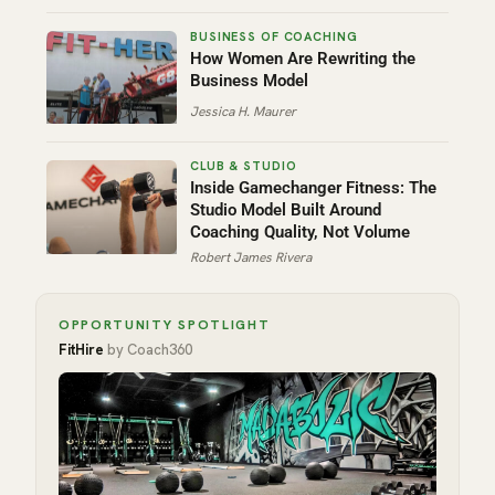
How Women Are Rewriting the
Business Model
Jessica H. Maurer
Inside Gamechanger Fitness: The
Studio Model Built Around
Coaching Quality, Not Volume
Robert James Rivera
OPPORTUNITY SPOTLIGHT
FitHire
by Coach360