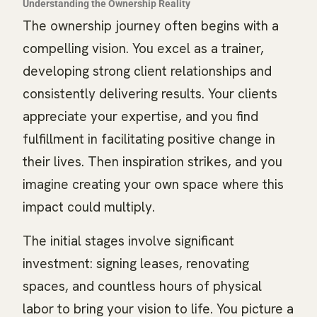
Understanding the Ownership Reality
The ownership journey often begins with a
compelling vision. You excel as a trainer,
developing strong client relationships and
consistently delivering results. Your clients
appreciate your expertise, and you find
fulfillment in facilitating positive change in
their lives. Then inspiration strikes, and you
imagine creating your own space where this
impact could multiply.
The initial stages involve significant
investment: signing leases, renovating
spaces, and countless hours of physical
labor to bring your vision to life. You picture a