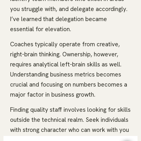
you struggle with, and delegate accordingly.
I’ve learned that delegation became
essential for elevation.
Coaches typically operate from creative,
right-brain thinking. Ownership, however,
requires analytical left-brain skills as well.
Understanding business metrics becomes
crucial and focusing on numbers becomes a
major factor in business growth.
Finding quality staff involves looking for skills
outside the technical realm. Seek individuals
with strong character who can work with you
rather than for you. Implement systems and