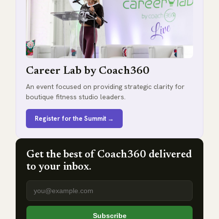
Career Lab by Coach360
An event focused on providing strategic clarity for
boutique fitness studio leaders.
Register for the Summit →
Get the best of Coach360 delivered
to your inbox.
Email address
Subscribe