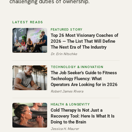
challenging duties of ownership.
LATEST READS
Top 26 Most Visionary Coaches of
2026 — The List That Will Define
The Next Era of The Industry
Dr. Erin Nitschke
The Job Seeker’s Guide to Fitness
Technology Fluency: What
Operators Are Looking for in 2026
Robert James Rivera
Cold Therapy Is Not Just a
Recovery Tool: Here Is What It Is
Doing to the Brain
Jessica H. Maurer