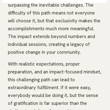
surpassing the inevitable challenges. The
difficulty of this path means not everyone
will choose it, but that exclusivity makes the
accomplishments much more meaningful.
The impact extends beyond numbers and
individual sessions, creating a legacy of
positive change in your community.
With realistic expectations, proper
preparation, and an impact-focused mindset,
this challenging path can lead to
extraordinary fulfillment. If it were easy,
everybody would be doing it, but the sense
of gratification is far superior than the