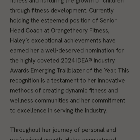
fitness and nurturing the growth of children
through fitness development. Currently
holding the esteemed position of Senior
Head Coach at Orangetheory Fitness,
Haley’s exceptional achievements have
earned her a well-deserved nomination for
the highly coveted 2024 IDEA® Industry
Awards Emerging Trailblazer of the Year. This
recognition is a testament to her innovative
methods of creating dynamic fitness and
wellness communities and her commitment
to excellence in serving the industry.
Throughout her journey of personal and
professional growth, Haley encountered