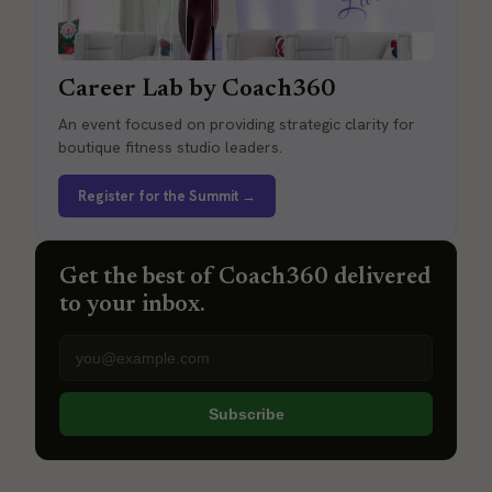
Career Lab by Coach360
An event focused on providing strategic clarity for
boutique fitness studio leaders.
Register for the Summit →
Get the best of Coach360 delivered
to your inbox.
Email address
Subscribe