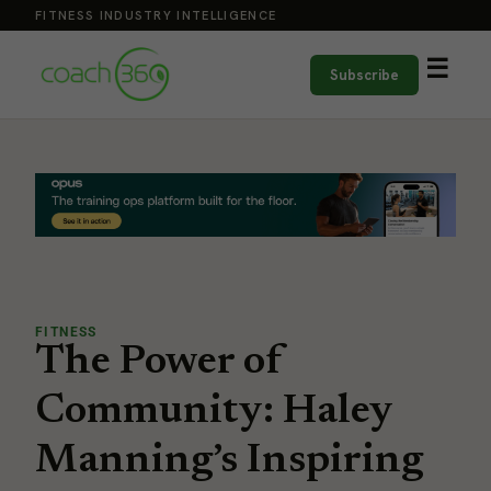
FITNESS INDUSTRY INTELLIGENCE
☰
Subscribe
FITNESS
The Power of
Community: Haley
Manning’s Inspiring