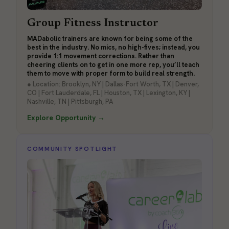
Group Fitness Instructor
MADabolic trainers are known for being some of the
best in the industry. No mics, no high-fives; instead, you
provide 1:1 movement corrections. Rather than
cheering clients on to get in one more rep, you’ll teach
them to move with proper form to build real strength.
● Location: Brooklyn, NY | Dallas-Fort Worth, TX | Denver,
CO | Fort Lauderdale, FL | Houston, TX | Lexington, KY |
Nashville, TN | Pittsburgh, PA
Explore Opportunity →
COMMUNITY SPOTLIGHT