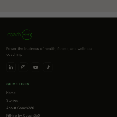
Power the business of health, fitness, and wellness
coaching.
QUICK LINKS
Home
Stories
About Coach360
FitHire by Coach360