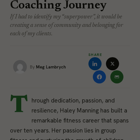
Coaching Journey
If I had to identify my “superpower”, it would be
creating a sense of community and belonging for
each of my clients.
SHARE
Meg Lambrych
T
hrough dedication, passion, and
resilience, Haley Manning has built a
remarkable fitness career that spans
over ten years. Her passion lies in group