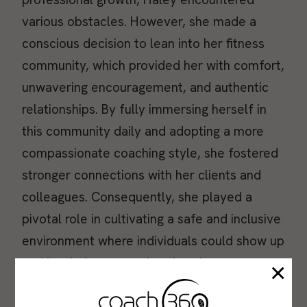
various obstacles. However, she made a
conscious decision to lean into her fitness
community, which provided her with comfort,
unwavering encouragement, and authentic
relationships. By fully immersing herself in
this community daily and adopting a more
compassionate coaching style, she fostered
stronger connections with her clients and
colleagues. Consequently, she played a
pivotal role in cultivating a safe and inclusive
environment where individuals could show up
and be their most authentic selves.
×
Continue reading to discover the valuable