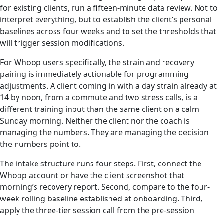
for existing clients, run a fifteen-minute data review. Not to
interpret everything, but to establish the client’s personal
baselines across four weeks and to set the thresholds that
will trigger session modifications.
For Whoop users specifically, the strain and recovery
pairing is immediately actionable for programming
adjustments. A client coming in with a day strain already at
14 by noon, from a commute and two stress calls, is a
different training input than the same client on a calm
Sunday morning. Neither the client nor the coach is
managing the numbers. They are managing the decision
the numbers point to.
The intake structure runs four steps. First, connect the
Whoop account or have the client screenshot that
morning’s recovery report. Second, compare to the four-
week rolling baseline established at onboarding. Third,
apply the three-tier session call from the pre-session