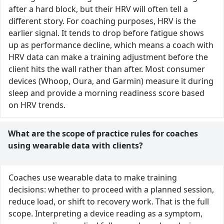
after a hard block, but their HRV will often tell a
different story. For coaching purposes, HRV is the
earlier signal. It tends to drop before fatigue shows
up as performance decline, which means a coach with
HRV data can make a training adjustment before the
client hits the wall rather than after. Most consumer
devices (Whoop, Oura, and Garmin) measure it during
sleep and provide a morning readiness score based
on HRV trends.
What are the scope of practice rules for coaches
using wearable data with clients?
Coaches use wearable data to make training
decisions: whether to proceed with a planned session,
reduce load, or shift to recovery work. That is the full
scope. Interpreting a device reading as a symptom,