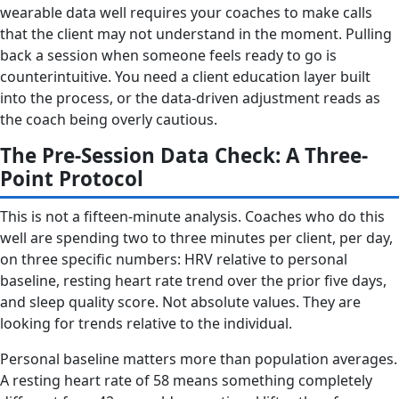
wearable data well requires your coaches to make calls
that the client may not understand in the moment. Pulling
back a session when someone feels ready to go is
counterintuitive. You need a client education layer built
into the process, or the data-driven adjustment reads as
the coach being overly cautious.
The Pre-Session Data Check: A Three-
Point Protocol
This is not a fifteen-minute analysis. Coaches who do this
well are spending two to three minutes per client, per day,
on three specific numbers: HRV relative to personal
baseline, resting heart rate trend over the prior five days,
and sleep quality score. Not absolute values. They are
looking for trends relative to the individual.
Personal baseline matters more than population averages.
A resting heart rate of 58 means something completely