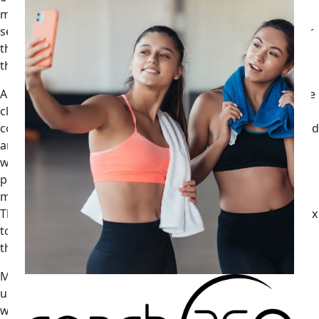
modification calls (the ones where a coach pulls back a
session based on HRV) become retention moments rather
than disappointments when the client understands why
they are happening.
A facility running twelve coaches and three hundred active
clients can track session modification rates by coach and
correlate them to renewal rates. That is not a sophisticated
analytics build. That is a column in a spreadsheet updated
weekly. The coaches whose modification rate is zero are
probably not reading the data. The coaches whose
modification rate is 40 percent probably overcorrected.
The ones in the 12 to 18 percent range, adjusting one in six
to eight sessions based on wearable inputs, tend to show
the highest retention. That is a number worth knowing.
Max Darsonval, founder of Velocity AI, frames the
underlying problem with the current generation of
wearables this way: