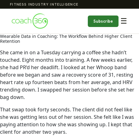
FITNESS INDUSTRY INTELLIGENCE
☰
Subscribe
Wearable Data in Coaching: The Workflow Behind Higher Client
Retention
She came in on a Tuesday carrying a coffee she hadn’t
touched. Eight months into training. A few weeks earlier,
she had PR’d her deadlift. I looked at her Whoop band
before we began and saw a recovery score of 31, resting
heart rate up fourteen beats from her average, and HRV
trending down. I swapped her session before she set her
bag down.
That swap took forty seconds. The client did not feel like
she was getting less out of her session. She felt like I was
paying attention to how she was showing up. I kept that
client for another two years.