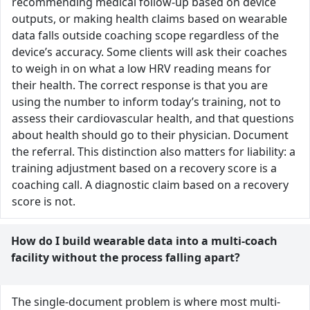
recommending medical follow-up based on device
outputs, or making health claims based on wearable
data falls outside coaching scope regardless of the
device’s accuracy. Some clients will ask their coaches
to weigh in on what a low HRV reading means for
their health. The correct response is that you are
using the number to inform today’s training, not to
assess their cardiovascular health, and that questions
about health should go to their physician. Document
the referral. This distinction also matters for liability: a
training adjustment based on a recovery score is a
coaching call. A diagnostic claim based on a recovery
score is not.
How do I build wearable data into a multi-coach
facility without the process falling apart?
The single-document problem is where most multi-