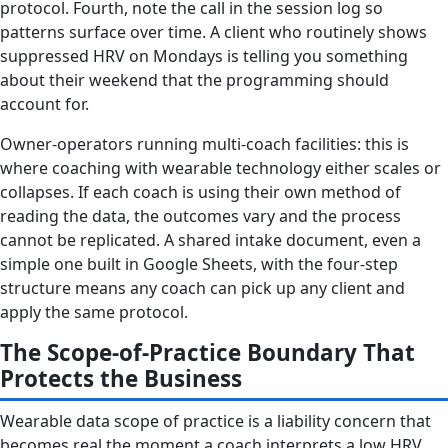
protocol. Fourth, note the call in the session log so
patterns surface over time. A client who routinely shows
suppressed HRV on Mondays is telling you something
about their weekend that the programming should
account for.
Owner-operators running multi-coach facilities: this is
where coaching with wearable technology either scales or
collapses. If each coach is using their own method of
reading the data, the outcomes vary and the process
cannot be replicated. A shared intake document, even a
simple one built in Google Sheets, with the four-step
structure means any coach can pick up any client and
apply the same protocol.
The Scope-of-Practice Boundary That
Protects the Business
Wearable data scope of practice is a liability concern that
becomes real the moment a coach interprets a low HRV