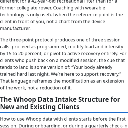
different for a 42-year-old recreational lifter than for a
former collegiate rower. Coaching with wearable
technology is only useful when the reference point is the
client in front of you, not a chart from the device
manufacturer.
The three-point protocol produces one of three session
calls: proceed as programmed, modify load and intensity
by 15 to 20 percent, or pivot to active recovery entirely. For
clients who push back on a modified session, the cue that
tends to land is some version of: “Your body already
trained hard last night. We’re here to support recovery.”
That language reframes the modification as an extension
of the work, not a reduction of it.
The Whoop Data Intake Structure for
New and Existing Clients
How to use Whoop data with clients starts before the first
session. During onboarding, or during a quarterly check-in