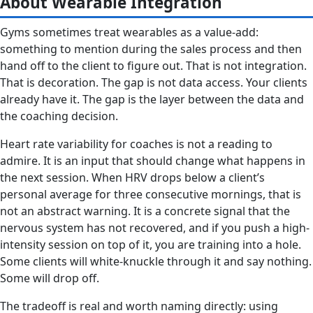
About Wearable Integration
Gyms sometimes treat wearables as a value-add:
something to mention during the sales process and then
hand off to the client to figure out. That is not integration.
That is decoration. The gap is not data access. Your clients
already have it. The gap is the layer between the data and
the coaching decision.
Heart rate variability for coaches is not a reading to
admire. It is an input that should change what happens in
the next session. When HRV drops below a client’s
personal average for three consecutive mornings, that is
not an abstract warning. It is a concrete signal that the
nervous system has not recovered, and if you push a high-
intensity session on top of it, you are training into a hole.
Some clients will white-knuckle through it and say nothing.
Some will drop off.
The tradeoff is real and worth naming directly: using