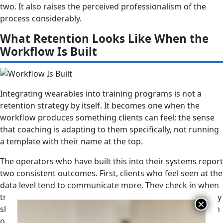
two. It also raises the perceived professionalism of the
process considerably.
What Retention Looks Like When the
Workflow Is Built
Integrating wearables into training programs is not a
retention strategy by itself. It becomes one when the
workflow produces something clients can feel: the sense
that coaching is adapting to them specifically, not running
a template with their name at the top.
The operators who have built this into their systems report
two consistent outcomes. First, clients who feel seen at the
data level tend to communicate more. They check in when
travel disrupts sleep. They flag stressful weeks before they
show up undertrained and frustrated. The data creates an
opening for a different kind of conversation. Second, the