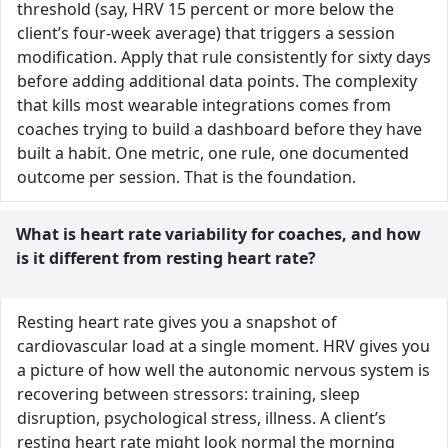
threshold (say, HRV 15 percent or more below the
client’s four-week average) that triggers a session
modification. Apply that rule consistently for sixty days
before adding additional data points. The complexity
that kills most wearable integrations comes from
coaches trying to build a dashboard before they have
built a habit. One metric, one rule, one documented
outcome per session. That is the foundation.
What is heart rate variability for coaches, and how
is it different from resting heart rate?
Resting heart rate gives you a snapshot of
cardiovascular load at a single moment. HRV gives you
a picture of how well the autonomic nervous system is
recovering between stressors: training, sleep
disruption, psychological stress, illness. A client’s
resting heart rate might look normal the morning