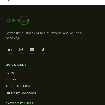
Power the business of health, fitness, and wellness
coaching.
QUICK LINKS
Home
Stories
About Coach360
FitHire by Coach360
CATEGORY LINKS