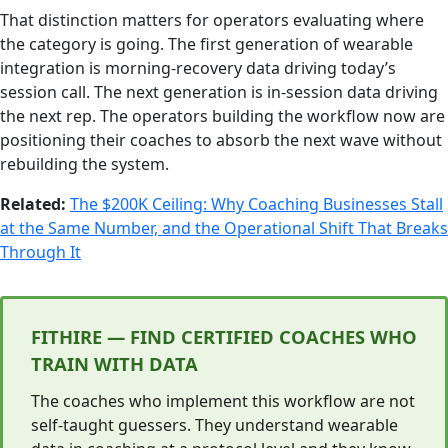
That distinction matters for operators evaluating where
the category is going. The first generation of wearable
integration is morning-recovery data driving today’s
session call. The next generation is in-session data driving
the next rep. The operators building the workflow now are
positioning their coaches to absorb the next wave without
rebuilding the system.
Related:
The $200K Ceiling: Why Coaching Businesses Stall
at the Same Number, and the Operational Shift That Breaks
Through It
FITHIRE — FIND CERTIFIED COACHES WHO
TRAIN WITH DATA
The coaches who implement this workflow are not
self-taught guessers. They understand wearable