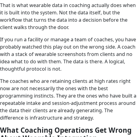
That is what wearable data in coaching actually does when
it is built into the system. Not the data itself, but the
workflow that turns the data into a decision before the
client walks through the door.
If you run a facility or manage a team of coaches, you have
probably watched this play out on the wrong side. A coach
with a stack of wearable screenshots from clients and no
idea what to do with them. The data is there. A logical,
thoughtful protocol is not.
The coaches who are retaining clients at high rates right
now are not necessarily the ones with the best
programming instincts. They are the ones who have built a
repeatable intake and session-adjustment process around
the data their clients are already generating. The
difference is infrastructure and strategy.
What Coaching Operations Get Wrong