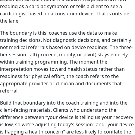
reading as a cardiac symptom or tells a client to see a
cardiologist based on a consumer device. That is outside
the lane.
The boundary is this: coaches use the data to make
training decisions. Not diagnostic decisions, and certainly
not medical referrals based on device readings. The three-
tier session call (proceed, modify, or pivot) stays entirely
within training programming. The moment the
interpretation moves toward health status rather than
readiness for physical effort, the coach refers to the
appropriate provider or clinician and documents that
referral.
Build that boundary into the coach training and into the
client-facing materials. Clients who understand the
difference between “your device is telling us your recovery
is low, so we’re adjusting today’s session” and “your device
is flagging a health concern” are less likely to conflate the