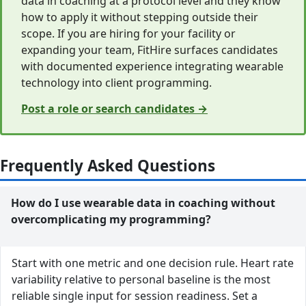
data in coaching at a protocol level and they know
how to apply it without stepping outside their
scope. If you are hiring for your facility or
expanding your team, FitHire surfaces candidates
with documented experience integrating wearable
technology into client programming.
Post a role or search candidates →
Frequently Asked Questions
How do I use wearable data in coaching without
overcomplicating my programming?
Start with one metric and one decision rule. Heart rate
variability relative to personal baseline is the most
reliable single input for session readiness. Set a