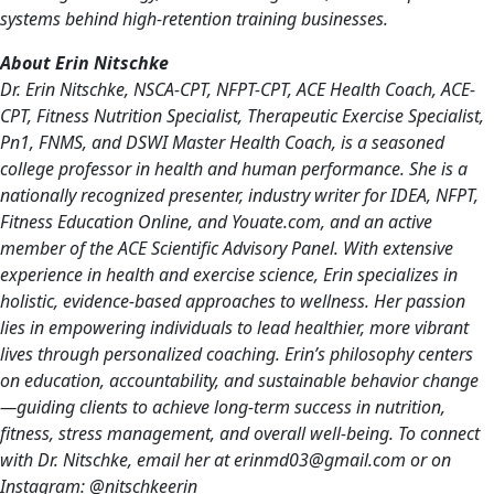
systems behind high-retention training businesses.
About Erin Nitschke
Dr. Erin Nitschke, NSCA-CPT, NFPT-CPT, ACE Health Coach, ACE-
CPT, Fitness Nutrition Specialist, Therapeutic Exercise Specialist,
Pn1, FNMS, and DSWI Master Health Coach, is a seasoned
college professor in health and human performance. She is a
nationally recognized presenter, industry writer for IDEA, NFPT,
Fitness Education Online, and Youate.com, and an active
member of the ACE Scientific Advisory Panel. With extensive
experience in health and exercise science, Erin specializes in
holistic, evidence-based approaches to wellness. Her passion
lies in empowering individuals to lead healthier, more vibrant
lives through personalized coaching. Erin’s philosophy centers
on education, accountability, and sustainable behavior change
—guiding clients to achieve long-term success in nutrition,
fitness, stress management, and overall well-being. To connect
with Dr. Nitschke, email her at erinmd03@gmail.com or on
Instagram: @nitschkeerin