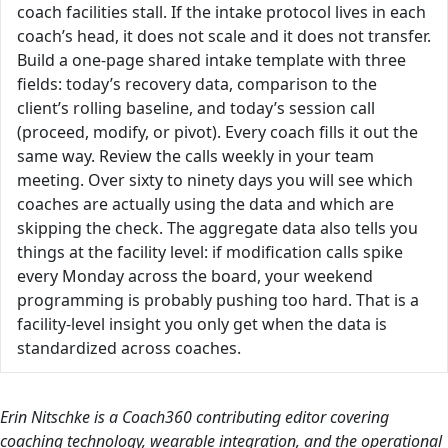
coach facilities stall. If the intake protocol lives in each
coach’s head, it does not scale and it does not transfer.
Build a one-page shared intake template with three
fields: today’s recovery data, comparison to the
client’s rolling baseline, and today’s session call
(proceed, modify, or pivot). Every coach fills it out the
same way. Review the calls weekly in your team
meeting. Over sixty to ninety days you will see which
coaches are actually using the data and which are
skipping the check. The aggregate data also tells you
things at the facility level: if modification calls spike
every Monday across the board, your weekend
programming is probably pushing too hard. That is a
facility-level insight you only get when the data is
standardized across coaches.
Erin Nitschke is a Coach360 contributing editor covering
coaching technology, wearable integration, and the operational