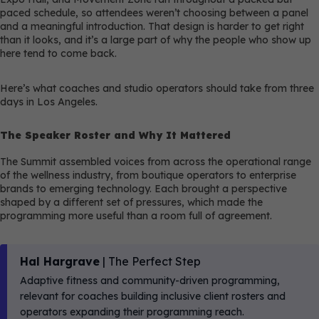
paced schedule, so attendees weren’t choosing between a panel
and a meaningful introduction. That design is harder to get right
than it looks, and it’s a large part of why the people who show up
here tend to come back.
Here’s what coaches and studio operators should take from three
days in Los Angeles.
The Speaker Roster and Why It Mattered
The Summit assembled voices from across the operational range
of the wellness industry, from boutique operators to enterprise
brands to emerging technology. Each brought a perspective
shaped by a different set of pressures, which made the
programming more useful than a room full of agreement.
Hal Hargrave
| The Perfect Step
Adaptive fitness and community-driven programming,
relevant for coaches building inclusive client rosters and
operators expanding their programming reach.