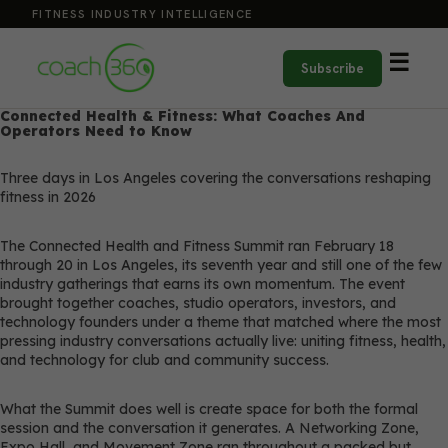
FITNESS INDUSTRY INTELLIGENCE
☰
Subscribe
Connected Health & Fitness: What Coaches And
Operators Need to Know
Three days in Los Angeles covering the conversations reshaping
fitness in 2026
The Connected Health and Fitness Summit ran February 18
through 20 in Los Angeles, its seventh year and still one of the few
industry gatherings that earns its own momentum. The event
brought together coaches, studio operators, investors, and
technology founders under a theme that matched where the most
pressing industry conversations actually live: uniting fitness, health,
and technology for club and community success.
What the Summit does well is create space for both the formal
session and the conversation it generates. A Networking Zone,
Expo Hall, and Movement Zone ran throughout a packed but