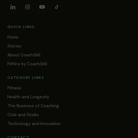
QUICK LINKS
Home
Stories
About Coach360
FitHire by Coach360
CATEGORY LINKS
Fitness
Health and Longevity
The Business of Coaching
Club and Studio
Technology and Innovation
CONTACT