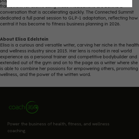
populations. Coaches who have not developed a programming
framework for clients using these medications are behind a
conversation that is accelerating quickly. The Connected Summit
dedicated a full panel session to GLP-1 adaptation, reflecting how
central it has become to fitness business planning in 2026.
About Elisa Edelstein
Elisa is a curious and versatile writer, carving her niche in the health
and wellness industry since 2015. Her lens is rooted in real world
experience as a personal trainer and competitive bodybuilder and
extended out of the gym and on to the page as a writer where she
is able to combine her passions for empowering others, promoting
wellness, and the power of the written word.
Power the business of health, fitness, and wellness
coaching.