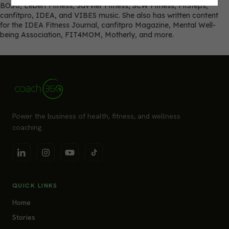
BOSU, Lebert Fitness, Savvier Fitness, SCW Fitness, FitSteps,
canfitpro, IDEA, and VIBES music. She also has written content
for the IDEA Fitness Journal, canfitpro Magazine, Mental Well-
being Association, FIT4MOM, Motherly, and more.
Power the business of health, fitness, and wellness
coaching.
QUICK LINKS
Home
Stories