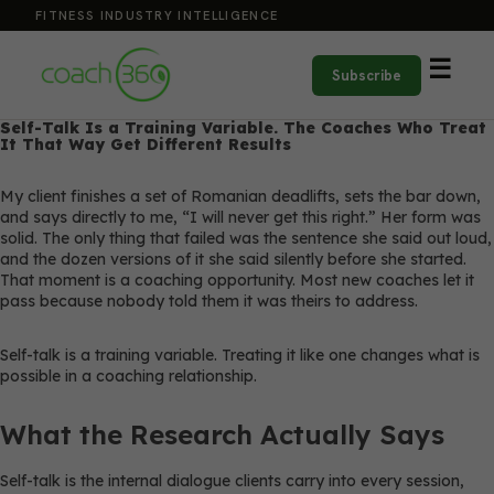
FITNESS INDUSTRY INTELLIGENCE
☰
Subscribe
Self-Talk Is a Training Variable. The Coaches Who Treat
It That Way Get Different Results
My client finishes a set of Romanian deadlifts, sets the bar down,
and says directly to me, “I will never get this right.” Her form was
solid. The only thing that failed was the sentence she said out loud,
and the dozen versions of it she said silently before she started.
That moment is a coaching opportunity. Most new coaches let it
pass because nobody told them it was theirs to address.
Self-talk is a training variable. Treating it like one changes what is
possible in a coaching relationship.
What the Research Actually Says
Self-talk is the internal dialogue clients carry into every session,