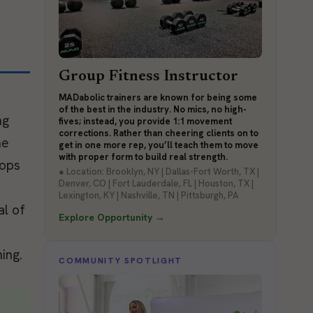
Group Fitness Instructor
MADabolic trainers are known for being some
of the best in the industry. No mics, no high-
ng
fives; instead, you provide 1:1 movement
corrections. Rather than cheering clients on to
he
get in one more rep, you’ll teach them to move
with proper form to build real strength.
rops
● Location: Brooklyn, NY | Dallas-Fort Worth, TX |
Denver, CO | Fort Lauderdale, FL | Houston, TX |
Lexington, KY | Nashville, TN | Pittsburgh, PA
al of
Explore Opportunity →
ing.
COMMUNITY SPOTLIGHT