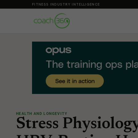
FITNESS INDUSTRY INTELLIGENCE
HEALTH AND LONGEVITY
Stress Physiolog