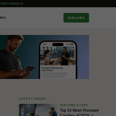
 PERFORMANCE
Subscribe
AMS
▾
LATEST READS
Top 26 Most Visionary
Coaches of 2026 —