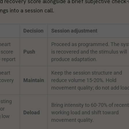
and recovery score alongside a brief subjective check-i
gs into a session call.
Decision
Session adjustment
heart
Proceed as programmed. The sy
 score
Push
is recovered and the stimulus will
 report
produce adaptation.
heart
Keep the session structure and
covery
Maintain
reduce volume 15-20%. Hold
n
movement quality; do not add loa
sting
Bring intensity to 60-70% of recent
or
Deload
working load and shift toward
g low
movement quality.