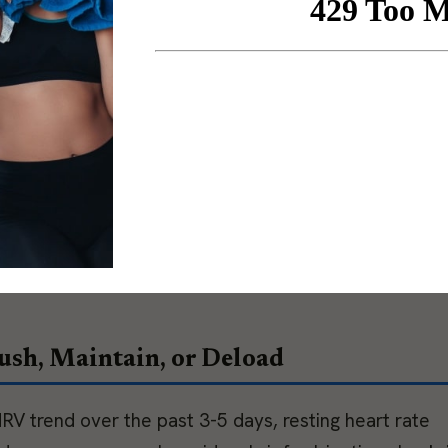
. When the score and the client’s report align, the
he divergence itself is the useful information.
and life load draw from the same recovery reserve. 
e McEwen, posits that work stress, sleep debt,
s interact with training load rather than operate
 quarter in a high-intensity training phase is in a diff
er suggests. HRV data often reflects total system lo
 makes it so valuable and what makes the coaching
sh, Maintain, or Deload
RV trend over the past 3-5 days, resting heart rate