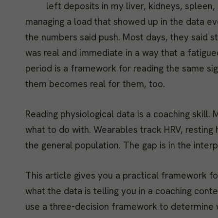
left deposits in my liver, kidneys, splee
managing a load that showed up in the data ev
the numbers said push. Most days, they said st
was real and immediate in a way that a fatigued
period is a framework for reading the same sig
them becomes real for them, too.
Reading physiological data is a coaching skill
what to do with. Wearables track HRV, resting h
the general population. The gap is in the interp
This article gives you a practical framework f
what the data is telling you in a coaching con
use a three-decision framework to determine w