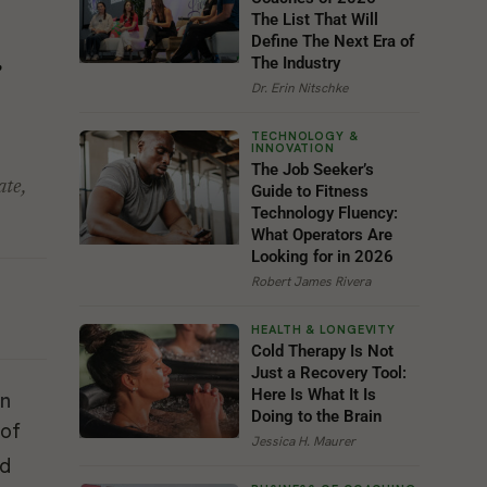
The List That Will
Define The Next Era of
g
The Industry
Dr. Erin Nitschke
The Job Seeker’s
ate,
Guide to Fitness
Technology Fluency:
What Operators Are
Looking for in 2026
Robert James Rivera
Cold Therapy Is Not
Just a Recovery Tool:
Here Is What It Is
Doing to the Brain
 of
Jessica H. Maurer
ad