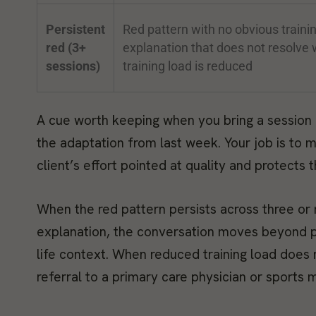
Persistent
Red pattern with no obvious traini
red (3+
explanation that does not resolve
sessions)
training load is reduced
A cue worth keeping when you bring a session 
the adaptation from last week. Your job is to
client’s effort pointed at quality and protects
When the red pattern persists across three or
explanation, the conversation moves beyond p
life context. When reduced training load does n
referral to a primary care physician or sports 