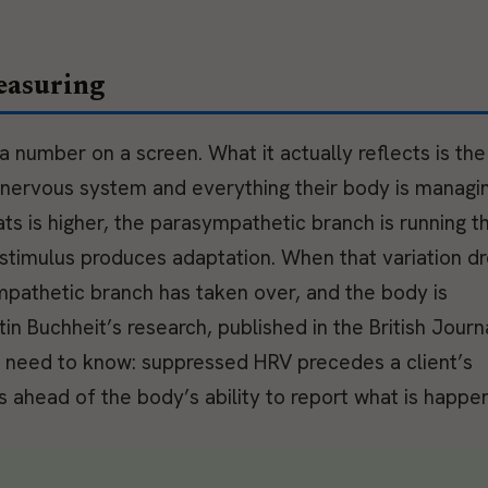
easuring
 a number on a screen. What it actually reflects is the
 nervous system and everything their body is managi
s is higher, the parasympathetic branch is running t
g stimulus produces adaptation. When that variation d
pathetic branch has taken over, and the body is
in Buchheit’s research, published in the British Journ
s need to know: suppressed HRV precedes a client’s
 ahead of the body’s ability to report what is happen