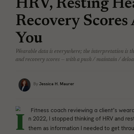
HRV, Resting Hea
Recovery Scores 
You
Wearable data is everywhere; the interpretation is t
and recovery scores — with a push / maintain / deload
Jessica H. Maurer
I
n 2022, I stopped thinking of HRV and rest
them as information I needed to get throu