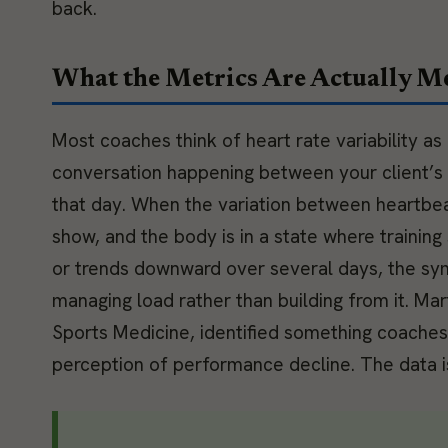
back.
What the Metrics Are Actually M
Most coaches think of heart rate variability as
conversation happening between your client’s
that day. When the variation between heartbeat
show, and the body is in a state where trainin
or trends downward over several days, the sym
managing load rather than building from it. Mart
Sports Medicine, identified something coache
perception of performance decline. The data is