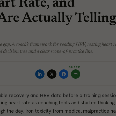
rt Rate, and
Are Actually Tellin
he gap. A coach’s framework for reading HRV, resting heart r
 decision tree and a clear scope-of-practice line.
SHARE
ing heart rate as coaching tools and started thinking
gh the day. Iron toxicity from medical malpractice h