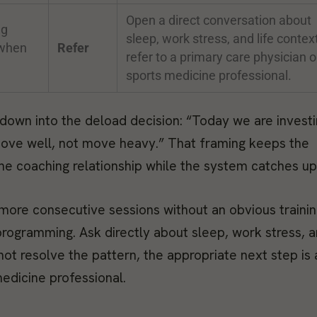
Open a direct conversation about
ng
sleep, work stress, and life context
 when
Refer
refer to a primary care physician o
sports medicine professional.
down into the deload decision: “Today we are investi
 move well, not move heavy.” That framing keeps the
 the coaching relationship while the system catches up
 more consecutive sessions without an obvious traini
rogramming. Ask directly about sleep, work stress, 
ot resolve the pattern, the appropriate next step is 
medicine professional.