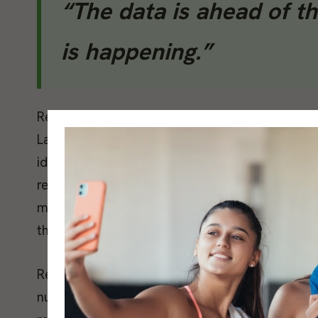
“The data is ahead of th
is happening.”
Resting heart rate works alongside HRV as a s
Laurent Bosquet and colleagues, published in 
identified an elevation of five or more beats p
reliable early signal of accumulated fatigue
measurable. The operative word is individual. B
that baseline rather than comparing against po
Recovery scores from wearables integrate HRV, 
number. They are useful as conversation starte