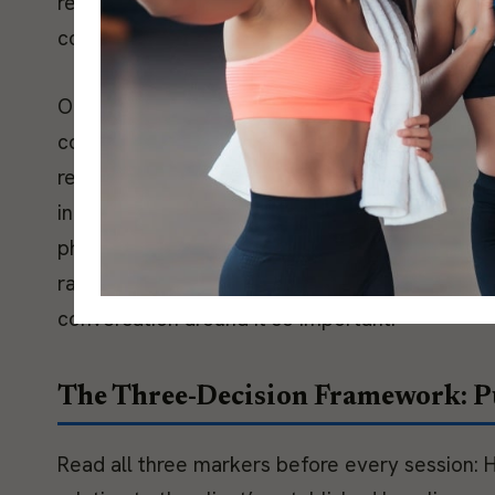
recovery score with a brief subjective check-in
combined signal is strong. When they diverge, t
One context most coaches miss: training load 
concept of allostatic load, developed by Bruc
relationship demands, and other system demand
independently. A client managing a difficult work
physiological position than the program on pap
rather than training load alone, which is what
conversation around it so important.
The Three-Decision Framework: Pu
Read all three markers before every session: H