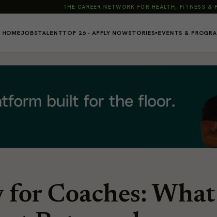
THE CAREER NETWORK FOR HEALTH, FITNESS &
HOME
JOBS
TALENT
TOP 26 - APPLY NOW
STORIES
EVENTS & PROGR
▾
y for Coaches: What