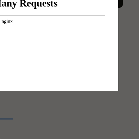
The
erent
ad