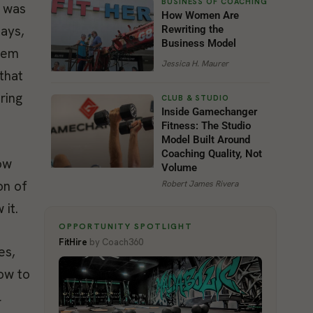
m was
How Women Are
days,
Rewriting the
Business Model
them
Jessica H. Maurer
that
ring
Inside Gamechanger
Fitness: The Studio
Model Built Around
Coaching Quality, Not
ow
Volume
on of
Robert James Rivera
 it.
OPPORTUNITY SPOTLIGHT
FitHire
by Coach360
es,
how to
l