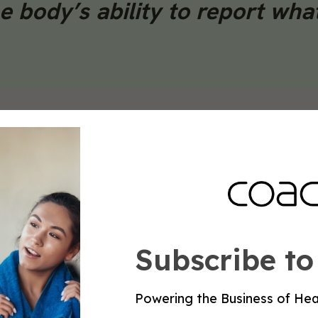
e body’s ability to report wha
impler, immediately actionable marker. Research by
the Journal of Strength and Conditioning Research,
er minute above an individual’s established baseline a
, appearing before performance decrements become
uild a baseline for each client and track deviation f
pulation averages.
Subscribe to
resting heart rate, and sleep data into a single rea
rs rather than as direct programming input. Pair ever
Powering the Business of Hea