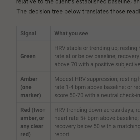
relative to the client’s established baseline, 
The decision tree below translates those readin
Signal
What you see
HRV stable or trending up; resting 
Green
rate at or below baseline; recovery
above 70 with a positive subjective
Amber
Modest HRV suppression; resting 
(one
rate 1-4 bpm above baseline; or re
marker)
score 50-70 with a neutral check-i
Red (two+
HRV trending down across days; re
amber, or
heart rate 5+ bpm above baseline; 
any clear
recovery below 50 with a matchin
red)
report