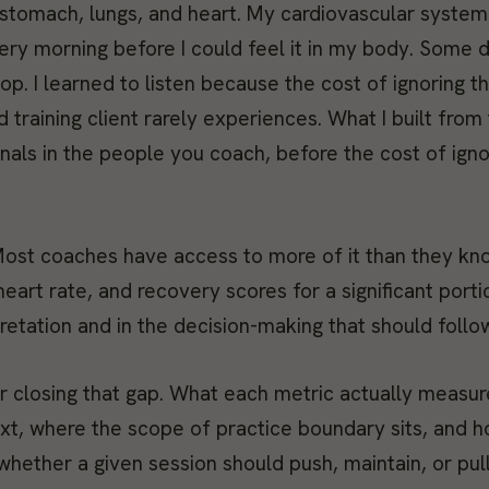
n, stomach, lungs, and heart. My cardiovascular syste
ery morning before I could feel it in my body. Some 
op. I learned to listen because the cost of ignoring 
 training client rarely experiences. What I built from 
nals in the people you coach, before the cost of igno
. Most coaches have access to more of it than they kn
eart rate, and recovery scores for a significant porti
retation and in the decision-making that should follow
or closing that gap. What each metric actually measur
text, where the scope of practice boundary sits, and 
hether a given session should push, maintain, or pul