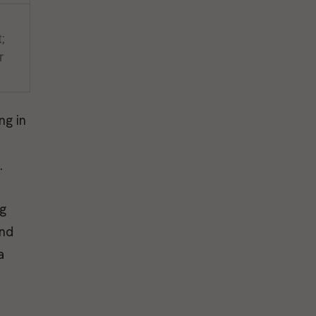
;
r
ng in
.
ng
and
a