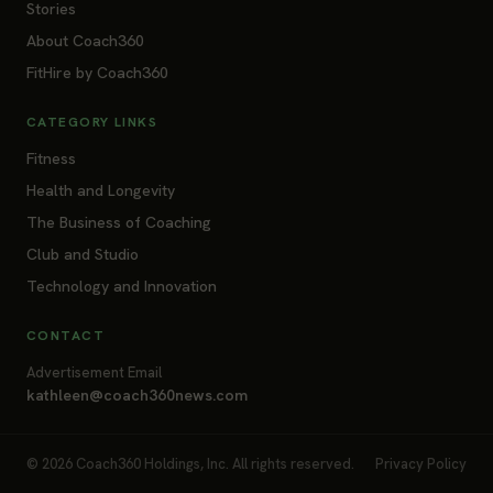
Stories
About Coach360
FitHire by Coach360
CATEGORY LINKS
Fitness
Health and Longevity
The Business of Coaching
Club and Studio
Technology and Innovation
CONTACT
Advertisement Email
kathleen@coach360news.com
© 2026 Coach360 Holdings, Inc. All rights reserved.
Privacy Policy