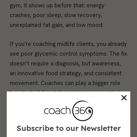
gym, it shows up before that: energy
crashes, poor sleep, slow recovery,
unexplained fat gain, and low mood.
If you’re coaching midlife clients, you already
see poor glycemic control symptoms. The fix
doesn’t require a diagnosis, but awareness,
an innovative food strategy, and consistent
movement. Coaches can play a bigger role
here by building daily training systems that
×
support glucose stability.
Why Stable Blood Sugar Matters for Aging Well
Subscribe to our Newsletter
Glycemic variability refers to the extent to