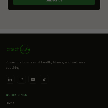
Subscribe
Power the business of health, fitness, and wellness
coaching.
QUICK LINKS
Home