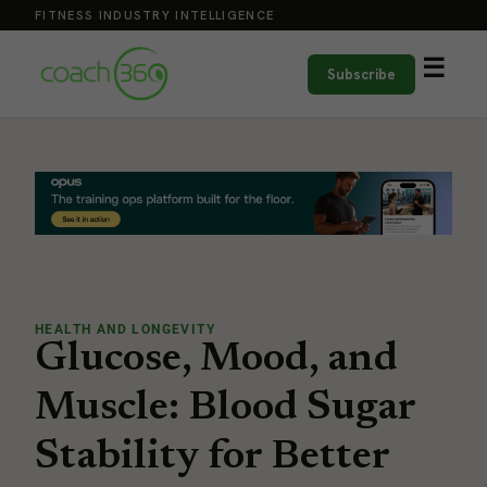
FITNESS INDUSTRY INTELLIGENCE
☰
Subscribe
HEALTH AND LONGEVITY
Glucose, Mood, and
Muscle: Blood Sugar
Stability for Better