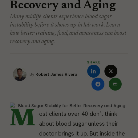
Recovery and Aging
Many midlife clients experience blood sugar
instability before it shows up in lab work. Learn
how better training, food, and awareness can boost
recovery and aging.
SHARE
Robert James Rivera
M
ost clients over 40 don’t think
about blood sugar unless their
doctor brings it up. But inside the