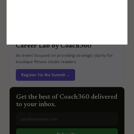
Career Lab by Coach360
An event focused on providing strategic clarity for
boutique fitness studio leaders.
Register for the Summit →
Get the best of Coach360 delivered
to your inbox.
Email address