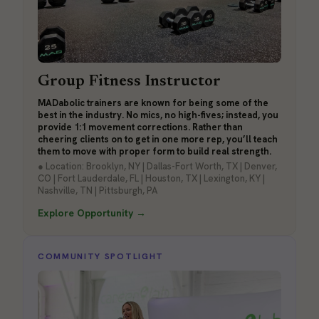
Group Fitness Instructor
MADabolic trainers are known for being some of the
best in the industry. No mics, no high-fives; instead, you
provide 1:1 movement corrections. Rather than
cheering clients on to get in one more rep, you’ll teach
them to move with proper form to build real strength.
● Location: Brooklyn, NY | Dallas-Fort Worth, TX | Denver,
CO | Fort Lauderdale, FL | Houston, TX | Lexington, KY |
Nashville, TN | Pittsburgh, PA
Explore Opportunity →
COMMUNITY SPOTLIGHT