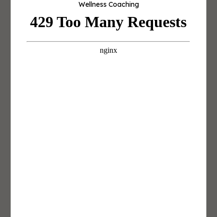
Wellness Coaching
career.
Career Lab is built around that next step.
Build a Mentor Map Before You Need
One
“This year marks 23 years I’ve been in the
fitness industry, first starting off as a
personal trainer and supplement
consultant at GNC at age 17.”
— Nathan Hyland, Co-Founder and
Managing Partner,
Lapaix Hyland GBC