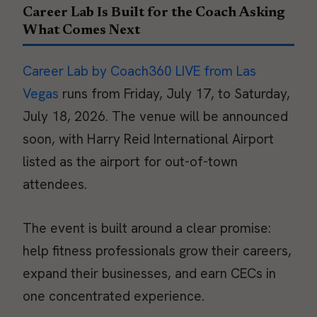
Career Lab Is Built for the Coach Asking
What Comes Next
Career Lab by Coach360 LIVE from Las
Vegas
runs from Friday, July 17, to Saturday,
July 18, 2026. The venue will be announced
soon, with Harry Reid International Airport
listed as the airport for out-of-town
attendees.
The event is built around a clear promise:
help fitness professionals grow their careers,
expand their businesses, and earn CECs in
one concentrated experience.