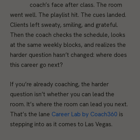
coach’s face after class. The room
went well. The playlist hit. The cues landed.
Clients left sweaty, smiling, and grateful.
Then the coach checks the schedule, looks
at the same weekly blocks, and realizes the
harder question hasn’t changed: where does
this career go next?
If you’re already coaching, the harder
question isn’t whether you can lead the
room. It’s where the room can lead you next.
That’s the lane
Career Lab by Coach360
is
stepping into as it comes to Las Vegas.