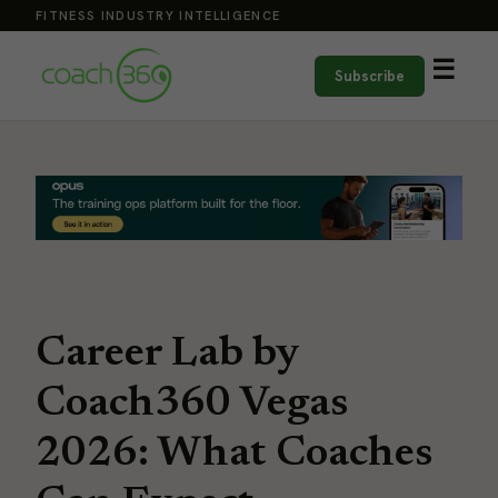
FITNESS INDUSTRY INTELLIGENCE
☰
Subscribe
Career Lab by
Coach360 Vegas
2026: What Coaches