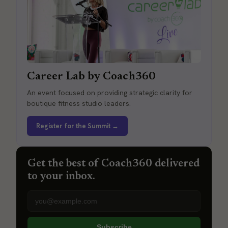
Career Lab by Coach360
An event focused on providing strategic clarity for
boutique fitness studio leaders.
Register for the Summit →
Get the best of Coach360 delivered
to your inbox.
Email address
Subscribe