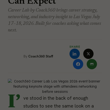
Can Expect
Career Lab by Coach360 brings career strategy,
networking, and industry insight to Las Vegas July
17–18, 2026. Built for coaches asking what comes
next.
SHARE
Coach360 Staff
I’
ve stood in the back of enough
studios to see the same look on a