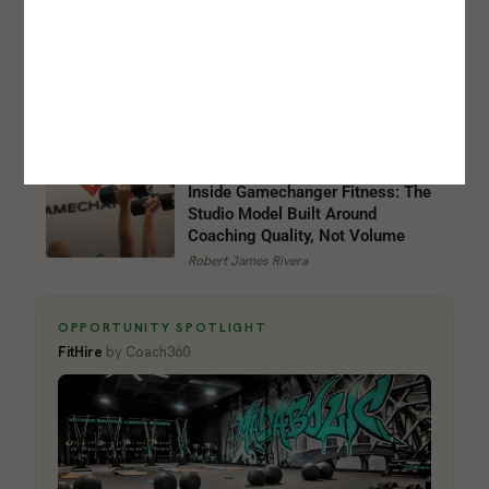
How Women Are Rewriting the
Business Model
Jessica H. Maurer
Inside Gamechanger Fitness: The
Studio Model Built Around
Coaching Quality, Not Volume
Robert James Rivera
OPPORTUNITY SPOTLIGHT
FitHire
by Coach360