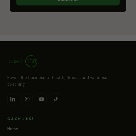
Power the business of health, fitness, and wellness
coaching.
QUICK LINKS
Home