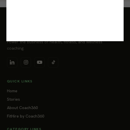
Power the business of health, fitness, and wellness
coaching.
QUICK LINKS
Home
Stories
About Coach360
FitHire by Coach360
CATEGORY LINKS