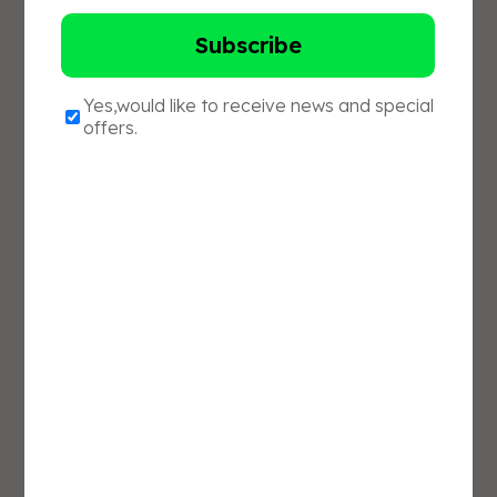
purus ornare, vitae feugiat lectus lobortis. In
non tristique massa. Cras accumsan et justo
a dapibus. Donec et lorem justo. Donec
tempus massa et aliquam semper. Donec
finibus tempus feugiat. Pellentesque id
condimentum nulla. Duis sem libero, tincidunt
eget purus ut, porta facilisis ligula.
Nunc eget nulla ullamcorper, posuere felis id,
tempor ex. Proin eu venenatis dolor. Nunc
pretium dolor turpis, et elementum justo
tristique vitae. Integer laoreet mi vitae diam
imperdiet maximus. In eleifend varius nibh,
non mattis felis pharetra nec. Ut ligula dui,