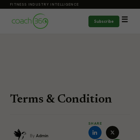
FITNESS INDUSTRY INTELLIGENCE
☰
Subscribe
Terms & Condition
SHARE
Admin