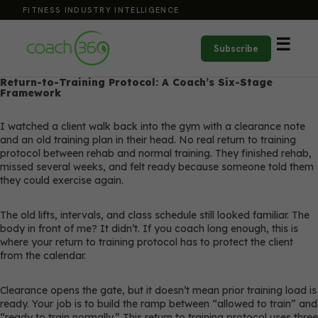
FITNESS INDUSTRY INTELLIGENCE
☰
Subscribe
Return-to-Training Protocol: A Coach’s Six-Stage
Framework
I watched a client walk back into the gym with a clearance note
and an old training plan in their head. No real return to training
protocol between rehab and normal training. They finished rehab,
missed several weeks, and felt ready because someone told them
they could exercise again.
The old lifts, intervals, and class schedule still looked familiar. The
body in front of me? It didn’t. If you coach long enough, this is
where your return to training protocol has to protect the client
from the calendar.
Clearance opens the gate, but it doesn’t mean prior training load is
ready. Your job is to build the ramp between “allowed to train” and
“ready to train normally.” This return to training protocol uses three