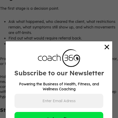
The first stage is a decision point.
Ask what happened, who cleared the client, what restrictions
remain, what symptoms still show up, and which movements
are off-limits.
Find out what would require referral back.
×
Confirm what the client believes they’re ready for, because
confidence often differs from current capacity.
Proceed only when clearance is documented, restrictions are clear,
or the return is non-medical with no red flags.
Subscribe to our Newsletter
Hold or refer if symptoms are active, worsening, unexplained,
neurological, cardiac-related, or outside coaching scope. For
Powering the Business of Health, Fitness, and
concussion cases, athletes should return to sports practice only
Wellness Coaching
with healthcare provider approval and supervision, with each step
typically taking at least 24 hours.
Stage 2: Baseline Reassessment