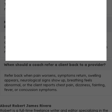
They rebuild training exposure within known restrictions and
refer back when symptoms require it.
How should coaches handle return to exercise after
illness?
Start only after the client has recovered enough for activity
and no red flags are present. Begin with lower intensity, lower
duration, and conservative volume. Hold or refer if symptoms
return during training.
When should a coach refer a client back to a provider?
Refer back when pain worsens, symptoms return, swelling
appears, neurological signs show up, breathing feels
abnormal, or the client reports chest pain, dizziness, fainting,
fever, or concussion symptoms.
About Robert James Rivera
Robert is a full-time freelance writer and editor specializing in the