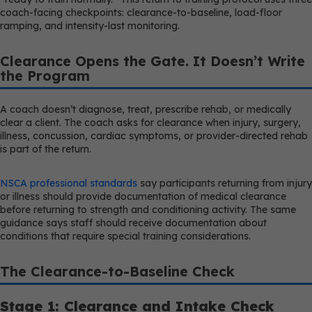
coach-facing checkpoints: clearance-to-baseline, load-floor
ramping, and intensity-last monitoring.
Clearance Opens the Gate. It Doesn’t Write
the Program
A coach doesn’t diagnose, treat, prescribe rehab, or medically
clear a client. The coach asks for clearance when injury, surgery,
illness, concussion, cardiac symptoms, or provider-directed rehab
is part of the return.
NSCA professional standards
say participants returning from injury
or illness should provide documentation of medical clearance
before returning to strength and conditioning activity. The same
guidance says staff should receive documentation about
conditions that require special training considerations.
The Clearance-to-Baseline Check
Stage 1: Clearance and Intake Check