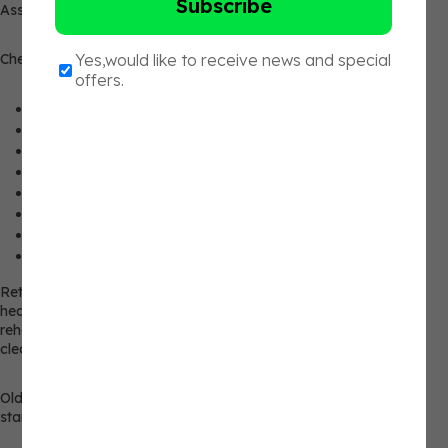
Assess the current client, not the old client.
Check the following:
Pain-free range of motion
Movement quality
Breathing tolerance
Resting fatigue
Basic strength exposure
Unilateral control
Confidence under light load
Recovery at 24 and 48 hours
Return readiness isn’t one moment, but a continuum across the
healing process. It’s not a single point in time. That is the post-
rehab fitness coaching problem. The client can be medically
cleared, but you still need a training baseline.
Old PRs, mileage, conditioning, and class volume don’t set the
starting line. What does set it is the reassessment.