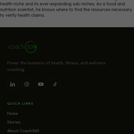
health niche and its ever-expanding sub-niches. As a food and
nutrition scientist, he knows where to find the resources necessary
to verify health claims.
Power the business of health, fitness, and wellness
coaching.
QUICK LINKS
Home
Stories
About Coach360