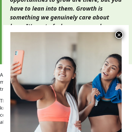
have to lean into them. Growth is
something we genuinely care about
here. It’s part of who we are, and
honestly, it’s right there in our name.”
— Jeremy Smoot, Director of Fitness Training,
Ohana Growth Partners
A trainer’s next step may be assistant manager, general
manager, fitness support lead, regional fitness support,
training director, or another operations role.
That growth path demands more than exercise
knowledge. It requires schedule discipline, member
communication, accountability, team judgment, and the
ability to solve problems.