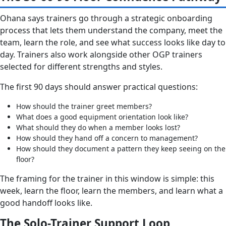
Ohana says trainers go through a strategic onboarding
process that lets them understand the company, meet the
team, learn the role, and see what success looks like day to
day. Trainers also work alongside other OGP trainers
selected for different strengths and styles.
The first 90 days should answer practical questions:
How should the trainer greet members?
What does a good equipment orientation look like?
What should they do when a member looks lost?
How should they hand off a concern to management?
How should they document a pattern they keep seeing on the
floor?
The framing for the trainer in this window is simple: this
week, learn the floor, learn the members, and learn what a
good handoff looks like.
The Solo-Trainer Support Loop