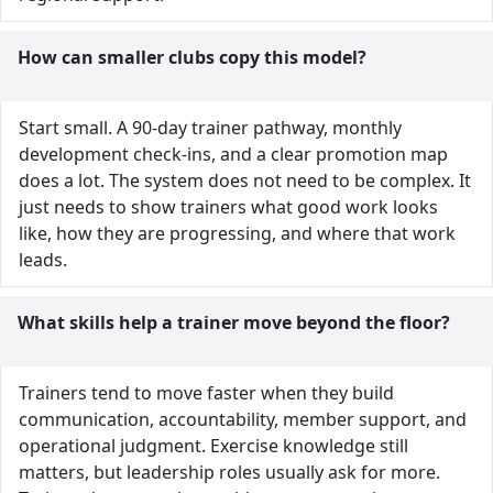
How can smaller clubs copy this model?
Start small. A 90-day trainer pathway, monthly
development check-ins, and a clear promotion map
does a lot. The system does not need to be complex. It
just needs to show trainers what good work looks
like, how they are progressing, and where that work
leads.
What skills help a trainer move beyond the floor?
Trainers tend to move faster when they build
communication, accountability, member support, and
operational judgment. Exercise knowledge still
matters, but leadership roles usually ask for more.