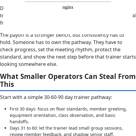
Development is part of the job. It is not something a
trainer should chase alone after hours, with no clear signal
from the company.
The payoff is a stronger bench, but consistency has to
hold. Someone has to own the pathway. They have to
check progress, set the meeting rhythm, protect the
standard, and show the next step before that trainer starts
looking somewhere else.
What Smaller Operators Can Steal From
This
Start with a simple 30-60-90 day trainer pathway:
First 30 days: focus on floor standards, member greeting,
equipment orientation, class observation, and basic
handoffs.
Days 31 to 60: let the trainer lead small group sessions,
review member feedback, and shadow senior staff.