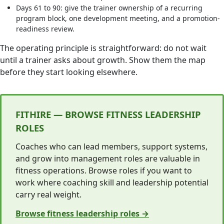
Days 61 to 90: give the trainer ownership of a recurring
program block, one development meeting, and a promotion-
readiness review.
The operating principle is straightforward: do not wait
until a trainer asks about growth. Show them the map
before they start looking elsewhere.
FITHIRE — BROWSE FITNESS LEADERSHIP
ROLES
Coaches who can lead members, support systems,
and grow into management roles are valuable in
fitness operations. Browse roles if you want to
work where coaching skill and leadership potential
carry real weight.
Browse fitness leadership roles →