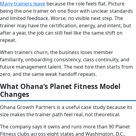
Many trainers leave
because the role feels flat. Picture
being the one trainer on one floor with unclear standards
and limited feedback. Worse, no visible next step. The
trainer may have the certification, energy, and intent, but
after a year, the job can still feel like the same shift on
repeat.
When trainers churn, the business loses member
familiarity, onboarding consistency, class continuity, and
future management talent. The next hire then starts from
zero, and the same weak handoff repeats.
What Ohana’s Planet Fitness Model
Changes
Ohana Growth Partners is a useful case study because its
size makes the trainer path feel real, not theoretical.
The company says it owns and runs more than 90 Planet
Fitness clubs across eight states and Washington, D.C.,