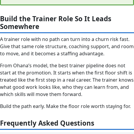
Build the Trainer Role So It Leads
Somewhere
A trainer role with no path can turn into a churn risk fast.
Give that same role structure, coaching support, and room
to move, and it becomes a staffing advantage.
From Ohana’s model, the best trainer pipeline does not
start at the promotion. It starts when the first floor shift is
treated like the first step in a real career. The trainer knows
what good work looks like, who they can learn from, and
which skills will move them forward.
Build the path early. Make the floor role worth staying for.
Frequently Asked Questions