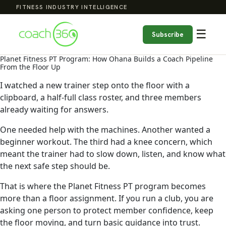
FITNESS INDUSTRY INTELLIGENCE
☰
Subscribe
Planet Fitness PT Program: How Ohana Builds a Coach Pipeline
From the Floor Up
I watched a new trainer step onto the floor with a
clipboard, a half-full class roster, and three members
already waiting for answers.
One needed help with the machines. Another wanted a
beginner workout. The third had a knee concern, which
meant the trainer had to slow down, listen, and know what
the next safe step should be.
That is where the Planet Fitness PT program becomes
more than a floor assignment. If you run a club, you are
asking one person to protect member confidence, keep
the floor moving, and turn basic guidance into trust.