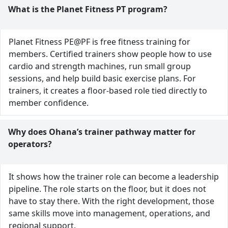
What is the Planet Fitness PT program?
Planet Fitness PE@PF is free fitness training for
members. Certified trainers show people how to use
cardio and strength machines, run small group
sessions, and help build basic exercise plans. For
trainers, it creates a floor-based role tied directly to
member confidence.
Why does Ohana’s trainer pathway matter for
operators?
It shows how the trainer role can become a leadership
pipeline. The role starts on the floor, but it does not
have to stay there. With the right development, those
same skills move into management, operations, and
regional support.