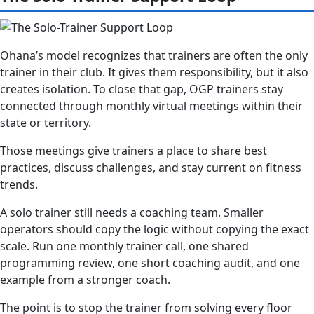
Ohana’s model recognizes that trainers are often the only
trainer in their club. It gives them responsibility, but it also
creates isolation. To close that gap, OGP trainers stay
connected through monthly virtual meetings within their
state or territory.
Those meetings give trainers a place to share best
practices, discuss challenges, and stay current on fitness
trends.
A solo trainer still needs a coaching team. Smaller
operators should copy the logic without copying the exact
scale. Run one monthly trainer call, one shared
programming review, one short coaching audit, and one
example from a stronger coach.
The point is to stop the trainer from solving every floor