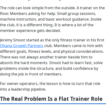
The role can look simple from the outside. A trainer on the
floor. Members asking for help. Small group sessions,
machine instruction, and basic workout guidance. Inside
the club, it is a different thing. It is where a lot of the
member experience gets decided.
Jeremy Smoot started as the only fitness trainer in his first
Ohana Growth Partners
club. Members came to him with
different goals, fitness levels, and physical considerations.
There was not always another trainer beside him to
absorb the hard moments. Smoot had to learn fast, solve
problems inside the structure, and build confidence by
doing the job in front of members.
For owner-operators, the lesson is how to turn that role
into a leadership pipeline.
The Real Problem Is a Flat Trainer Role