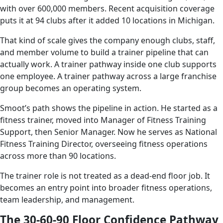
with over 600,000 members. Recent acquisition coverage
puts it at 94 clubs after it added 10 locations in Michigan.
That kind of scale gives the company enough clubs, staff,
and member volume to build a trainer pipeline that can
actually work. A trainer pathway inside one club supports
one employee. A trainer pathway across a large franchise
group becomes an operating system.
Smoot’s path shows the pipeline in action. He started as a
fitness trainer, moved into Manager of Fitness Training
Support, then Senior Manager. Now he serves as National
Fitness Training Director, overseeing fitness operations
across more than 90 locations.
The trainer role is not treated as a dead-end floor job. It
becomes an entry point into broader fitness operations,
team leadership, and management.
The 30-60-90 Floor Confidence Pathway