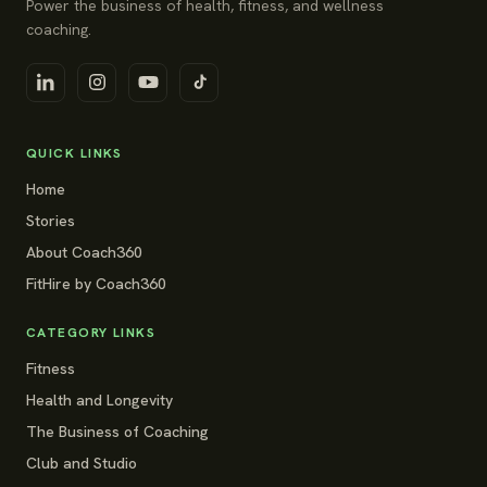
Power the business of health, fitness, and wellness
coaching.
QUICK LINKS
Home
Stories
About Coach360
FitHire by Coach360
CATEGORY LINKS
Fitness
Health and Longevity
The Business of Coaching
Club and Studio