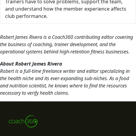
Trainers have to solve problems, support the team,
and understand how the member experience affects
club performance.
Robert James Rivera is a Coach360 contributing editor covering
the business of coaching, trainer development, and the
operational systems behind high-retention fitness businesses.
About Robert James Rivera
Robert is a full-time freelance writer and editor specializing in
the health niche and its ever-expanding sub-niches. As a food
and nutrition scientist, he knows where to find the resources
necessary to verify health claims.