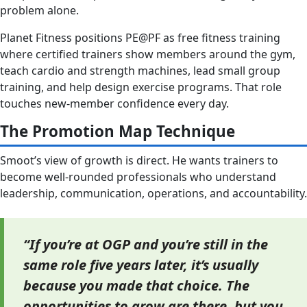
problem alone.
Planet Fitness positions PE@PF as free fitness training
where certified trainers show members around the gym,
teach cardio and strength machines, lead small group
training, and help design exercise programs. That role
touches new-member confidence every day.
The Promotion Map Technique
Smoot’s view of growth is direct. He wants trainers to
become well-rounded professionals who understand
leadership, communication, operations, and accountability.
“If you’re at OGP and you’re still in the
same role five years later, it’s usually
because you made that choice. The
opportunities to grow are there, but you