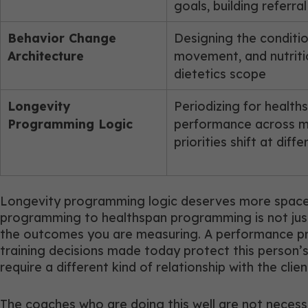
goals, building referra
Behavior Change
Designing the conditio
Architecture
movement, and nutriti
dietetics scope
Longevity
Periodizing for healt
Programming Logic
performance across mo
priorities shift at dif
Longevity programming logic deserves more space t
programming to healthspan programming is not just a
the outcomes you are measuring. A performance pro
training decisions made today protect this person’
require a different kind of relationship with the cli
The coaches who are doing this well are not necessa