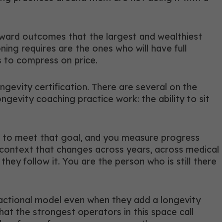
 toward outcomes that the largest and wealthiest
ing requires are the ones who will have full
s to compress on price.
gevity certification. There are several on the
gevity coaching practice work: the ability to sit
am to meet that goal, and you measure progress
g context that changes across years, across medical
ey follow it. You are the person who is still there
sactional model even when they add a longevity
what the strongest operators in this space call