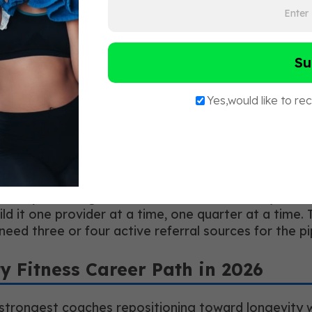
learly across that boundary.
ith physicians, registered dietitians, physical thera
ecific protocol, not a general pitch. Not “I work wi
ramework I use when I am working with a client in y
ou through it?”
ten results in at least one referral within six mont
y recession-resistant because their pipeline runs thr
eady coaching 30 clients a week?” is the objection m
build it one provider at a time, one quarter at a tim
need three or four active referral sources for the p
ty Fitness Career Path in 2026
 strongest coaches repositioning toward longevity wo