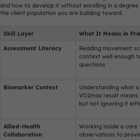
and how to develop it without enrolling in a degree
the client population you are building toward.
Skill Layer
What It Means in Pra
Assessment Literacy
Reading movement scre
context well enough t
questions
Biomarker Context
Understanding what a c
VO2max result means 
but not ignoring it eit
Allied-Health
Working inside a care
Collaboration
observations to provid