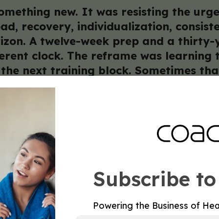
mething new. It was resisting the urge
ad, recovery, individualization, consis
zon. A twelve-week prep and a thirty-ye
ferent clock. The reframe was learning
the next training block. Sometimes tha
nstead of pushing load. The coaches wh
es a new playbook. It doesn’t. It requi
c Club
Framework for Healthspan Coaches
Subscribe to
ysician who sends clients their way because they are
Powering the Business of Hea
not build through marketing. It builds through rep