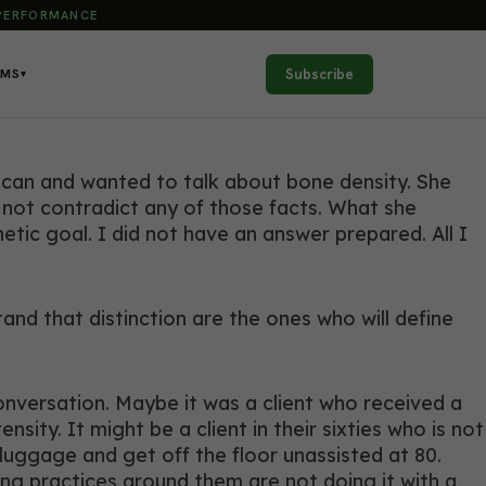
 PERFORMANCE
Subscribe
AMS
▾
scan and wanted to talk about bone density. She
d not contradict any of those facts. What she
tic goal. I did not have an answer prepared. All I
d that distinction are the ones who will define
onversation. Maybe it was a client who received a
ity. It might be a client in their sixties who is not
 luggage and get off the floor unassisted at 80.
ng practices around them are not doing it with a