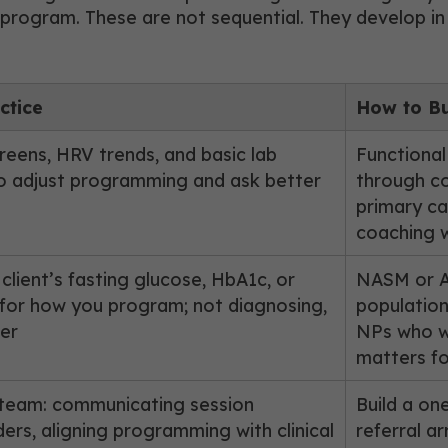
 program. These are not sequential. They develop in 
ctice
How to Bu
ens, HRV trends, and basic lab
Functional
o adjust programming and ask better
through co
primary ca
coaching 
lient’s fasting glucose, HbA1c, or
NASM or AC
for how you program; not diagnosing,
population
her
NPs who wi
matters fo
 team: communicating session
Build a on
ers, aligning programming with clinical
referral ar