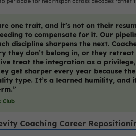
 to periodize for healthspan across decades rather
 one trait, and it’s not on their resume
eeding to compensate for it. Our pipeli
ch discipline sharpens the next. Coaches
tory they don’t belong in, or they retr
ive treat the integration as a privilege
hey get sharper every year because the
lity type. It’s a learned humility, and i
erm.”
c Club
evity Coaching Career Repositioni