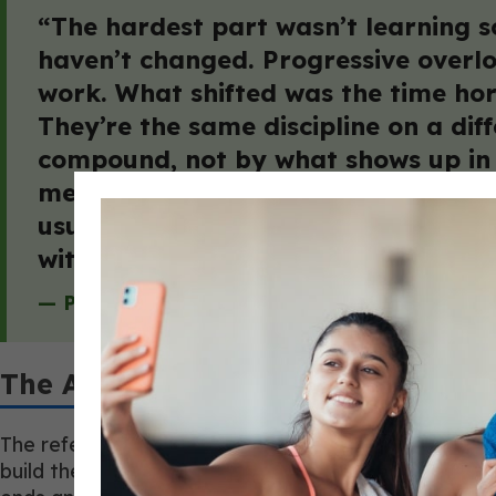
“The hardest part wasn’t learning so
haven’t changed. Progressive overlo
work. What shifted was the time hori
They’re the same discipline on a dif
compound, not by what shows up in 
means a conversation about sleep i
usually the ones who think it requir
with a longer view.”
— Paul Freschi, Co-Founder, Monarch Athleti
The Allied-Health Collaboration 
The referral relationship most coaches imagine, a ph
build the way most coaches think it does. It does 