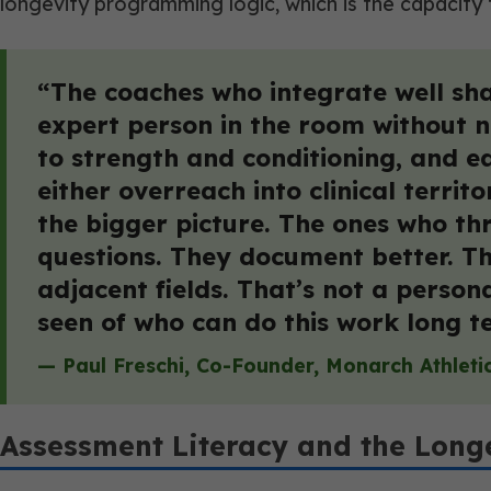
longevity programming logic, which is the capacity
“The coaches who integrate well share
expert person in the room without n
to strength and conditioning, and ea
either overreach into clinical terri
the bigger picture. The ones who thr
questions. They document better. T
adjacent fields. That’s not a persona
seen of who can do this work long t
— Paul Freschi, Co-Founder, Monarch Athleti
Assessment Literacy and the Long