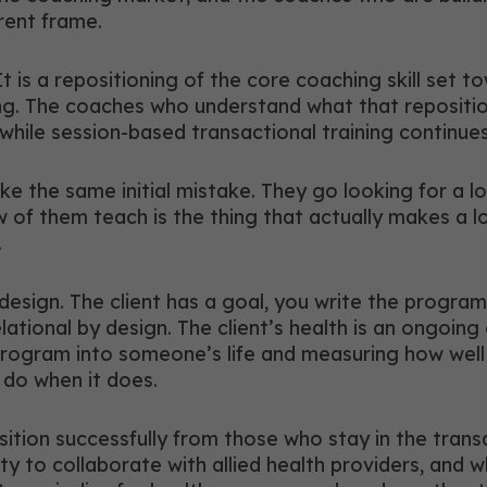
erent frame.
It is a repositioning of the core coaching skill set
ng. The coaches who understand what that reposition
while session-based transactional training continue
the same initial mistake. They go looking for a lon
f them teach is the thing that actually makes a lon
.
 design. The client has a goal, you write the progr
lational by design. The client’s health is an ongoin
rogram into someone’s life and measuring how well th
do when it does.
ition successfully from those who stay in the tran
lity to collaborate with allied health providers, and 