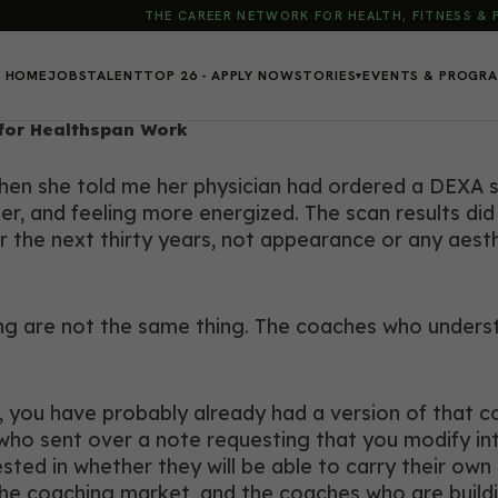
THE CAREER NETWORK FOR HEALTH, FITNESS &
HOME
JOBS
TALENT
TOP 26 - APPLY NOW
STORIES
EVENTS & PROGR
▾
for Healthspan Work
 when she told me her physician had ordered a DEXA 
ter, and feeling more energized. The scan results di
 the next thirty years, not appearance or any aesthe
are not the same thing. The coaches who understan
, you have probably already had a version of that c
ho sent over a note requesting that you modify intens
sted in whether they will be able to carry their own
he coaching market, and the coaches who are buildi