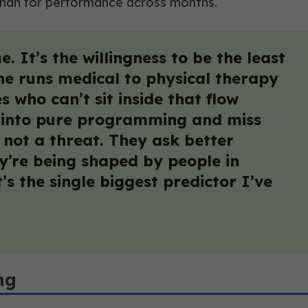
 than for performance across months.
. It’s the willingness to be the least
ne runs medical to physical therapy
 who can’t sit inside that flow
eat into pure programming and miss
, not a threat. They ask better
y’re being shaped by people in
t’s the single biggest predictor I’ve
ng