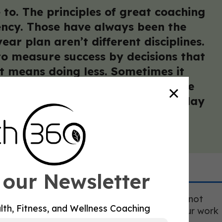
 to. The principles of great coaching
tency. Those have always been the
ar plan aren’t different disciplines.
 to measure success by decisions that
t means doing less. Sometimes it
o struggle with longevity work are
×
res the patience to run the same play
 our Newsletter
 excellent at what they do, is real. It does not
lth, Fitness, and Wellness Coaching
eated demonstrations that you know where your work