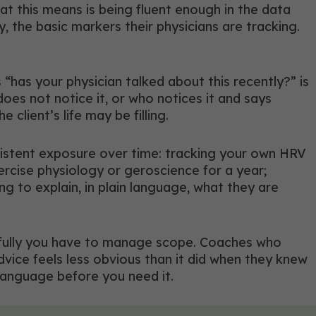
at this means is being fluent enough in the data
 the basic markers their physicians are tracking.
“has your physician talked about this recently?” is
oes not notice it, or who notices it and says
 client’s life may be filling.
sistent exposure over time: tracking your own HRV
ercise physiology or geroscience for a year;
ing to explain, in plain language, what they are
refully you have to manage scope. Coaches who
ice feels less obvious than it did when they knew
 language before you need it.