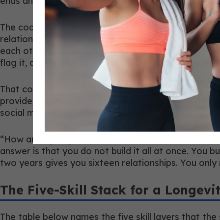
ends and theirs begins, and that you communicate c
The coaches who have active referral relationships w
relationships the same way. They showed up with a sp
each other business” but “I have a communication f
flag it, and here is how I get it to you. Can I walk y
That conversation takes about fifteen minutes. It of
providers tend to have practices that are essentiall
social media reach or gym floor foot traffic.
“How am I going to build that network when I am alr
answer is that you do not build it all at once. You 
two years gives you sixteen relationships. You only 
The Five-Skill Stack for a Longevi
The table below names the five skill layers that the