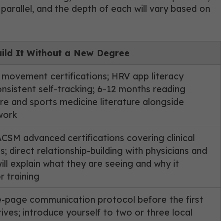
parallel, and the depth of each will vary based on
ild It Without a New Degree
 movement certifications; HRV app literacy
nsistent self-tracking; 6–12 months reading
re and sports medicine literature alongside
work
SM advanced certifications covering clinical
s; direct relationship-building with physicians and
ll explain what they are seeing and why it
r training
e-page communication protocol before the first
rives; introduce yourself to two or three local