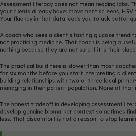
Assessment literacy does not mean reading labs. Tha
your clients already have: movement screens, HRV tr
Your fluency in that data leads you to ask better 
A coach who sees a client’s fasting glucose trendin
not practicing medicine. That coach is being a usef
nothing because they are not sure if it is their place 
The practical build here is slower than most coach
for six months before you start interpreting a clie
building relationships with two or three local primar
managing in their patient population. None of that i
The honest tradeoff in developing assessment lite
develop genuine biomarker context sometimes find t
less. That discomfort is not a reason to stop learni