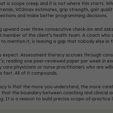
t is scope creep and it is not where this starts. Wh
ends, VO2max estimates, grip strength, gait quality,
questions and make better programming decisions.
g upward over three consecutive check-ins and asks 
ul member of the client’s health team. A coach who d
to mention it, is leaving a gap that nobody else in the
es expect. Assessment literacy accrues through con
nt’s; reading one peer-reviewed paper per week in ex
y care physicians or nurse practitioners who are will
s fast. All of it compounds.
racy is that the more you understand, the more ca
hat the boundary between coaching and clinical adv
ng. It is a reason to build precise scope-of-practice