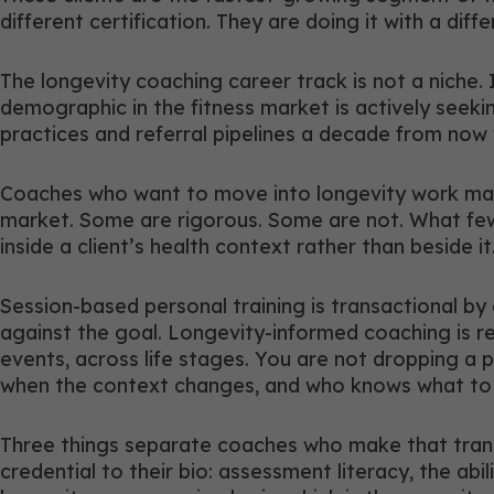
different certification. They are doing it with a diff
The longevity coaching career track is not a niche. 
demographic in the fitness market is actively seeki
practices and referral pipelines a decade from now 
Coaches who want to move into longevity work make 
market. Some are rigorous. Some are not. What few o
inside a client’s health context rather than beside it
Session-based personal training is transactional by
against the goal. Longevity-informed coaching is re
events, across life stages. You are not dropping a p
when the context changes, and who knows what to 
Three things separate coaches who make that trans
credential to their bio: assessment literacy, the abi