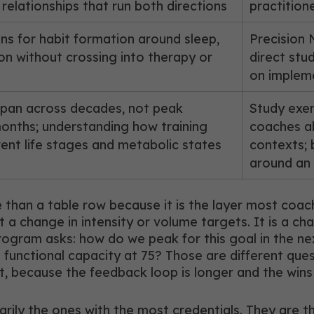
l relationships that run both directions
practition
ns for habit formation around sleep,
Precision 
on without crossing into therapy or
direct stu
on impleme
hspan across decades, not peak
Study exer
nths; understanding how training
coaches al
ferent life stages and metabolic states
contexts;
around an a
han a table row because it is the layer most coac
 change in intensity or volume targets. It is a cha
gram asks: how do we peak for this goal in the ne
s functional capacity at 75? Those are different qu
ent, because the feedback loop is longer and the wins
rily the ones with the most credentials. They are th