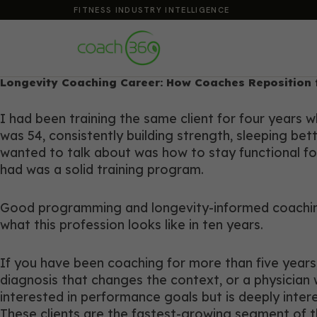
FITNESS INDUSTRY INTELLIGENCE
Longevity Coaching Career: How Coaches Reposition 
I had been training the same client for four years
was 54, consistently building strength, sleeping bet
wanted to talk about was how to stay functional for
had was a solid training program.
Good programming and longevity-informed coaching 
what this profession looks like in ten years.
If you have been coaching for more than five years
diagnosis that changes the context, or a physician w
interested in performance goals but is deeply intere
These clients are the fastest-growing segment of t