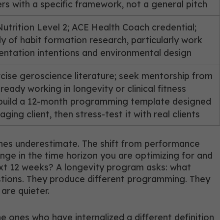
ers with a specific framework, not a general pitch
Nutrition Level 2; ACE Health Coach credential;
dy of habit formation research, particularly work
ntation intentions and environmental design
cise geroscience literature; seek mentorship from
ready working in longevity or clinical fitness
 build a 12-month programming template designed
ging client, then stress-test it with real clients
hes underestimate. The shift from performance
nge in the time horizon you are optimizing for and
xt 12 weeks? A longevity program asks: what
estions. They produce different programming. They
 are quieter.
e ones who have internalized a different definition