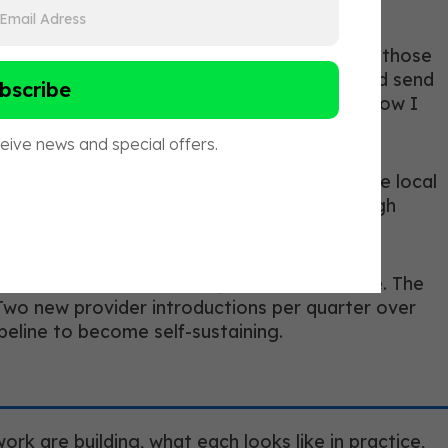
pists, and mental health providers have built those
th a lot of aging clients and I think we could send
our care. Here is what I document, here is how I
hs. Coaches who have had it with ten or twelve local
ough clinical relationships rather than through
ost coaches raise here, and it is a fair one. The
e. Two new provider introductions per quarter over
ipeline to become self-sustaining.
rk are building, what each looks like in practice,