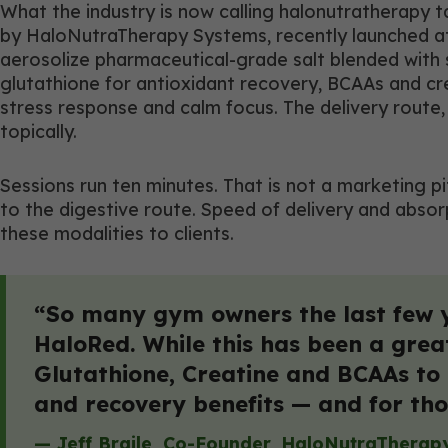
What the industry is now calling halonutratherapy
by HaloNutraTherapy Systems, recently launched at C
aerosolize pharmaceutical-grade salt blended with s
glutathione for antioxidant recovery, BCAAs and c
stress response and calm focus. The delivery route, 
topically.
Sessions run ten minutes. That is not a marketing 
to the digestive route. Speed of delivery and abso
these modalities to clients.
“So many gym owners the last few 
HaloRed. While this has been a grea
Glutathione, Creatine and BCAAs to t
and recovery benefits — and for tho
— Jeff Braile, Co-Founder, HaloNutraTherap