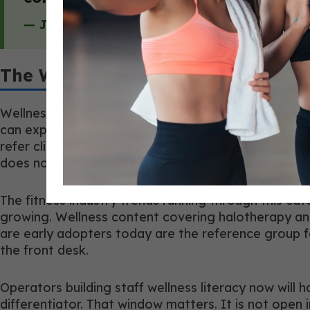
— Jeff Braile, Co-Founder, HaloNutraTherap
The Wellness-Literacy Career Edg
Wellness literacy is becoming a genuine differentia
can explain the mechanism difference between trans
refer clinical questions without framing it as a ga
does not.
The fitness industry trends running through this c
growing. Wellness content covering halotherapy an
are early adopters today are the reference group 
the front desk.
Operators building staff wellness literacy now will
differentiator. That window matters. It is not open in