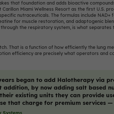
 takes that foundation and adds bioactive compound
arillon Miami Wellness Resort as the first U.S. pro
pecific nutraceuticals. The formulas include NAD+ f
reatine for muscle restoration, and adaptogenic bl
through the respiratory system, is what separates th
pitch. That is a function of how efficiently the l
rption efficiency are precisely what operators and 
years began to add Halotherapy via pr
t addition, by now adding salt based 
heir existing units they can provide us
se that charge for premium services — t
y Systems