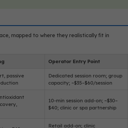
e, mapped to where they realistically fit in
ng
Operator Entry Point
t, passive
Dedicated session room; group
eduction
capacity; ~$35–$60/session
antioxidant
10-min session add-on; ~$30–
ecovery,
$40; clinic or spa partnership
Retail add-on; clinic