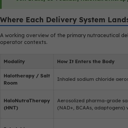
Where Each Delivery System Land
A working overview of the primary nutraceutical del
operator contexts.
Modality
How It Enters the Body
Halotherapy / Salt
Inhaled sodium chloride aero
Room
HaloNutraTherapy
Aerosolized pharma-grade sa
(HNT)
(NAD+, BCAAs, adaptogens) v