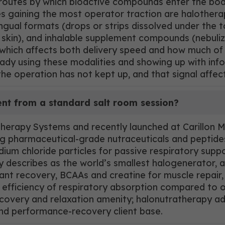
 routes by which bioactive compounds enter the bod
es gaining the most operator traction are halothera
gual formats (drops or strips dissolved under the 
kin), and inhalable supplement compounds (nebuliz
which affects both delivery speed and how much of 
ready using these modalities and showing up with inf
the operation has not kept up, and that signal affec
ent from a standard salt room session?
rapy Systems and recently launched at Carillon Mia
ding pharmaceutical-grade nutraceuticals and peptid
ium chloride particles for passive respiratory supp
escribes as the world’s smallest halogenerator, and
idant recovery, BCAAs and creatine for muscle repai
 efficiency of respiratory absorption compared to or
recovery and relaxation amenity; halonutratherapy a
nd performance-recovery client base.