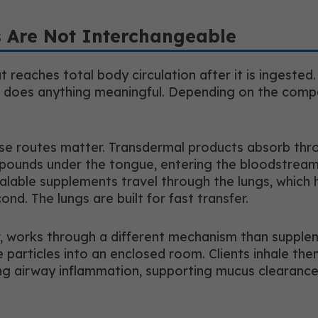
 Are Not Interchangeable
 reaches total body circulation after it is ingested
re it does anything meaningful. Depending on the co
se routes matter. Transdermal products absorb throu
 compounds under the tongue, entering the bloodstr
nhalable supplements travel through the lungs, whic
nd. The lungs are built for fast transfer.
r, works through a different mechanism than suppleme
particles into an enclosed room. Clients inhale the
ng airway inflammation, supporting mucus clearance,