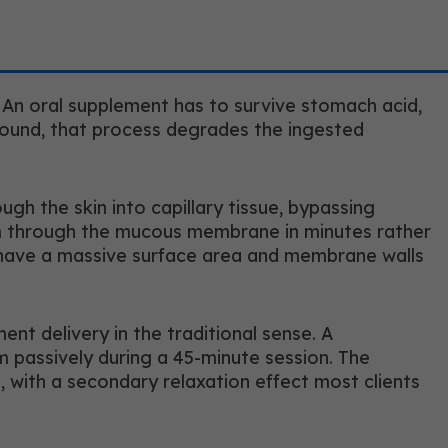
. An oral supplement has to survive stomach acid,
mpound, that process degrades the ingested
gh the skin into capillary tissue, bypassing
eam through the mucous membrane in minutes rather
h have a massive surface area and membrane walls
nt delivery in the traditional sense. A
m passively during a 45-minute session. The
 with a secondary relaxation effect most clients