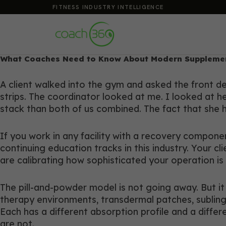
FITNESS INDUSTRY INTELLIGENCE
What Coaches Need to Know About Modern Supplemen
A client walked into the gym and asked the front 
strips. The coordinator looked at me. I looked at h
stack than both of us combined. The fact that she 
If you work in any facility with a recovery compon
continuing education tracks in this industry. Your c
are calibrating how sophisticated your operation i
The pill-and-powder model is not going away. But it
therapy environments, transdermal patches, subling
Each has a different absorption profile and a differ
are not.