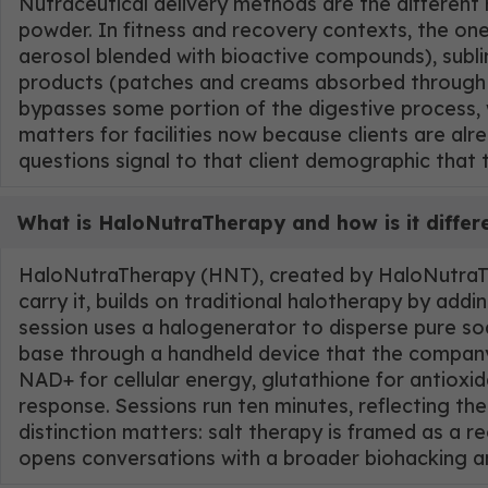
Nutraceutical delivery methods are the different
powder. In fitness and recovery contexts, the on
aerosol blended with bioactive compounds), sublin
products (patches and creams absorbed through s
bypasses some portion of the digestive process, 
matters for facilities now because clients are al
questions signal to that client demographic that 
What is HaloNutraTherapy and how is it differ
HaloNutraTherapy (HNT), created by HaloNutraThe
carry it, builds on traditional halotherapy by ad
session uses a halogenerator to disperse pure sod
base through a handheld device that the company d
NAD+ for cellular energy, glutathione for antiox
response. Sessions run ten minutes, reflecting the
distinction matters: salt therapy is framed as a 
opens conversations with a broader biohacking a