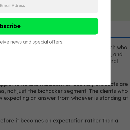
credentials, but a meaningful addition. A coach who
therapy is without making a treatment claim, and
hat a purely movement-credentialed professional
 supplements and transdermal recovery products are
s, not just the biohacker segment. The clients who
ow expecting an answer from whoever is standing at
 before it becomes an expectation rather than a