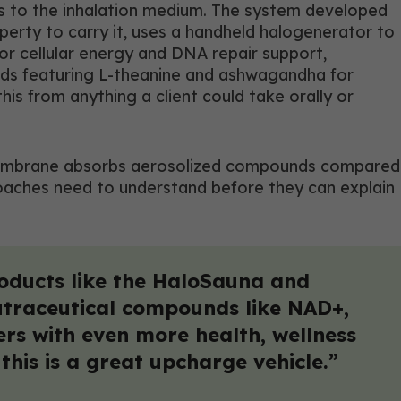
s to the inhalation medium. The system developed
perty to carry it, uses a handheld halogenerator to
or cellular energy and DNA repair support,
ends featuring L-theanine and ashwagandha for
is from anything a client could take orally or
ung membrane absorbs aerosolized compounds compared
coaches need to understand before they can explain
oducts like the HaloSauna and
nutraceutical compounds like NAD+,
ers with even more health, wellness
his is a great upcharge vehicle.”