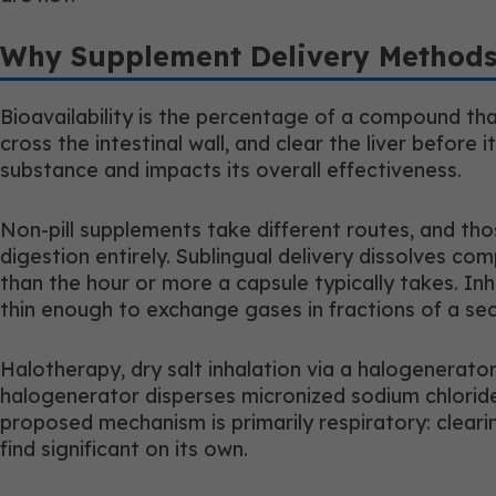
Why Supplement Delivery Methods
Bioavailability is the percentage of a compound that
cross the intestinal wall, and clear the liver befo
substance and impacts its overall effectiveness.
Non-pill supplements take different routes, and tho
digestion entirely. Sublingual delivery dissolves
than the hour or more a capsule typically takes. I
thin enough to exchange gases in fractions of a seco
Halotherapy, dry salt inhalation via a halogenerato
halogenerator disperses micronized sodium chloride 
proposed mechanism is primarily respiratory: cleari
find significant on its own.