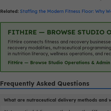
Related:
Staffing the Modern Fitness Floor: Why We
FITHIRE — BROWSE STUDIO 
FitHire connects fitness and recovery businesse
recovery modalities, nutraceutical programming,
in nutrition literacy, wellness operations, and 
FitHire — Browse Studio Operations & Admin
Frequently Asked Questions
What are nutraceutical delivery methods and why