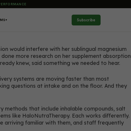
 PERFORMANCE
Subscribe
AMS
▾
ion would interfere with her sublingual magnesium
 had done more research on her supplement absorption
already knew, said something we needed to hear.
livery systems are moving faster than most
sking questions at intake and on the floor. And they
ry methods that include inhalable compounds, salt
ems like HaloNutraTherapy. Each works differently.
e arriving familiar with them, and staff frequently