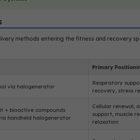
s
ivery methods entering the fitness and recovery spac
Primary Positioni
Respiratory suppor
sol via halogenerator
recovery, stress r
Cellular renewal, 
lt + bioactive compounds
support, muscle r
ia handheld halogenerator
relaxation