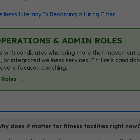
llness Literacy Is Becoming a Hiring Filter
OPERATIONS & ADMIN ROLES
s with candidates who bring more than movement cred
 or integrated wellness services, FitHire’s candida
recovery-focused coaching.
 Roles →
 does it matter for fitness facilities right now