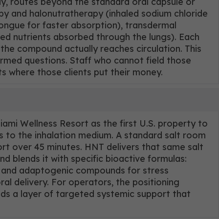
y, routes beyond the standard oral capsule or
py and halonutratherapy (inhaled sodium chloride
tongue for faster absorption), transdermal
ed nutrients absorbed through the lungs). Each
the compound actually reaches circulation. This
ormed questions. Staff who cannot field those
ts where those clients put their money.
mi Wellness Resort as the first U.S. property to
es to the inhalation medium. A standard salt room
ort over 45 minutes. HNT delivers that same salt
 blends it with specific bioactive formulas:
r, and adaptogenic compounds for stress
al delivery. For operators, the positioning
dds a layer of targeted systemic support that