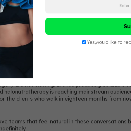
y Systems
e
tor for coaching candidates, not a replacement for 
dermal and sublingual delivery, describe what halo
p in their knowledge brings something to the floor t
ategory are not slowing. Brands producing inhalable
d halonutratherapy is reaching mainstream audience
for the clients who walk in eighteen months from n
 have teams that feel natural in these conversations
definitely.