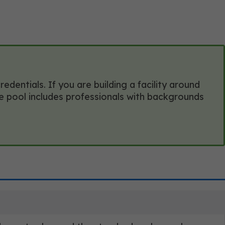
entials. If you are building a facility around
te pool includes professionals with backgrounds
?