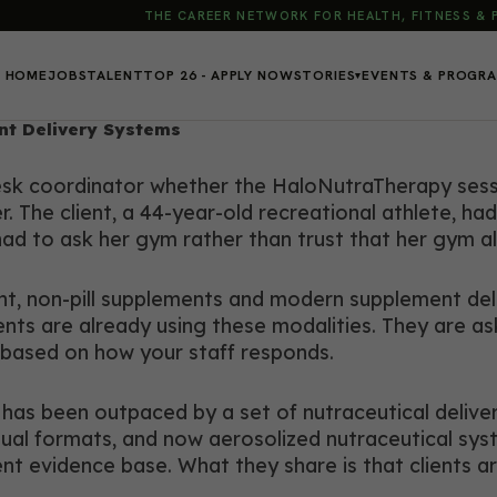
THE CAREER NETWORK FOR HEALTH, FITNESS &
HOME
JOBS
TALENT
TOP 26 - APPLY NOW
STORIES
EVENTS & PROGR
▾
t Delivery Systems
desk coordinator whether the HaloNutraTherapy sess
er. The client, a 44-year-old recreational athlete,
had to ask her gym rather than trust that her gym 
ent, non-pill supplements and modern supplement de
lients are already using these modalities. They are a
s based on how your staff responds.
 has been outpaced by a set of nutraceutical delive
ual formats, and now aerosolized nutraceutical syst
ent evidence base. What they share is that clients ar