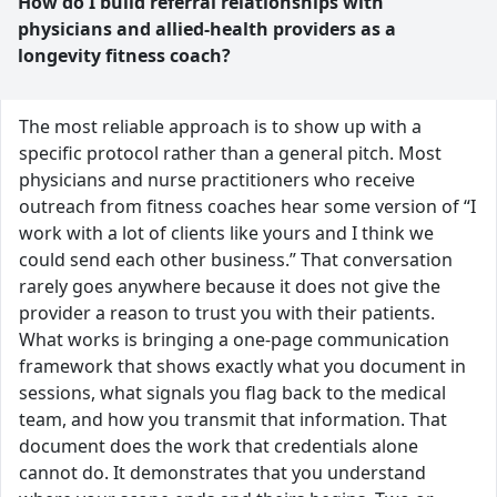
How do I build referral relationships with
physicians and allied-health providers as a
longevity fitness coach?
The most reliable approach is to show up with a
specific protocol rather than a general pitch. Most
physicians and nurse practitioners who receive
outreach from fitness coaches hear some version of “I
work with a lot of clients like yours and I think we
could send each other business.” That conversation
rarely goes anywhere because it does not give the
provider a reason to trust you with their patients.
What works is bringing a one-page communication
framework that shows exactly what you document in
sessions, what signals you flag back to the medical
team, and how you transmit that information. That
document does the work that credentials alone
cannot do. It demonstrates that you understand