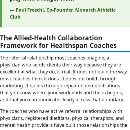
— Paul Freschi, Co-Founder, Monarch Athletic
Club
The Allied-Health Collaboration
Framework for Healthspan Coaches
The referral relationship most coaches imagine, a
physician who sends clients their way because they are
excellent at what they do, is real. It does not build the way
most coaches think it does. It does not build through
marketing. It builds through repeated demonstrations
that you know where your work ends and theirs begins,
and that you communicate clearly across that boundary.
The coaches who have active referral relationships with
physicians, registered dietitians, physical therapists, and
mental health providers have built those relationships the