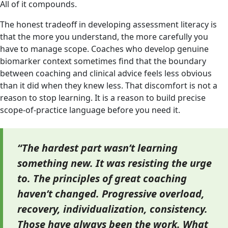
All of it compounds.
The honest tradeoff in developing assessment literacy is
that the more you understand, the more carefully you
have to manage scope. Coaches who develop genuine
biomarker context sometimes find that the boundary
between coaching and clinical advice feels less obvious
than it did when they knew less. That discomfort is not a
reason to stop learning. It is a reason to build precise
scope-of-practice language before you need it.
“The hardest part wasn’t learning
something new. It was resisting the urge
to. The principles of great coaching
haven’t changed. Progressive overload,
recovery, individualization, consistency.
Those have always been the work. What