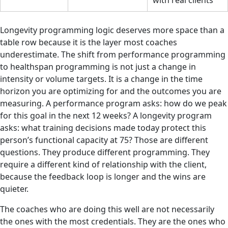
with real clients
Longevity programming logic deserves more space than a
table row because it is the layer most coaches
underestimate. The shift from performance programming
to healthspan programming is not just a change in
intensity or volume targets. It is a change in the time
horizon you are optimizing for and the outcomes you are
measuring. A performance program asks: how do we peak
for this goal in the next 12 weeks? A longevity program
asks: what training decisions made today protect this
person’s functional capacity at 75? Those are different
questions. They produce different programming. They
require a different kind of relationship with the client,
because the feedback loop is longer and the wins are
quieter.
The coaches who are doing this well are not necessarily
the ones with the most credentials. They are the ones who