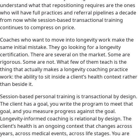
understand what that repositioning requires are the ones
who will have full practices and referral pipelines a decade
from now while session-based transactional training
continues to compress on price.
Coaches who want to move into longevity work make the
same initial mistake. They go looking for a longevity
certification. There are several on the market. Some are
rigorous. Some are not. What few of them teach is the
thing that actually makes a longevity coaching practice
work: the ability to sit inside a client’s health context rather
than beside it.
Session-based personal training is transactional by design.
The client has a goal, you write the program to meet that
goal, and you measure progress against the goal.
Longevity-informed coaching is relational by design. The
client’s health is an ongoing context that changes across
years, across medical events, across life stages. You are