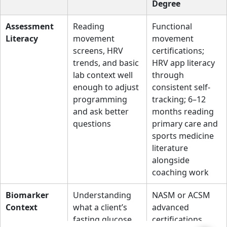
Degree
Assessment
Reading
Functional
Literacy
movement
movement
screens, HRV
certifications;
trends, and basic
HRV app literacy
lab context well
through
enough to adjust
consistent self-
programming
tracking; 6–12
and ask better
months reading
questions
primary care and
sports medicine
literature
alongside
coaching work
Biomarker
Understanding
NASM or ACSM
Context
what a client’s
advanced
fasting glucose,
certifications