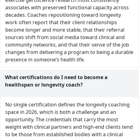
exercise geroscience research most consistently
associates with preserved functional capacity across
decades. Coaches repositioning toward longevity
work often report that their client relationships
become longer and more stable, that their referral
sources shift from social media toward clinical and
community networks, and that their sense of the job
changes from delivering a program to being a durable
presence in someone’s health life.
What certifications do I need to become a
healthspan or longevity coach?
No single certification defines the longevity coaching
space in 2026, which is both a challenge and an
opportunity. The credentials that carry the most
weight with clinical partners and high-end clients tend
to be those from established bodies with a clinical