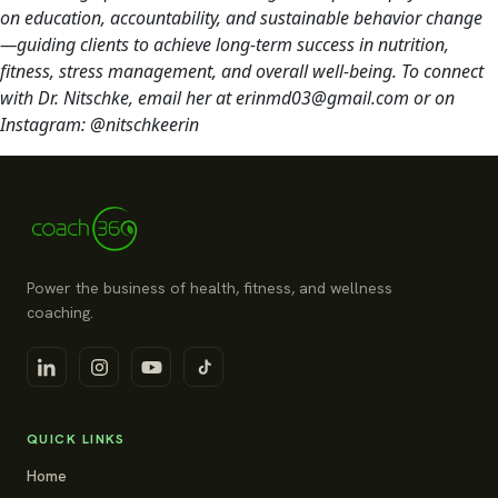
on education, accountability, and sustainable behavior change
—guiding clients to achieve long-term success in nutrition,
fitness, stress management, and overall well-being. To connect
with Dr. Nitschke, email her at erinmd03@gmail.com or on
Instagram: @nitschkeerin
Power the business of health, fitness, and wellness
coaching.
QUICK LINKS
Home