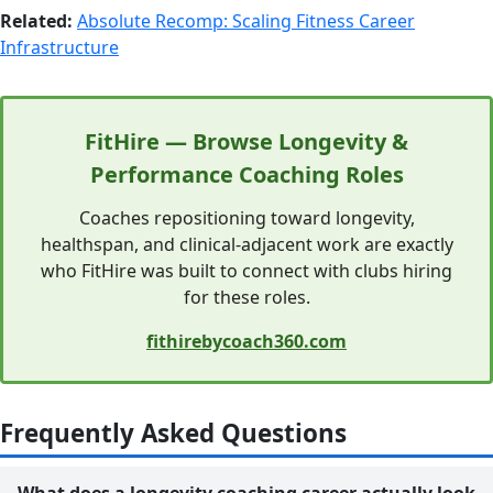
Related:
Absolute Recomp: Scaling Fitness Career
Infrastructure
FitHire — Browse Longevity &
Performance Coaching Roles
Coaches repositioning toward longevity,
healthspan, and clinical-adjacent work are exactly
who FitHire was built to connect with clubs hiring
for these roles.
fithirebycoach360.com
Frequently Asked Questions