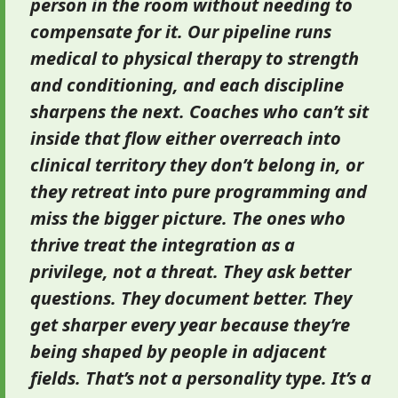
person in the room without needing to
compensate for it. Our pipeline runs
medical to physical therapy to strength
and conditioning, and each discipline
sharpens the next. Coaches who can’t sit
inside that flow either overreach into
clinical territory they don’t belong in, or
they retreat into pure programming and
miss the bigger picture. The ones who
thrive treat the integration as a
privilege, not a threat. They ask better
questions. They document better. They
get sharper every year because they’re
being shaped by people in adjacent
fields. That’s not a personality type. It’s a