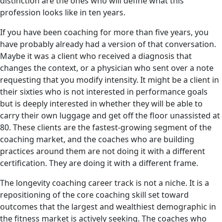
distinction are the ones who will define what this
profession looks like in ten years.
If you have been coaching for more than five years, you
have probably already had a version of that conversation.
Maybe it was a client who received a diagnosis that
changes the context, or a physician who sent over a note
requesting that you modify intensity. It might be a client in
their sixties who is not interested in performance goals
but is deeply interested in whether they will be able to
carry their own luggage and get off the floor unassisted at
80. These clients are the fastest-growing segment of the
coaching market, and the coaches who are building
practices around them are not doing it with a different
certification. They are doing it with a different frame.
The longevity coaching career track is not a niche. It is a
repositioning of the core coaching skill set toward
outcomes that the largest and wealthiest demographic in
the fitness market is actively seeking. The coaches who