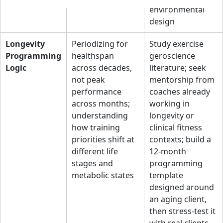
environmental
design
Longevity
Periodizing for
Study exercise
Programming
healthspan
geroscience
Logic
across decades,
literature; seek
not peak
mentorship from
performance
coaches already
across months;
working in
understanding
longevity or
how training
clinical fitness
priorities shift at
contexts; build a
different life
12-month
stages and
programming
metabolic states
template
designed around
an aging client,
then stress-test it