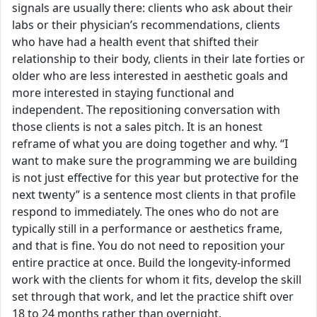
signals are usually there: clients who ask about their
labs or their physician’s recommendations, clients
who have had a health event that shifted their
relationship to their body, clients in their late forties or
older who are less interested in aesthetic goals and
more interested in staying functional and
independent. The repositioning conversation with
those clients is not a sales pitch. It is an honest
reframe of what you are doing together and why. “I
want to make sure the programming we are building
is not just effective for this year but protective for the
next twenty” is a sentence most clients in that profile
respond to immediately. The ones who do not are
typically still in a performance or aesthetics frame,
and that is fine. You do not need to reposition your
entire practice at once. Build the longevity-informed
work with the clients for whom it fits, develop the skill
set through that work, and let the practice shift over
18 to 24 months rather than overnight.