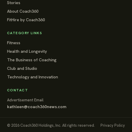
Stories
About Coach360
FitHire by Coach360
CATEGORY LINKS
Fitness
Health and Longevity
The Business of Coaching
Club and Studio
Technology and Innovation
CONTACT
Advertisement Email
kathleen@coach360news.com
© 2026 Coach360 Holdings, Inc. All rights reserved.
Privacy Policy