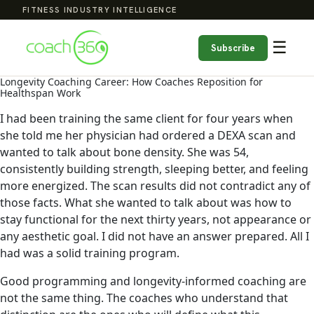
FITNESS INDUSTRY INTELLIGENCE
☰
Subscribe
Longevity Coaching Career: How Coaches Reposition for
Healthspan Work
I had been training the same client for four years when
she told me her physician had ordered a DEXA scan and
wanted to talk about bone density. She was 54,
consistently building strength, sleeping better, and feeling
more energized. The scan results did not contradict any of
those facts. What she wanted to talk about was how to
stay functional for the next thirty years, not appearance or
any aesthetic goal. I did not have an answer prepared. All I
had was a solid training program.
Good programming and longevity-informed coaching are
not the same thing. The coaches who understand that