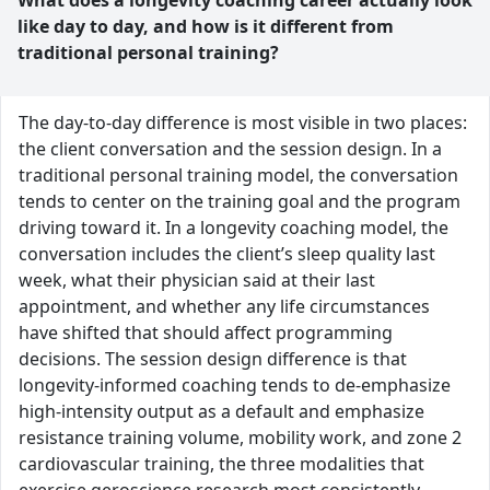
What does a longevity coaching career actually look
like day to day, and how is it different from
traditional personal training?
The day-to-day difference is most visible in two places:
the client conversation and the session design. In a
traditional personal training model, the conversation
tends to center on the training goal and the program
driving toward it. In a longevity coaching model, the
conversation includes the client’s sleep quality last
week, what their physician said at their last
appointment, and whether any life circumstances
have shifted that should affect programming
decisions. The session design difference is that
longevity-informed coaching tends to de-emphasize
high-intensity output as a default and emphasize
resistance training volume, mobility work, and zone 2
cardiovascular training, the three modalities that