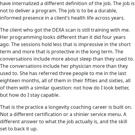
have internalized a different definition of the job. The job is
not to deliver a program. The job is to be a durable,
informed presence in a client’s health life across years.
The client who got the DEXA scan is still training with me.
Her programming looks different than it did four years
ago. The sessions hold less that is impressive in the short
term and more that is protective in the long term. The
conversations include more about sleep than they used to.
The conversations include her physician more than they
used to. She has referred three people to me in the last
eighteen months, all of them in their fifties and sixties, all
of them with a similar question: not how do I look better,
but how do I stay capable.
That is the practice a longevity coaching career is built on.
Not a different certification or a shinier service menu. A
different answer to what the job actually is, and the skill
set to back it up.