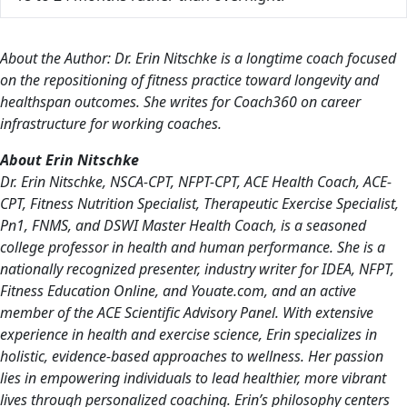
About the Author: Dr. Erin Nitschke is a longtime coach focused
on the repositioning of fitness practice toward longevity and
healthspan outcomes. She writes for Coach360 on career
infrastructure for working coaches.
About Erin Nitschke
Dr. Erin Nitschke, NSCA-CPT, NFPT-CPT, ACE Health Coach, ACE-
CPT, Fitness Nutrition Specialist, Therapeutic Exercise Specialist,
Pn1, FNMS, and DSWI Master Health Coach, is a seasoned
college professor in health and human performance. She is a
nationally recognized presenter, industry writer for IDEA, NFPT,
Fitness Education Online, and Youate.com, and an active
member of the ACE Scientific Advisory Panel. With extensive
experience in health and exercise science, Erin specializes in
holistic, evidence-based approaches to wellness. Her passion
lies in empowering individuals to lead healthier, more vibrant
lives through personalized coaching. Erin’s philosophy centers