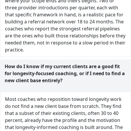
where your scope ends and theirs begins. Two or
three provider introductions per quarter, each with
that specific framework in hand, is a realistic pace for
building a referral network over 18 to 24 months. The
coaches who report the strongest referral pipelines
are the ones who built those relationships before they
needed them, not in response to a slow period in their
practice.
How do I know if my current clients are a good fit
for longevity-focused coaching, or if I need to find a
new client base entirely?
Most coaches who reposition toward longevity work
do not find a new client base from scratch. They find
that a subset of their existing clients, often 30 to 40
percent, already have the profile and the motivation
that longevity-informed coaching is built around. The