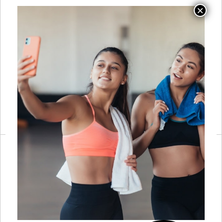
HbA1c, or
covering clinical
VO2max result
populations;
means for how
direct
you program; not
relationship-
diagnosing, but
building with
not ignoring it
physicians and
either
NPs who will
explain what they
are seeing and
why it matters for
training
Allied-Health
Working inside a
Build a one-page
Collaboration
care team:
communication
communicating
protocol before
session
the first referral
observations to
arrives; introduce
providers,
yourself to two or
aligning
three local