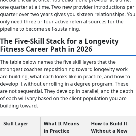
one quarter at a time. Two new provider introductions per
quarter over two years gives you sixteen relationships. You
only need three or four active referral sources for the
pipeline to become self-sustaining.
The Five-Skill Stack for a Longevity
Fitness Career Path in 2026
The table below names the five skill layers that the
strongest coaches repositioning toward longevity work
are building, what each looks like in practice, and how to
develop it without enrolling in a degree program. These
are not sequential. They develop in parallel, and the depth
of each will vary based on the client population you are
building toward.
Skill Layer
What It Means
How to Build It
in Practice
Without a New