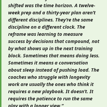
shifted was the time horizon. A twelve-
week prep and a thirty-year plan aren’t
different disciplines. They’re the same
discipline on a different clock. The
reframe was learning to measure
success by decisions that compound, not
by what shows up in the next training
block. Sometimes that means doing less.
Sometimes it means a conversation
about sleep instead of pushing load. The
coaches who struggle with longevity
work are usually the ones who think it
requires a new playbook. It doesn’t. It
requires the patience to run the same
play with a longer view.”