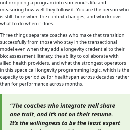
not dropping a program into someone’s life and
measuring how well they follow it. You are the person who
is still there when the context changes, and who knows
what to do when it does.
Three things separate coaches who make that transition
successfully from those who stay in the transactional
model even when they add a longevity credential to their
bio: assessment literacy, the ability to collaborate with
allied health providers, and what the strongest operators
in this space call longevity programming logic, which is the
capacity to periodize for healthspan across decades rather
than for performance across months.
“The coaches who integrate well share
one trait, and it’s not on their resume.
It’s the willingness to be the least expert