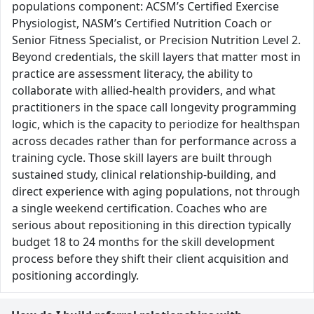
populations component: ACSM’s Certified Exercise
Physiologist, NASM’s Certified Nutrition Coach or
Senior Fitness Specialist, or Precision Nutrition Level 2.
Beyond credentials, the skill layers that matter most in
practice are assessment literacy, the ability to
collaborate with allied-health providers, and what
practitioners in the space call longevity programming
logic, which is the capacity to periodize for healthspan
across decades rather than for performance across a
training cycle. Those skill layers are built through
sustained study, clinical relationship-building, and
direct experience with aging populations, not through
a single weekend certification. Coaches who are
serious about repositioning in this direction typically
budget 18 to 24 months for the skill development
process before they shift their client acquisition and
positioning accordingly.