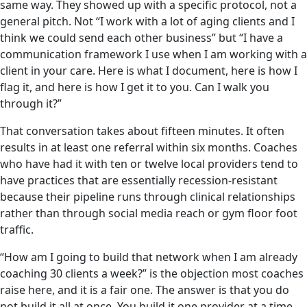
same way. They showed up with a specific protocol, not a
general pitch. Not “I work with a lot of aging clients and I
think we could send each other business” but “I have a
communication framework I use when I am working with a
client in your care. Here is what I document, here is how I
flag it, and here is how I get it to you. Can I walk you
through it?”
That conversation takes about fifteen minutes. It often
results in at least one referral within six months. Coaches
who have had it with ten or twelve local providers tend to
have practices that are essentially recession-resistant
because their pipeline runs through clinical relationships
rather than through social media reach or gym floor foot
traffic.
“How am I going to build that network when I am already
coaching 30 clients a week?” is the objection most coaches
raise here, and it is a fair one. The answer is that you do
not build it all at once. You build it one provider at a time,