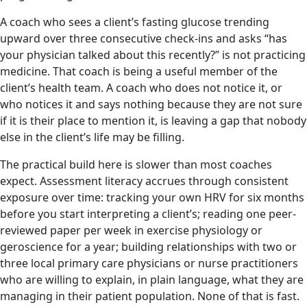
A coach who sees a client’s fasting glucose trending
upward over three consecutive check-ins and asks “has
your physician talked about this recently?” is not practicing
medicine. That coach is being a useful member of the
client’s health team. A coach who does not notice it, or
who notices it and says nothing because they are not sure
if it is their place to mention it, is leaving a gap that nobody
else in the client’s life may be filling.
The practical build here is slower than most coaches
expect. Assessment literacy accrues through consistent
exposure over time: tracking your own HRV for six months
before you start interpreting a client’s; reading one peer-
reviewed paper per week in exercise physiology or
geroscience for a year; building relationships with two or
three local primary care physicians or nurse practitioners
who are willing to explain, in plain language, what they are
managing in their patient population. None of that is fast.