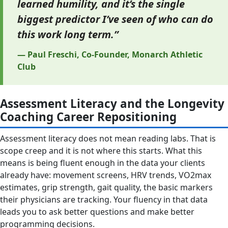
learned humility, and it’s the single
biggest predictor I’ve seen of who can do
this work long term.”
— Paul Freschi, Co-Founder, Monarch Athletic
Club
Assessment Literacy and the Longevity
Coaching Career Repositioning
Assessment literacy does not mean reading labs. That is
scope creep and it is not where this starts. What this
means is being fluent enough in the data your clients
already have: movement screens, HRV trends, VO2max
estimates, grip strength, gait quality, the basic markers
their physicians are tracking. Your fluency in that data
leads you to ask better questions and make better
programming decisions.