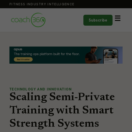
FITNESS INDUSTRY INTELLIGENCE
☰
Subscribe
TECHNOLOGY AND INNOVATION
Scaling Semi-Private
Training with Smart
Strength Systems