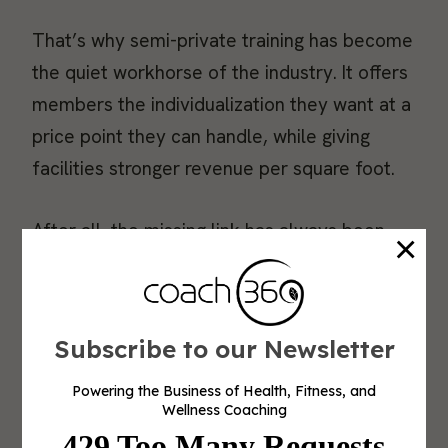
That’s why semi-private training has become
the quiet workhorse of the industry. It offers
members the individualization they want at a
price point they can handle, while giving
facilities stronger revenue per square foot.
After all, the missing link has always been
×
how to deliver that level of personalization
at scale. Smart strength systems are closing
that gap.
Subscribe to our Newsletter
Why Semi-Private Training Works
Powering the Business of Health, Fitness, and
Wellness Coaching
Semi-private training delivers the best of