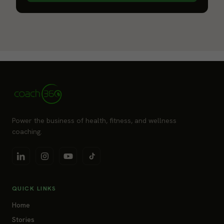
Power the business of health, fitness, and wellness
coaching.
QUICK LINKS
Home
Stories