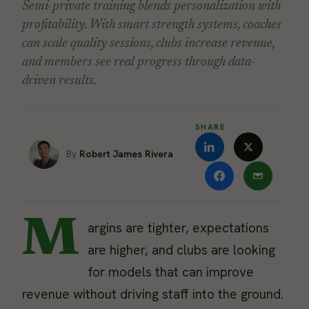
Semi-private training blends personalization with
profitability. With smart strength systems, coaches
can scale quality sessions, clubs increase revenue,
and members see real progress through data-
driven results.
SHARE
Robert James Rivera
M
argins are tighter, expectations
are higher, and clubs are looking
for models that can improve
revenue without driving staff into the ground.