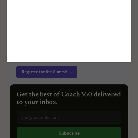
Career Lab by Coach360
An event focused on providing strategic clarity for
boutique fitness studio leaders.
Register for the Summit →
Get the best of Coach360 delivered
to your inbox.
Email address
Subscribe