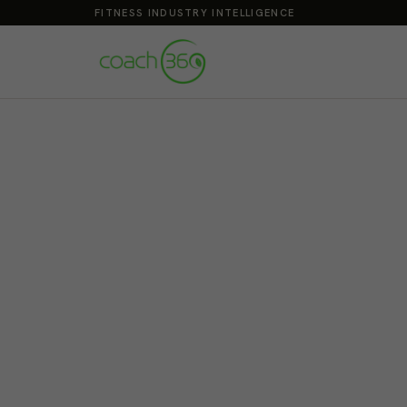
FITNESS INDUSTRY INTELLIGENCE
Build the Career 
Grow your caree
Santa Monica
Sat