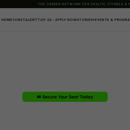
THE CAREER NETWORK FOR HEALTH, FITNESS &
HOME
JOBS
TALENT
TOP 26 - APPLY NOW
STORIES
EVENTS & PROGR
▾
You Want in Fitnes
r, expand your business, and earn CECs in one trans
urday, January 17, 2026
🎟️ Secure Your Seat Today
Sponsored by: