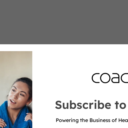
Subscribe to
Powering the Business of Hea