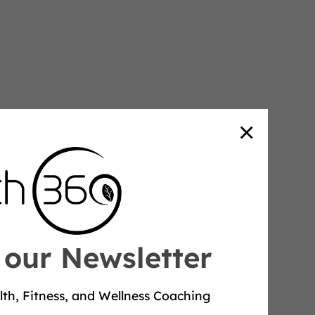
×
 our Newsletter
lth, Fitness, and Wellness Coaching