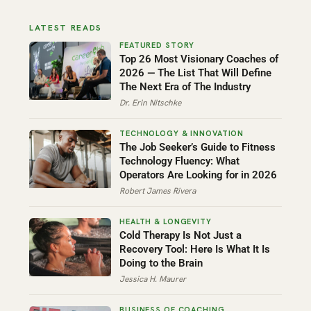
LATEST READS
Top 26 Most Visionary Coaches of
2026 — The List That Will Define
The Next Era of The Industry
Dr. Erin Nitschke
The Job Seeker’s Guide to Fitness
Technology Fluency: What
Operators Are Looking for in 2026
Robert James Rivera
Cold Therapy Is Not Just a
Recovery Tool: Here Is What It Is
Doing to the Brain
Jessica H. Maurer