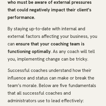
who must be aware of external pressures
that could negatively impact their client’s
performance.
By staying up-to-date with internal and
external factors affecting your business, you
can
ensure that your coaching team is
functioning optimally
. As any coach will tell
you, implementing change can be tricky.
Successful coaches understand how their
influence and status can make or break the
team’s morale. Below are five fundamentals
that all successful coaches and
administrators use to lead effectively: