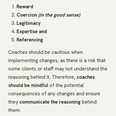
Reward
Coercion
(in the good sense)
Legitimacy
Expertise and
Referencing
Coaches should be cautious when
implementing changes, as there is a risk that
some clients or staff may not understand the
reasoning behind it. Therefore,
coaches
should be mindful
of the potential
consequences of any changes and ensure
they
communicate the reasoning
behind
them.