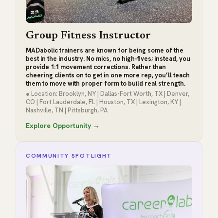
Group Fitness Instructor
MADabolic trainers are known for being some of the
best in the industry. No mics, no high-fives; instead, you
provide 1:1 movement corrections. Rather than
cheering clients on to get in one more rep, you’ll teach
them to move with proper form to build real strength.
● Location: Brooklyn, NY | Dallas-Fort Worth, TX | Denver,
CO | Fort Lauderdale, FL | Houston, TX | Lexington, KY |
Nashville, TN | Pittsburgh, PA
Explore Opportunity →
COMMUNITY SPOTLIGHT