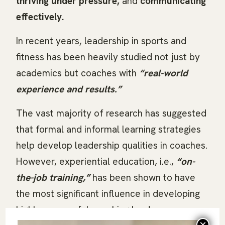
thriving under pressure,
and
communicating
effectively.
In recent years, leadership in sports and
fitness has been heavily studied not just by
academics but coaches with
“real-world
experience and results.”
The vast majority of research has suggested
that formal and informal learning strategies
help develop leadership qualities in coaches.
However, experiential education, i.e.,
“on-
the-job training,”
has been shown to have
the most significant influence in developing
highly successful coaching leaders.