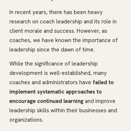
In recent years, there has been heavy
research on coach leadership and its role in
client morale and success. However, as
coaches, we have known the importance of
leadership since the dawn of time.
While the significance of leadership
development is well-established, many
coaches and administrators have
failed to
implement systematic approaches to
encourage continued learning
and improve
leadership skills within their businesses and
organizations.