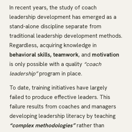
In recent years, the study of coach
leadership development has emerged as a
stand-alone discipline separate from
traditional leadership development methods.
Regardless, acquiring knowledge in
behavioral skills, teamwork
, and
motivation
is only possible with a quality
“coach
leadership”
program in place.
To date, training initiatives have largely
failed to produce effective leaders. This
failure results from coaches and managers
developing leadership literacy by teaching
“complex methodologies”
rather than