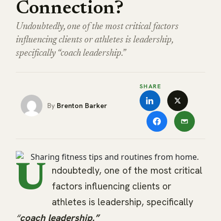
Connection?
Undoubtedly, one of the most critical factors
influencing clients or athletes is leadership,
specifically “coach leadership.”
SHARE
Brenton Barker
U
ndoubtedly, one of the most critical
factors influencing clients or
athletes is leadership, specifically
“
coach leadership.”