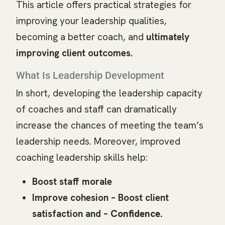
This article offers practical strategies for
improving your leadership qualities,
becoming a better coach, and
ultimately
improving client outcomes.
What Is Leadership Development
In short, developing the leadership capacity
of coaches and staff can dramatically
increase the chances of meeting the team’s
leadership needs. Moreover, improved
coaching leadership skills help:
Boost staff morale
Improve cohesion – Boost client
satisfaction and –
Confidence.