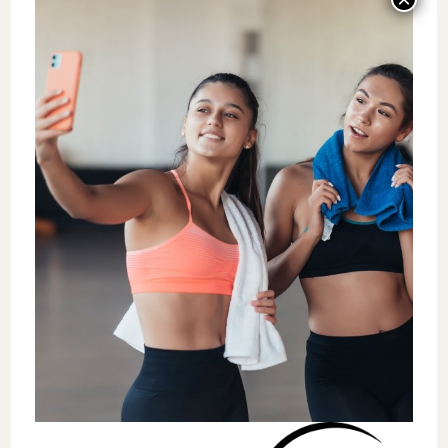
In 2007,
Smith
and
Smoll
developed a
leadership training program designed to
further promote and improve leadership
skills and qualities for coaches. The program
was called
“Coach Effectiveness Training”
or CET and comprised five fundamental
coaching principles that enhanced leadership
among coaches.
Building a coaching philosophy that
promotes and prioritizes continued
learning and
focuses on effort and joy.
Provide
positive feedback
,
encouragement, and reinforcement for