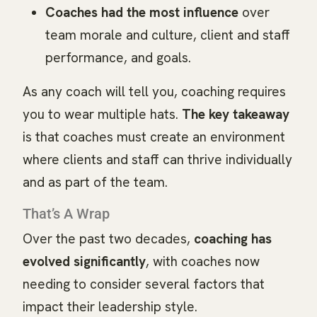
Coaches had the most influence
over
team morale and culture, client and staff
performance, and goals.
As any coach will tell you, coaching requires
you to wear multiple hats.
The key takeaway
is that coaches must create an environment
where clients and staff can thrive individually
and as part of the team.
That’s A Wrap
Over the past two decades,
coaching has
evolved significantly
, with coaches now
needing to consider several factors that
impact their leadership style.