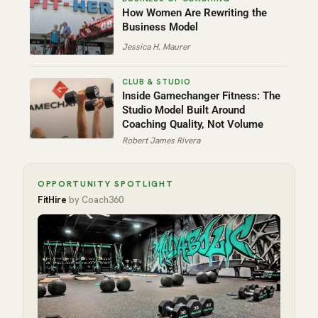
How Women Are Rewriting the
Business Model
Jessica H. Maurer
Inside Gamechanger Fitness: The
Studio Model Built Around
Coaching Quality, Not Volume
Robert James Rivera
OPPORTUNITY SPOTLIGHT
FitHire
by Coach360