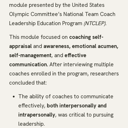
module presented by the United States
Olympic Committee’s National Team Coach
Leadership Education Program
(NTCLEP).
This module focused on
coaching self-
appraisal
and
awareness, emotional acumen,
self-management
, and
effective
communication.
After interviewing multiple
coaches enrolled in the program, researchers
concluded that:
The ability of coaches to communicate
effectively,
both interpersonally and
intrapersonally
, was critical to pursuing
leadership.