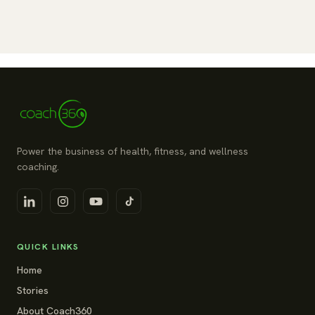
Power the business of health, fitness, and wellness
coaching.
QUICK LINKS
Home
Stories
About Coach360