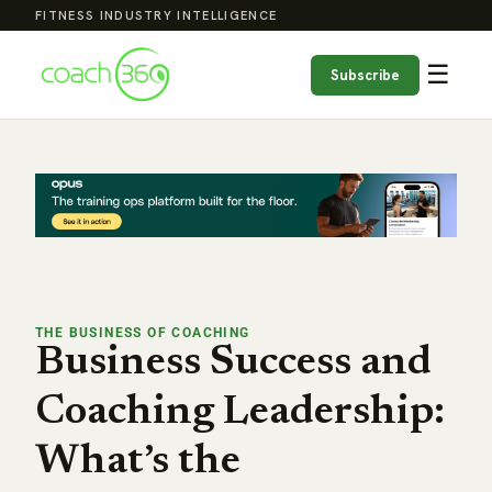
FITNESS INDUSTRY INTELLIGENCE
☰
Subscribe
THE BUSINESS OF COACHING
Business Success and
Coaching Leadership:
What’s the