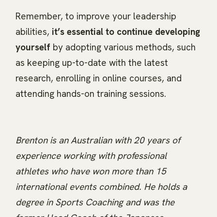
Remember, to improve your leadership
abilities,
it’s essential to continue developing
yourself
by adopting various methods, such
as keeping up-to-date with the latest
research, enrolling in online courses, and
attending hands-on training sessions.
Brenton is an Australian with 20 years of
experience working with professional
athletes who have won more than 15
international events combined. He holds a
degree in Sports Coaching and was the