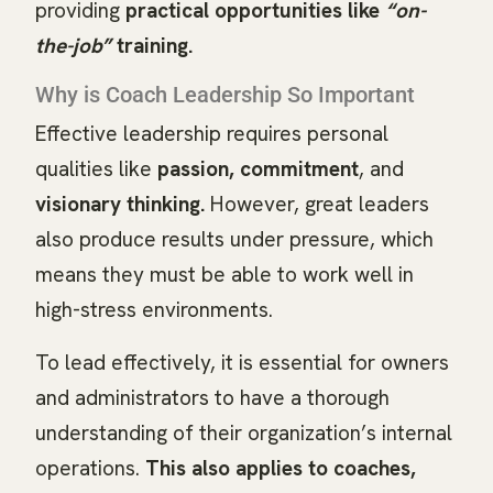
providing
practical opportunities like
“on-
the-job”
training.
Why is Coach Leadership So Important
Effective leadership requires personal
qualities like
passion, commitment
, and
visionary thinking.
However, great leaders
also produce results under pressure, which
means they must be able to work well in
high-stress environments.
To lead effectively, it is essential for owners
and administrators to have a thorough
understanding of their organization’s internal
operations.
This also applies to coaches,