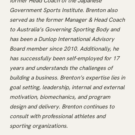
former Head Coach of the Japanese
Government Sports Institute. Brenton also
served as the former Manager & Head Coach
to Australia’s Governing Sporting Body and
has been a Dunlop International Advisory
Board member since 2010. Additionally, he
has successfully been self-employed for 17
years and understands the challenges of
building a business. Brenton’s expertise lies in
goal setting, leadership, internal and external
motivation, biomechanics, and program
design and delivery. Brenton continues to
consult with professional athletes and
sporting organizations.