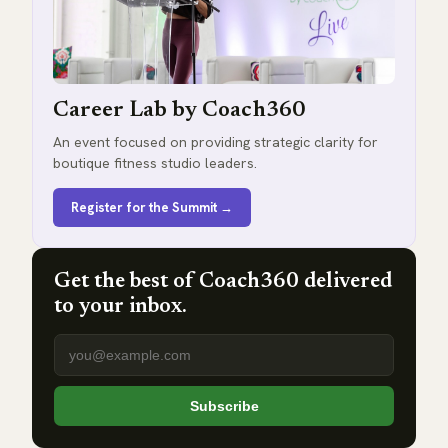
Career Lab by Coach360
An event focused on providing strategic clarity for
boutique fitness studio leaders.
Register for the Summit →
Get the best of Coach360 delivered
to your inbox.
Email address
Subscribe