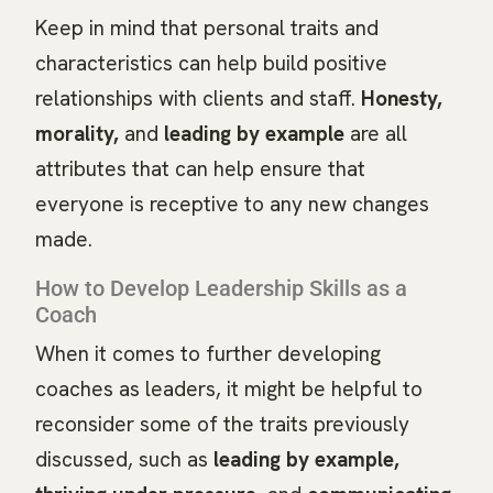
Keep in mind that personal traits and
characteristics can help build positive
relationships with clients and staff.
Honesty,
morality,
and
leading by example
are all
attributes that can help ensure that
everyone is receptive to any new changes
made.
How to Develop Leadership Skills as a
Coach
When it comes to further developing
coaches as leaders, it might be helpful to
reconsider some of the traits previously
discussed, such as
leading by example,