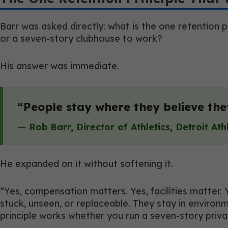
Barr was asked directly: what is the one retention 
or a seven-story clubhouse to work?
His answer was immediate.
“People stay where they believe th
— Rob Barr, Director of Athletics, Detroit Ath
He expanded on it without softening it.
“Yes, compensation matters. Yes, facilities matter.
stuck, unseen, or replaceable. They stay in enviro
principle works whether you run a seven-story privat