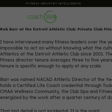
FITNESS INDUSTRY INTELLIGENCE
Rob Barr at the Detroit Athletic Club: Private Club Fi
I have interviewed many fitness leaders over the yea
impossible to act on without knowing what the cultur
Athletics at the Detroit Athletic Club since 2001. 
fitness director tenure averages three to five years
tenure is specific enough to apply at any scale.
Barr was named NACAD Athletic Director of the Year
holds a Certified Life Coach credential through T
CMAA Wellness Community, the Club Spa and Fitness 
energized by the work after a quarter century of doi
That last detail is not incidental. It is the point.