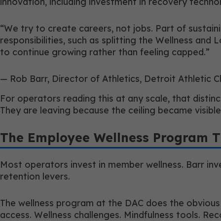
innovation, including investment in recovery techno
“We try to create careers, not jobs. Part of sustai
responsibilities, such as splitting the Wellness and 
to continue growing rather than feeling capped.”
— Rob Barr, Director of Athletics, Detroit Athletic C
For operators reading this at any scale, that disti
They are leaving because the ceiling became visibl
The Employee Wellness Program T
Most operators invest in member wellness. Barr inves
retention levers.
The wellness program at the DAC does the obvious th
access. Wellness challenges. Mindfulness tools. Recog