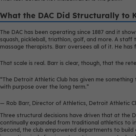
What the DAC Did Structurally to 
The DAC has been operating since 1887 and it shows
squash, pickleball, triathlon, golf, and more. A staff
massage therapists. Barr oversees all of it. He has 
That scale is real. Barr is clear, though, that the re
“The Detroit Athletic Club has given me something tha
with purpose over the long term.”
— Rob Barr, Director of Athletics, Detroit Athletic C
Three structural decisions have driven that at the D
continually expanded from traditional athletics to 
Second, the club empowered departments to build cu