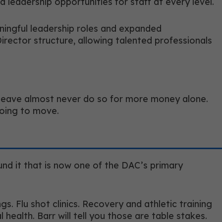
leadership opportunities for staff at every level.
aningful leadership roles and expanded
Director structure, allowing talented professionals
ho leave almost never do so for more money alone.
going to move.
und it that is now one of the DAC’s primary
. Flu shot clinics. Recovery and athletic training
health. Barr will tell you those are table stakes.