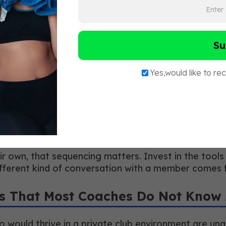
lub
tion were assessment-based coaching, emotional int
nes. Coaches who could not or would not make that s
 contracting.
 a mindset of continuous learning. The wellness and
mmitted to constantly improving themselves profess
lub
ir own, that sequencing matters. Invest in the tools
different kind of conversation with a member comes
rs That Most Coaches Do Not Know
ho would thrive in a private club environment are un