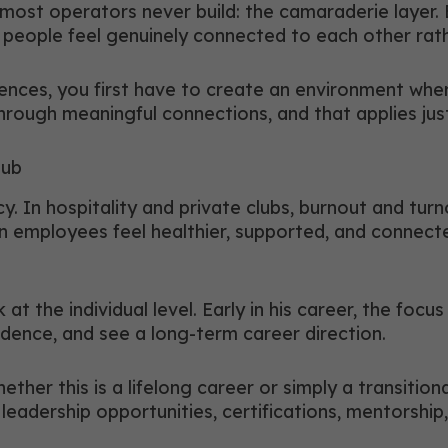
e most operators never build: the camaraderie layer
e people feel genuinely connected to each other rath
ences, you first have to create an environment whe
through meaningful connections, and that applies jus
lub
y. In hospitality and private clubs, burnout and tu
en employees feel healthier, supported, and connect
k at the individual level. Early in his career, the f
fidence, and see a long-term career direction.
her this is a lifelong career or simply a transitiona
eadership opportunities, certifications, mentorship,