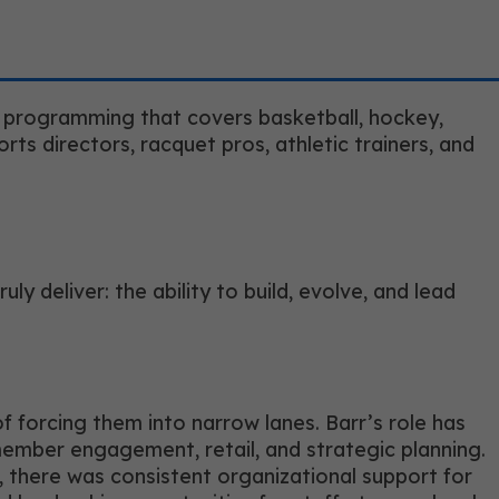
s programming that covers basketball, hockey,
ports directors, racquet pros, athletic trainers, and
y deliver: the ability to build, evolve, and lead
f forcing them into narrow lanes. Barr’s role has
member engagement, retail, and strategic planning.
 there was consistent organizational support for