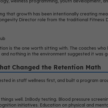
logy, wellness programming, youth development, and 
ning that growth has been intentionally creating me
Longevity Director role from the traditional Fitness 
lub
nction is the one worth sitting with. The coaches w
e and nothing in the environment suggested it was 
hat Changed the Retention Math
ted in staff wellness first, and built a program aro
ings well. InBody testing. Blood pressure screenings
nition initiatives. Education on physical and mental 