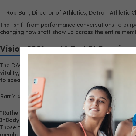
— Rob Barr, Director of Athletics, Detroit Athletic C
That shift from performance conversations to purpo
changing how staff show up across the entire mem
Vision 2026 and What It Requires 
The DAC’s Vision 2026 initiative, Live Better. Comp
vitality, and longevity. That repositioning changed
to speak confidently about sleep, stress managemen
Barr’s approach was to upskill rather than replace.
“Rather than replacing people, we focused heavily 
InBody 970, Kinotek mobility assessments, recovery
Those tools and relationships gave our staff the o
members around wellness, recovery, mobility, and lo