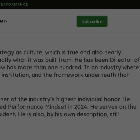
 PERFORMANCE
Subscribe
AMS
▾
egy as culture, which is true and also nearly
ctly what it was built from. He has been Director of
now has more than one hundred. In an industry where
le institution, and the framework underneath that
r of the industry’s highest individual honor. He
ded Performance Mindset in 2024. He serves on the
t. He is also, by his own description, still