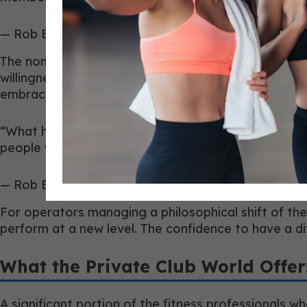
— Rob Barr, Director of Athletics, Detroit Athletic C
The non-negotiables that emerged from that transi
willingness to collaborate across wellness discipli
embraced it found their roles expanding rather than
“What has been exciting is seeing our team embrace
people who are energized by that evolution and co
— Rob Barr, Director of Athletics, Detroit Athletic C
For operators managing a philosophical shift of the
perform at a new level. The confidence to have a 
What the Private Club World Offe
A significant portion of the fitness professionals w