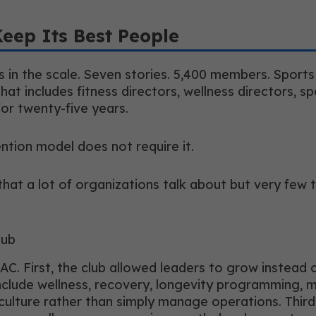
Keep Its Best People
 in the scale. Seven stories. 5,400 members. Sport
 that includes fitness directors, wellness directors, s
for twenty-five years.
tention model does not require it.
t a lot of organizations talk about but very few trul
lub
AC. First, the club allowed leaders to grow instead o
include wellness, recovery, longevity programming, 
lture rather than simply manage operations. Third,