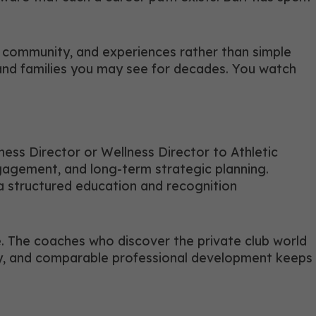
ps, community, and experiences rather than simple
 and families you may see for decades. You watch
ness Director or Wellness Director to Athletic
ngagement, and long-term strategic planning.
structured education and recognition
e. The coaches who discover the private club world
lity, and comparable professional development keeps