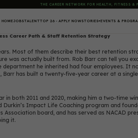
THE CAREER NETWORK FOR HEALTH, FITNESS &
HOME
JOBS
TALENT
TOP 26 - APPLY NOW
STORIES
EVENTS & PROGR
▾
tness Career Path & Staff Retention Strategy
rs. Most of them describe their best retention strat
e was actually built from. Rob Barr can tell you exa
The department he inherited had four employees. It 
, Barr has built a twenty-five-year career at a sing
 in both 2011 and 2020, making him a two-time winne
odd Durkin’s Impact Life Coaching program and foun
Association board, and has served as NACAD presiden
ng it.