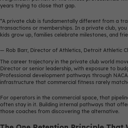
years trying to close that gap.
“A private club is fundamentally different from a tr
transactions or memberships. In a private club, yo
kids grow up, families celebrate milestones, and fr
— Rob Barr, Director of Athletics, Detroit Athletic C
The career trajectory in the private club world move
Director or senior leadership, with exposure to bud
Professional development pathways through NACAD,
infrastructure that commercial fitness rarely match
For operators in the commercial space, that pipelin
often stay in it. Building internal pathways that 
those coaches from discovering the alternative.
The One Retention Principle That 