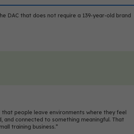
 the DAC that does not require a 139-year-old brand
 is that people leave environments where they feel
ed, and connected to something meaningful. That
all training business.”