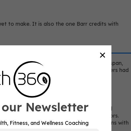
 to make. It is also the one Barr credits with
×
ilosophy from fitness programming to healthspan,
out programs was no longer sufficient. Trainers had
 our Newsletter
ns to the department, including an upgraded
s like Synergy Longevity and medical advisors.
 needed to have more meaningful conversations with
lth, Fitness, and Wellness Coaching