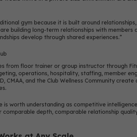
aditional gym because it is built around relationshi
u are building long-term relationships with members
iendships develop through shared experiences.”
lub
s from floor trainer or group instructor through Fit
geting, operations, hospitality, staffing, member e
 CMAA, and the Club Wellness Community create a 
es.
e is worth understanding as competitive intelligenc
offer comparable depth, comparable relationship qua
Works at Any Scale