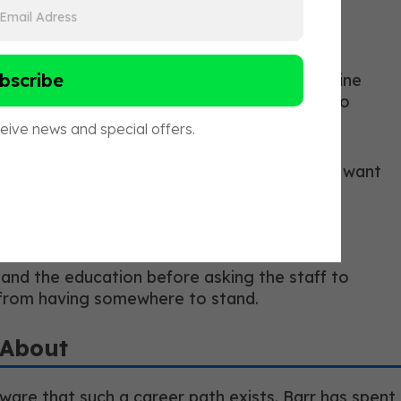
elligence, communication skills, and a genuine
hift created natural separation. The ones who
 longevity space is evolving rapidly, and we want
ionally and personally.”
 and the education before asking the staff to
 from having somewhere to stand.
 About
aware that such a career path exists. Barr has spent