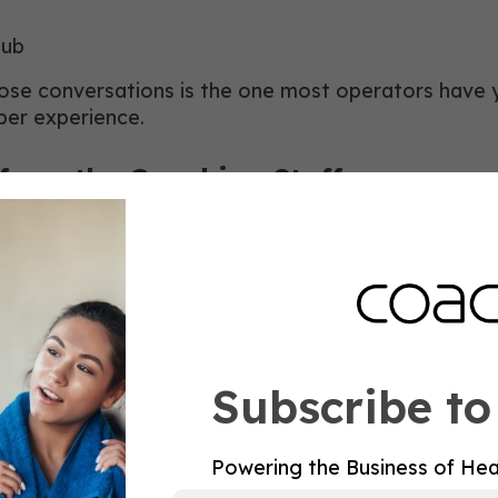
lub
se conversations is the one most operators have yet
ber experience.
from the Coaching Staff
ete Stronger. Connect Deeper, shifted the club’s ph
 what the coaching staff needed to do. Writing work
t, mobility, recovery, and preventative wellness.
Subscribe to
on education and upskilling. We added new dimensio
 technologies, and stronger connections to partner
pportunity to grow, learn, and build the confidence
Powering the Business of Hea
ngevity.”