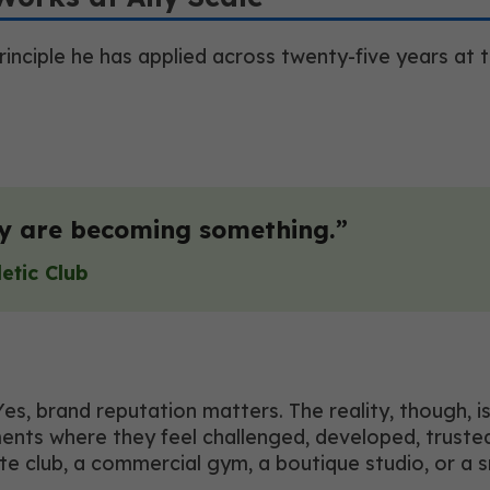
principle he has applied across twenty-five years at
ey are becoming something.”
letic Club
 Yes, brand reputation matters. The reality, though,
nments where they feel challenged, developed, trust
e club, a commercial gym, a boutique studio, or a sm