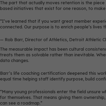
The part that actually moves retention is the piec
based initiatives that exist for one reason, to mak
“I’ve learned that if you want great member experi
connected. Our purpose is to enrich people’s lives 
— Rob Barr, Director of Athletics, Detroit Athletic C
The measurable impact has been cultural consistenc
treats them as solvable rather than inevitable. Wh
data changes.
Barr’s life coaching certification deepened this wor
equal time helping staff identify purpose, build con
“Many young professionals enter the field unsure whet
for themselves. That means giving them ownership, l
can see a roadmap.”