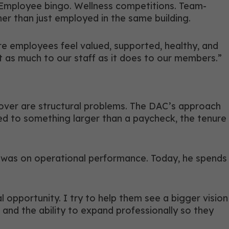
. Employee bingo. Wellness competitions. Team-
er than just employed in the same building.
re employees feel valued, supported, healthy, and
t as much to our staff as it does to our members.”
rnover are structural problems. The DAC’s approach
ed to something larger than a paycheck, the tenure
ocus was on operational performance. Today, he spends
l opportunity. I try to help them see a bigger vision
 and the ability to expand professionally so they