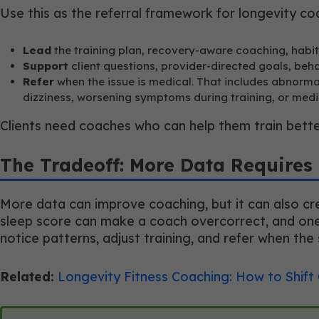
Use this as the referral framework for longevity co
Lead
the training plan, recovery-aware coaching, habi
Support
client questions, provider-directed goals, beh
Refer
when the issue is medical. That includes abnormal
dizziness, worsening symptoms during training, or medi
Clients need coaches who can help them train bette
The Tradeoff: More Data Requires 
More data can improve coaching, but it can also cre
sleep score can make a coach overcorrect, and one r
notice patterns, adjust training, and refer when the 
Related:
Longevity Fitness Coaching: How to Shift