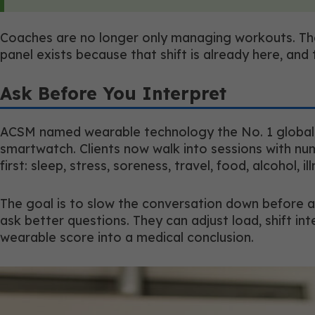
Coaches are no longer only managing workouts. The
panel exists because that shift is already here, and
Ask Before You Interpret
ACSM named wearable technology the No. 1 global fi
smartwatch. Clients now walk into sessions with n
first: sleep, stress, soreness, travel, food, alcohol, il
The goal is to slow the conversation down before a 
ask better questions. They can adjust load, shift int
wearable score into a medical conclusion.