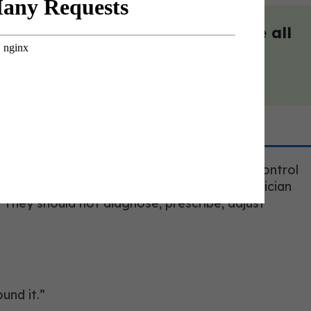
s and panelists. And best yet, we all
obin A1c can reflect long-term blood sugar control
ed longevity coach should ask whether a clinician
. They should not diagnose, prescribe, adjust
und it.”