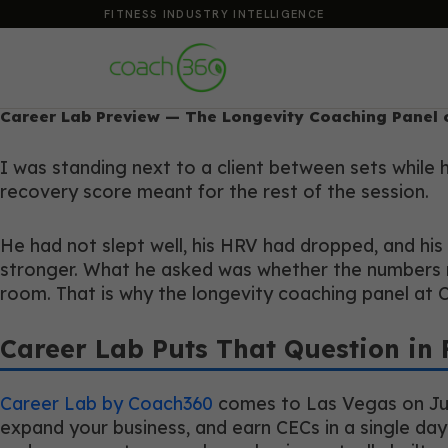
FITNESS INDUSTRY INTELLIGENCE
Career Lab Preview — The Longevity Coaching Panel 
I was standing next to a client between sets while
recovery score meant for the rest of the session.
He had not slept well, his HRV had dropped, and his
stronger. What he asked was whether the numbers m
room. That is why the longevity coaching panel at 
Career Lab Puts That Question in 
Career Lab by Coach360
comes to Las Vegas on July 
expand your business, and earn CECs in a single day