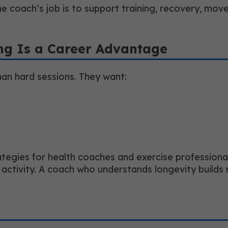
he coach’s job is to support training, recovery, move
ng Is a Career Advantage
an hard sessions. They want:
egies for health coaches and exercise professionals,
tyle activity. A coach who understands longevity buil