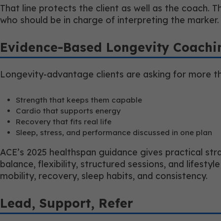
That line protects the client as well as the coach. T
who should be in charge of interpreting the marker.
Evidence-Based Longevity Coachi
Longevity-advantage clients are asking for more th
Strength that keeps them capable
Cardio that supports energy
Recovery that fits real life
Sleep, stress, and performance discussed in one plan
ACE’s 2025 healthspan guidance gives practical strat
balance, flexibility, structured sessions, and lifes
mobility, recovery, sleep habits, and consistency.
Lead, Support, Refer