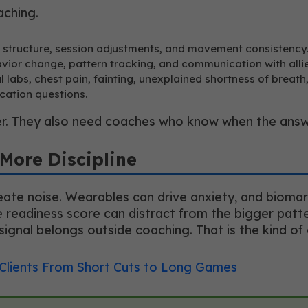
aching.
t structure, session adjustments, and movement consistency
avior change, pattern tracking, and communication with alli
 labs, chest pain, fainting, unexplained shortness of breath
cation questions.
r. They also need coaches who know when the answer
More Discipline
ate noise. Wearables can drive anxiety, and biomark
eadiness score can distract from the bigger pattern
signal belongs outside coaching. That is the kind of 
 Clients From Short Cuts to Long Games