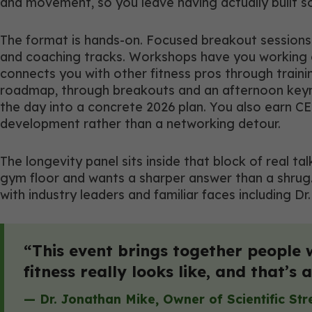
and movement, so you leave having actually built s
The format is hands-on. Focused breakout sessions 
and coaching tracks. Workshops have you working on
connects you with other fitness pros through train
roadmap, through breakouts and an afternoon keynote
the day into a concrete 2026 plan. You also earn CE
development rather than a networking detour.
The longevity panel sits inside that block of real ta
gym floor and wants a sharper answer than a shrug.
with industry leaders and familiar faces including 
“This event brings together people 
fitness really looks like, and that’s
— Dr. Jonathan Mike, Owner of
Scientific St