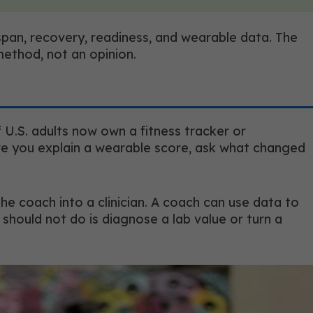
pan, recovery, readiness, and wearable data. The
method, not an opinion.
 U.S. adults now own a fitness tracker or
re you explain a wearable score, ask what changed
he coach into a clinician. A coach can use data to
 should not do is diagnose a lab value or turn a