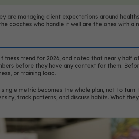
y are managing client expectations around healths
 the coaches who handle it well are the ones with a 
tness trend for 2026, and noted that nearly half of
umbers before they have any context for them. Befo
lness, or training load.
single metric becomes the whole plan, not to turn t
ensity, track patterns, and discuss habits. What they