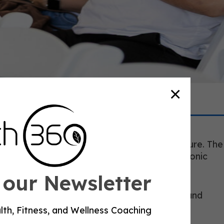
×
sh you into diagnosis. The American Heart
ght, cholesterol, blood sugar, and blood pressure. The
d the CDC places physical activity inside chronic
 our Newsletter
ty. They need a coach who can read the week and
’s goal.
lth, Fitness, and Wellness Coaching