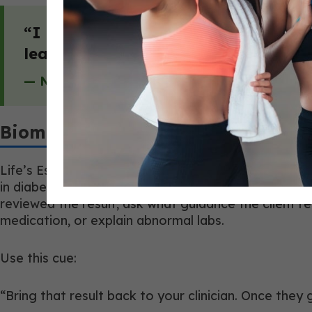
“I love seeing these coaches show up
learn from each other.”
— Nathan Hyland, Co-Founder & Managing P
Biomarkers Need Better Questions
Life’s Essential 8 includes blood pressure, cholest
in diabetes or prediabetes. That still does not mak
reviewed the result, ask what guidance the client re
medication, or explain abnormal labs.
Use this cue:
“Bring that result back to your clinician. Once they 