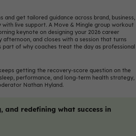
s and get tailored guidance across brand, business,
y with live support. A Move & Mingle group workout
morning keynote on designing your 2026 career
 afternoon, and closes with a session that turns
is part of why coaches treat the day as professional
ho keeps getting the recovery-score question on the
 sleep, performance, and long-term health strategy,
moderator Nathan Hyland.
, and redefining what success in