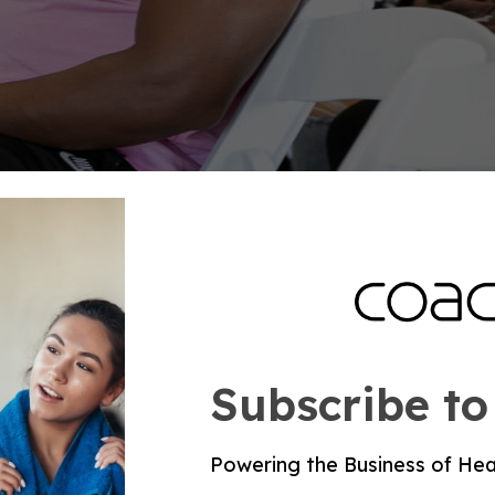
sis
d change how you coach the day. They should not pu
ngside physical activity, diet, nicotine exposure, wei
aily for optimal cardiovascular health in adults, an
weekly activity can reduce disease risk.
Subscribe to
ess, and weak readiness does not need blind intensi
vals to Zone 2, reducing volume, or changing the day
Powering the Business of Hea