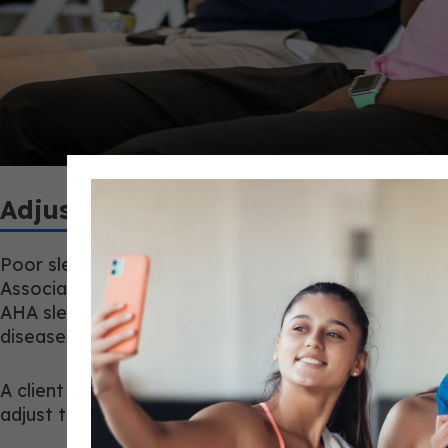
Adjust the Session, Not the Diagno
Poor sleep, high soreness, and low readiness shoul
Association includes sleep in Life’s Essential 8, alo
AHA sleep metric recommends 7 to 9 hours of sleep d
disease prevention, where 150 minutes of moderate 
A client with poor sleep, heavy soreness, high str
adjust the session: holding load, moving from inter