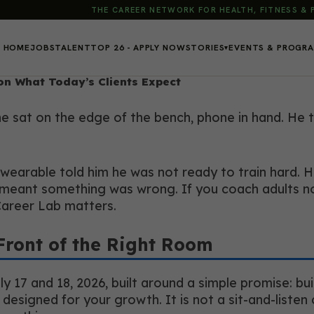
THE CAREER NETWORK FOR HEALTH, FITNESS &
HOME
JOBS
TALENT
TOP 26 - APPLY NOW
STORIES
EVENTS & PROGR
▾
on What Today’s Clients Expect
 he sat on the edge of the bench, phone in hand. He
 wearable told him he was not ready to train hard. H
eant something was wrong. If you coach adults now,
Career Lab matters.
Front of the Right Room
17 and 18, 2026, built around a simple promise: buil
 designed for your growth. It is not a sit-and-liste