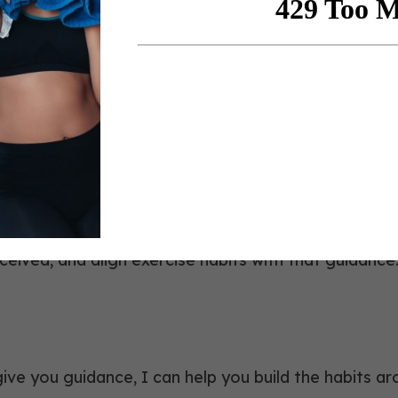
 hungry to receive from all the speaker
artner,
Lapaix Hyland GBC
, Not Coach Diagnosis
erol, blood sugar, and weight, and notes that hemogl
e lab interpretation a coaching job. An evidence-bas
ceived, and align exercise habits with that guidance
give you guidance, I can help you build the habits aro