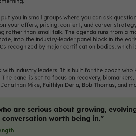
omething.
put you in small groups where you can ask question
 your offers, pricing, content, and career strateg
ing rather than small talk. The agenda runs from a 
, into the industry-leader panel block in the early
Cs recognized by major certification bodies, which 
lk with industry leaders. It is built for the coach w
 The panel is set to focus on recovery, biomarkers,
Dr. Jonathan Mike, Faithlyn Derla, Bob Thomas, and 
who are serious about growing, evolving
 a conversation worth being in.”
rength