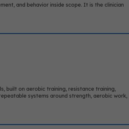
ment, and behavior inside scope. It is the clinician
 built on aerobic training, resistance training,
ds repeatable systems around strength, aerobic work,