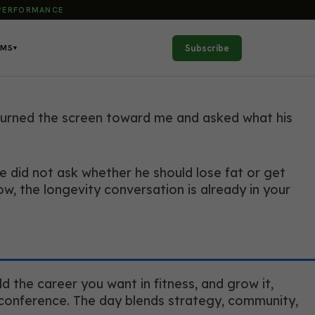
 PERFORMANCE
Subscribe
AMS
▾
 turned the screen toward me and asked what his
e did not ask whether he should lose fat or get
 the longevity conversation is already in your
d the career you want in fitness, and grow it,
n conference. The day blends strategy, community,