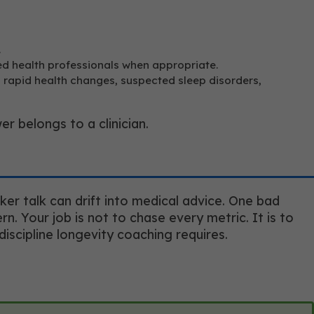
.
ed health professionals when appropriate.
, rapid health changes, suspected sleep disorders,
 belongs to a clinician.
er talk can drift into medical advice. One bad
. Your job is not to chase every metric. It is to
discipline longevity coaching requires.