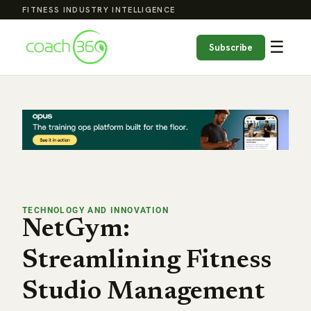
FITNESS INDUSTRY INTELLIGENCE
☰
Subscribe
TECHNOLOGY AND INNOVATION
NetGym:
Streamlining Fitness
Studio Management