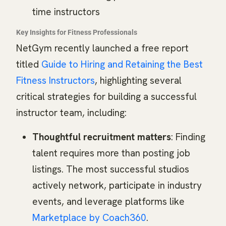
time instructors
Key Insights for Fitness Professionals
NetGym recently launched a free report
titled
Guide to Hiring and Retaining the Best
Fitness Instructors
, highlighting several
critical strategies for building a successful
instructor team, including:
Thoughtful recruitment matters
: Finding
talent requires more than posting job
listings. The most successful studios
actively network, participate in industry
events, and leverage platforms like
Marketplace by Coach360
.