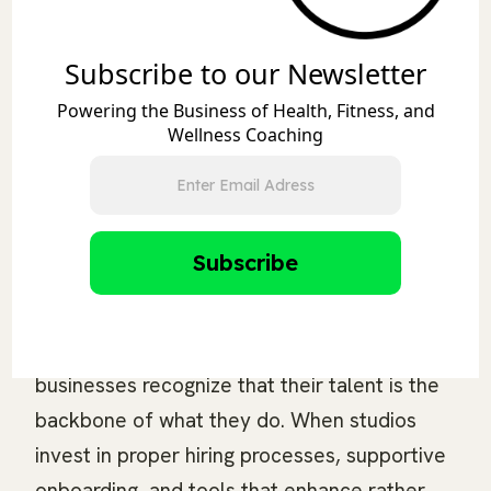
fitness studios to national gym chains. The
platform allows fitness professionals to
Subscribe to our Newsletter
showcase their expertise while accessing
Powering the Business of Health, Fitness, and
premium positions with industry-leading
Wellness Coaching
brands like F45, Fitness Formula, Training
Mate, Burn Boot Camp, Pvolve, 24 Hour
Fitness, Anytime Fitness, and BODYBAR
Pilates.
Final Thoughts
The message is clear: successful fitness
businesses recognize that their talent is the
backbone of what they do. When studios
invest in proper hiring processes, supportive
onboarding, and tools that enhance rather