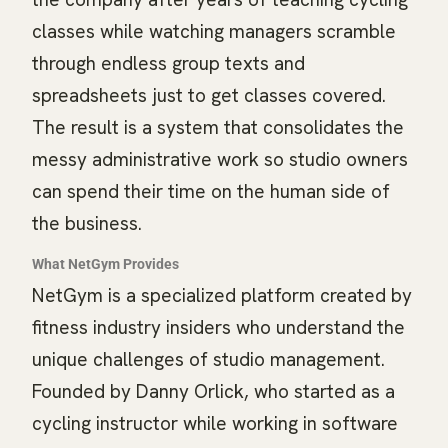
classes while watching managers scramble
through endless group texts and
spreadsheets just to get classes covered.
The result is a system that consolidates the
messy administrative work so studio owners
can spend their time on the human side of
the business.
What NetGym Provides
NetGym is a specialized platform created by
fitness industry insiders who understand the
unique challenges of studio management.
Founded by Danny Orlick, who started as a
cycling instructor while working in software