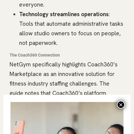
everyone.
Technology streamlines operations
:
Tools that automate administrative tasks
allow studio owners to focus on people,
not paperwork.
The Coach360 Connection
NetGym specifically highlights Coach360’s
Marketplace as an innovative solution for
fitness industry staffing challenges. The
guide notes that Coach360’s platform
connects qualified coaches with premier
fitness facilities, creating meaningful career
paths for fitness professionals while helping
facilities find talent that matches their