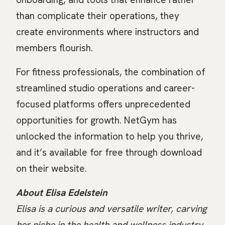
than complicate their operations, they
create environments where instructors and
members flourish.
For fitness professionals, the combination of
streamlined studio operations and career-
focused platforms offers unprecedented
opportunities for growth. NetGym has
unlocked the information to help you thrive,
and it’s available for free through download
on their website.
About Elisa Edelstein
Elisa is a curious and versatile writer, carving
her niche in the health and wellness industry