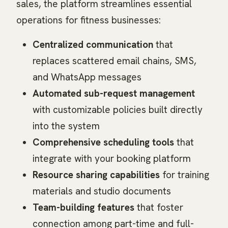
sales, the platform streamlines essential
operations for fitness businesses:
Centralized communication
that
replaces scattered email chains, SMS,
and WhatsApp messages
Automated sub-request management
with customizable policies built directly
into the system
Comprehensive scheduling tools
that
integrate with your booking platform
Resource sharing capabilities
for training
materials and studio documents
Team-building features
that foster
connection among part-time and full-