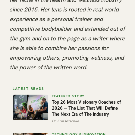
since 2015. Her lens is rooted in real world
experience as a personal trainer and
competitive bodybuilder and extended out of
the gym and on to the page as a writer where
she is able to combine her passions for
empowering others, promoting wellness, and
the power of the written word.
LATEST READS
Top 26 Most Visionary Coaches of
2026 — The List That Will Define
The Next Era of The Industry
Dr. Erin Nitschke