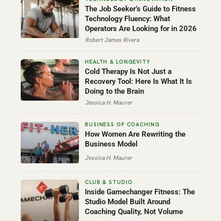
The Job Seeker’s Guide to Fitness
Technology Fluency: What
Operators Are Looking for in 2026
Robert James Rivera
Cold Therapy Is Not Just a
Recovery Tool: Here Is What It Is
Doing to the Brain
Jessica H. Maurer
How Women Are Rewriting the
Business Model
Jessica H. Maurer
Inside Gamechanger Fitness: The
Studio Model Built Around
Coaching Quality, Not Volume