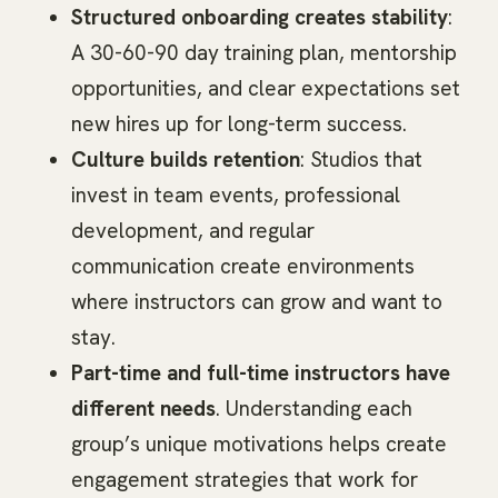
Structured onboarding creates stability
:
A 30-60-90 day training plan, mentorship
opportunities, and clear expectations set
new hires up for long-term success.
Culture builds retention
: Studios that
invest in team events, professional
development, and regular
communication create environments
where instructors can grow and want to
stay.
Part-time and full-time instructors have
different needs
. Understanding each
group’s unique motivations helps create
engagement strategies that work for