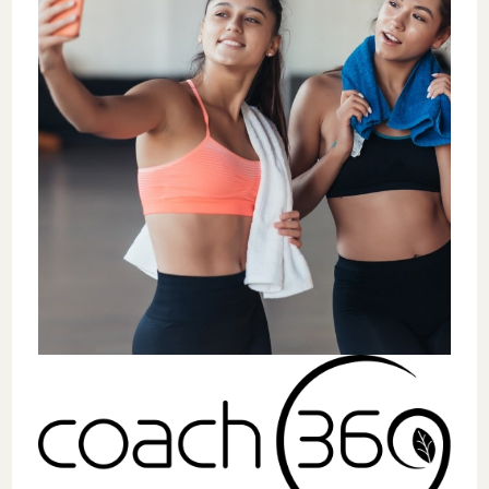
needs.
The guide mentions opportunities such as
Career Lab by Coach360
, a virtual summit
and job fair launching June 17, 2025, where
studios can showcase their workplace
culture and connect with motivated talent.
This platform demonstrates how the
industry is evolving to address hiring
challenges through technology and
community.
For coaches and trainers, Marketplace by
Coach360 offers unprecedented access to
diverse career opportunities, from boutique