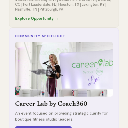
CO | Fort Lauderdale, FL | Houston, TX | Lexington, KY |
Nashville, TN | Pittsburgh, PA
Explore Opportunity →
COMMUNITY SPOTLIGHT
Career Lab by Coach360
An event focused on providing strategic clarity for
boutique fitness studio leaders.