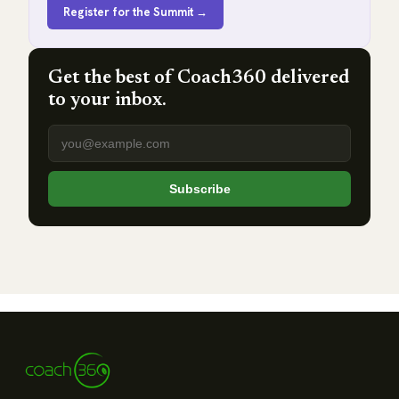
Register for the Summit →
Get the best of Coach360 delivered
to your inbox.
Email address
Subscribe