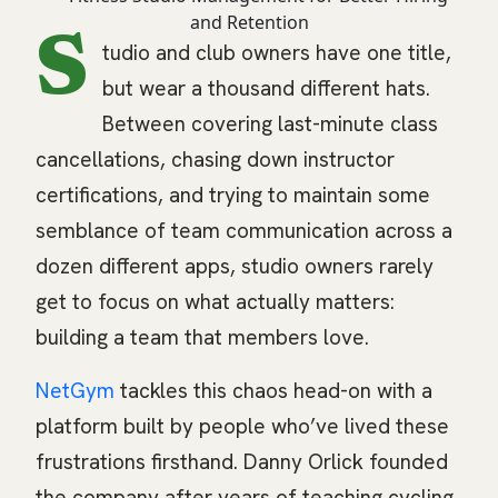
S
tudio and club owners have one title,
but wear a thousand different hats.
Between covering last-minute class
cancellations, chasing down instructor
certifications, and trying to maintain some
semblance of team communication across a
dozen different apps, studio owners rarely
get to focus on what actually matters:
building a team that members love.
NetGym
tackles this chaos head-on with a
platform built by people who’ve lived these
frustrations firsthand. Danny Orlick founded
the company after years of teaching cycling