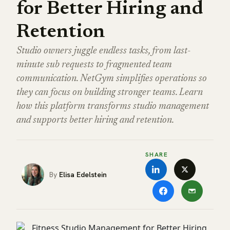
for Better Hiring and
Retention
Studio owners juggle endless tasks, from last-
minute sub requests to fragmented team
communication. NetGym simplifies operations so
they can focus on building stronger teams. Learn
how this platform transforms studio management
and supports better hiring and retention.
SHARE
Elisa Edelstein