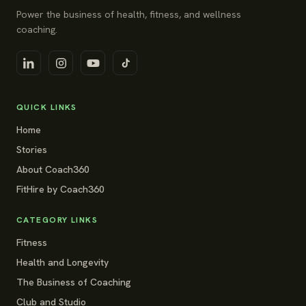
Power the business of health, fitness, and wellness
coaching.
QUICK LINKS
Home
Stories
About Coach360
FitHire by Coach360
CATEGORY LINKS
Fitness
Health and Longevity
The Business of Coaching
Club and Studio