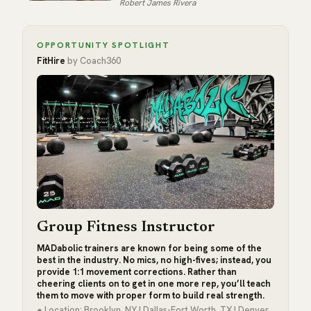
Robert James Rivera
OPPORTUNITY SPOTLIGHT
FitHire
by Coach360
Group Fitness Instructor
MADabolic trainers are known for being some of the
best in the industry. No mics, no high-fives; instead, you
provide 1:1 movement corrections. Rather than
cheering clients on to get in one more rep, you’ll teach
them to move with proper form to build real strength.
● Location: Brooklyn, NY | Dallas-Fort Worth, TX | Denver,