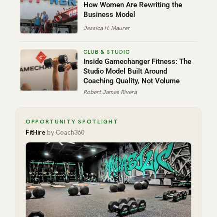
How Women Are Rewriting the
Business Model
Jessica H. Maurer
Inside Gamechanger Fitness: The
Studio Model Built Around
Coaching Quality, Not Volume
Robert James Rivera
OPPORTUNITY SPOTLIGHT
FitHire
by Coach360