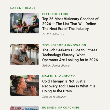
LATEST READS
Top 26 Most Visionary Coaches of
2026 — The List That Will Define
The Next Era of The Industry
Dr. Erin Nitschke
The Job Seeker’s Guide to Fitness
Technology Fluency: What
Operators Are Looking for in 2026
Robert James Rivera
Cold Therapy Is Not Just a
Recovery Tool: Here Is What It Is
Doing to the Brain
Jessica H. Maurer