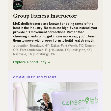
Group Fitness Instructor
MADabolic trainers are known for being some of the
best in the industry. No mics, no high-fives; instead, you
provide 1:1 movement corrections. Rather than
cheering clients on to get in one more rep, you’ll teach
them to move with proper form to build real strength.
● Location: Brooklyn, NY | Dallas-Fort Worth, TX | Denver,
CO | Fort Lauderdale, FL | Houston, TX | Lexington, KY |
Nashville, TN | Pittsburgh, PA
Explore Opportunity →
COMMUNITY SPOTLIGHT