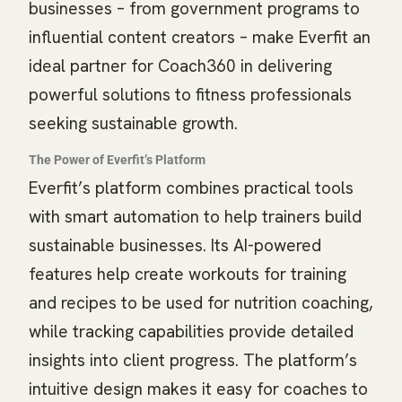
businesses – from government programs to
influential content creators – make Everfit an
ideal partner for Coach360 in delivering
powerful solutions to fitness professionals
seeking sustainable growth.
The Power of Everfit’s Platform
Everfit’s platform combines practical tools
with smart automation to help trainers build
sustainable businesses. Its AI-powered
features help create workouts for training
and recipes to be used for nutrition coaching,
while tracking capabilities provide detailed
insights into client progress. The platform’s
intuitive design makes it easy for coaches to