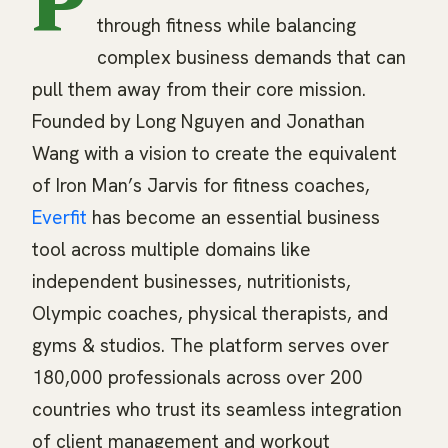
P
through fitness while balancing
complex business demands that can
pull them away from their core mission.
Founded by Long Nguyen and Jonathan
Wang with a vision to create the equivalent
of Iron Man’s Jarvis for fitness coaches,
Everfit
has become an essential business
tool across multiple domains like
independent businesses, nutritionists,
Olympic coaches, physical therapists, and
gyms & studios. The platform serves over
180,000 professionals across over 200
countries who trust its seamless integration
of client management and workout