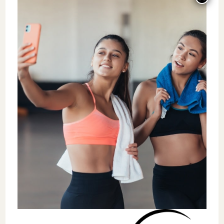
alongside their free
educational
opportunities
, offering trainers a complete
ecosystem for professional success.
Together, we’re equipping fitness
professionals with everything they need to
build thriving careers. While Everfit handles
the technical aspects of running a training
business, Coach360 provides the strategic
guidance and industry connections that help
coaches expand their reach and impact. This
collaboration creates opportunities for
trainers to grow their businesses while
continuing to deliver exceptional client
results.