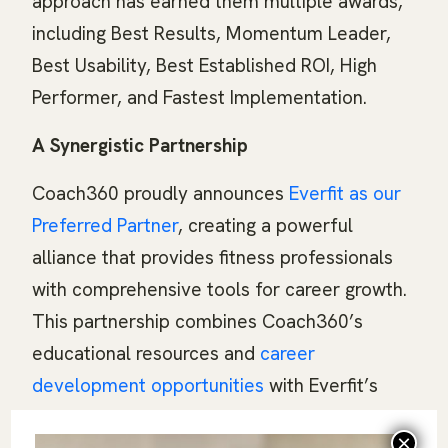
approach has earned them multiple awards,
including Best Results, Momentum Leader,
Best Usability, Best Established ROI, High
Performer, and Fastest Implementation.
A Synergistic Partnership
Coach360 proudly announces
Everfit as our
Preferred Partner
, creating a powerful
alliance that provides fitness professionals
with comprehensive tools for career growth.
This partnership combines Coach360’s
educational resources and
career
development opportunities
with Everfit’s
robust business management platform