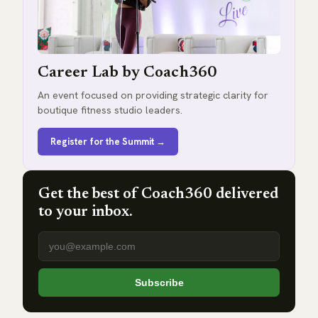
Career Lab by Coach360
An event focused on providing strategic clarity for
boutique fitness studio leaders.
Register for the Summit →
Get the best of Coach360 delivered
to your inbox.
Email address
Subscribe