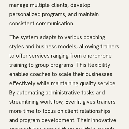
manage multiple clients, develop
personalized programs, and maintain
consistent communication.
The system adapts to various coaching
styles and business models, allowing trainers
to offer services ranging from one-on-one
training to group programs. This flexibility
enables coaches to scale their businesses
effectively while maintaining quality service.
By automating administrative tasks and
streamlining workflow, Everfit gives trainers
more time to focus on client relationships
and program development. Their innovative