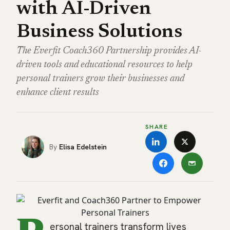
with AI-Driven
Business Solutions
The Everfit Coach360 Partnership provides AI-
driven tools and educational resources to help
personal trainers grow their businesses and
enhance client results
SHARE
Elisa Edelstein
ersonal trainers transform lives