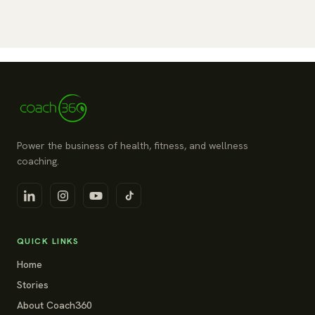
Power the business of health, fitness, and wellness
coaching.
QUICK LINKS
Home
Stories
About Coach360