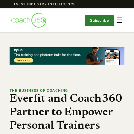
FITNESS INDUSTRY INTELLIGENCE
☰
Subscribe
THE BUSINESS OF COACHING
Everfit and Coach360
Partner to Empower
Personal Trainers