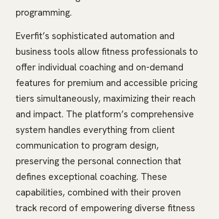
programming.
Everfit’s sophisticated automation and
business tools allow fitness professionals to
offer individual coaching and on-demand
features for premium and accessible pricing
tiers simultaneously, maximizing their reach
and impact. The platform’s comprehensive
system handles everything from client
communication to program design,
preserving the personal connection that
defines exceptional coaching. These
capabilities, combined with their proven
track record of empowering diverse fitness