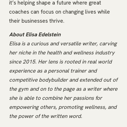
it’s helping shape a future where great
coaches can focus on changing lives while
their businesses thrive.
About Elisa Edelstein
Elisa is a curious and versatile writer, carving
her niche in the health and wellness industry
since 2015. Her lens is rooted in real world
experience as a personal trainer and
competitive bodybuilder and extended out of
the gym and on to the page as a writer where
she is able to combine her passions for
empowering others, promoting wellness, and
the power of the written word.